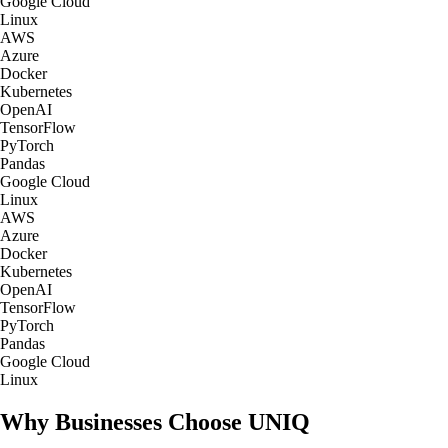
Google Cloud
Linux
AWS
Azure
Docker
Kubernetes
OpenAI
TensorFlow
PyTorch
Pandas
Google Cloud
Linux
AWS
Azure
Docker
Kubernetes
OpenAI
TensorFlow
PyTorch
Pandas
Google Cloud
Linux
Why Businesses Choose UNIQ