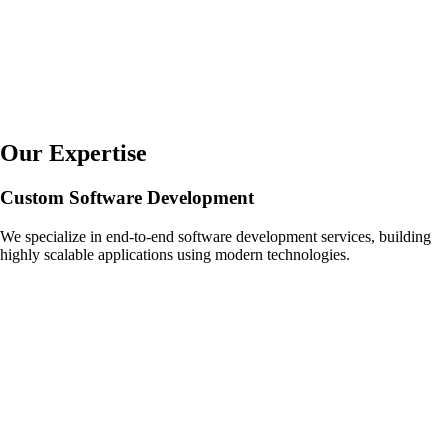
Our Expertise
Custom Software Development
We specialize in end-to-end software development services, building
highly scalable applications using modern technologies.