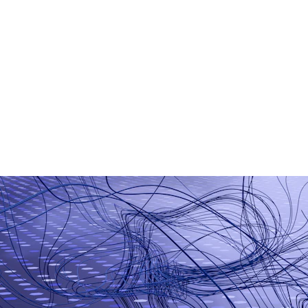
AI Chatbot Development
Generative AI Applications
Smart Business Automation
Machine Learning Models
AI-Based Analytics
Workflow Automation Tools