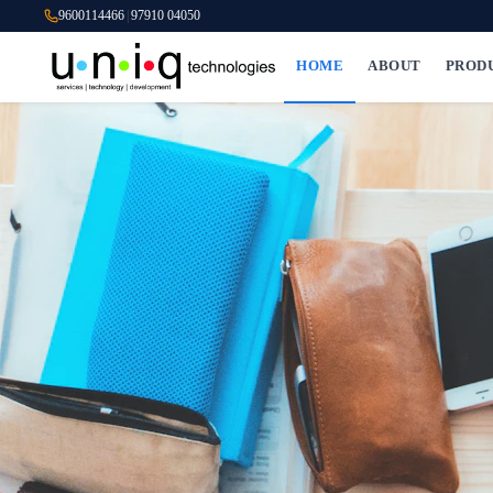
9600114466
|
97910 04050
HOME
ABOUT
PROD