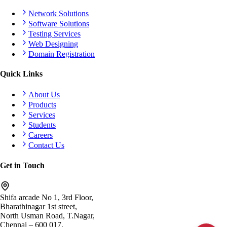
Network Solutions
Software Solutions
Testing Services
Web Designing
Domain Registration
Quick Links
About Us
Products
Services
Students
Careers
Contact Us
Get in Touch
Shifa arcade No 1, 3rd Floor,
Bharathinagar 1st street,
North Usman Road, T.Nagar,
Chennai – 600 017.