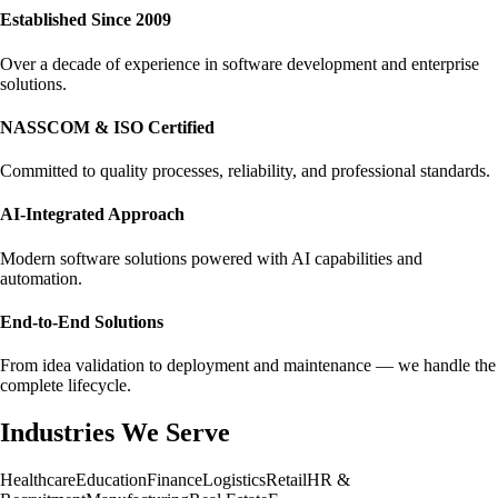
Established Since 2009
Over a decade of experience in software development and enterprise
solutions.
NASSCOM & ISO Certified
Committed to quality processes, reliability, and professional standards.
AI-Integrated Approach
Modern software solutions powered with AI capabilities and
automation.
End-to-End Solutions
From idea validation to deployment and maintenance — we handle the
complete lifecycle.
Industries We Serve
Healthcare
Education
Finance
Logistics
Retail
HR &