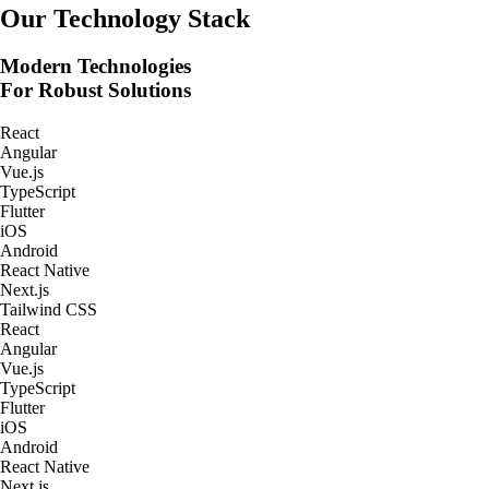
Real-Time Tracking Apps
Our Technology Stack
Modern Technologies
For Robust Solutions
React
Angular
Vue.js
TypeScript
Flutter
iOS
Android
React Native
Next.js
Tailwind CSS
React
Angular
Vue.js
TypeScript
Flutter
iOS
Android
React Native
Next.js