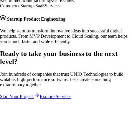
Recruitment
Manufacturing
Real Estate
E-
Commerce
Startups
SaaS
Services
Startup Product Engineering
We help startups transform innovative ideas into successful digital
products. From MVP Development to Cloud Scaling, our team helps
you launch faster and scale efficiently.
Ready to take your business to the
next
level?
Join hundreds of companies that trust UNIQ Technologies to build
scalable, high-performance software. Let's create something
extraordinary together.
Start Your Project
Explore Services