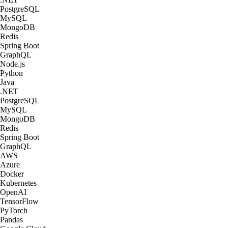
PostgreSQL
MySQL
MongoDB
Redis
Spring Boot
GraphQL
Node.js
Python
Java
.NET
PostgreSQL
MySQL
MongoDB
Redis
Spring Boot
GraphQL
AWS
Azure
Docker
Kubernetes
OpenAI
TensorFlow
PyTorch
Pandas