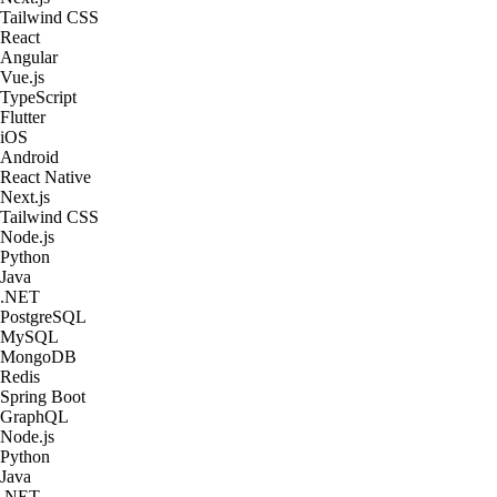
Tailwind CSS
React
Angular
Vue.js
TypeScript
Flutter
iOS
Android
React Native
Next.js
Tailwind CSS
Node.js
Python
Java
.NET
PostgreSQL
MySQL
MongoDB
Redis
Spring Boot
GraphQL
Node.js
Python
Java
.NET