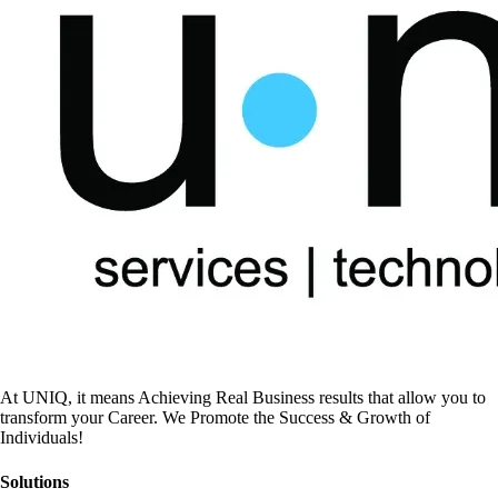
At UNIQ, it means Achieving Real Business results that allow you to
transform your Career. We Promote the Success & Growth of
Individuals!
Solutions