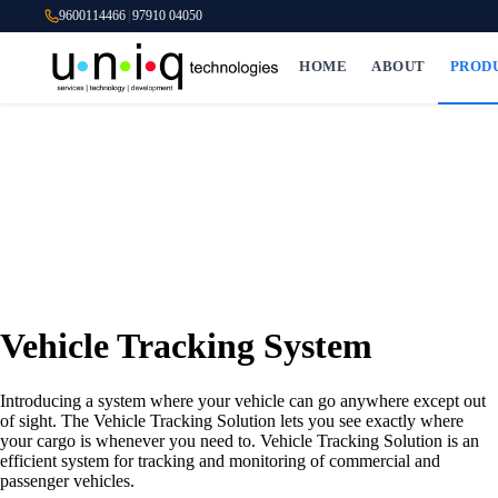
9600114466
|
97910 04050
HOME
ABOUT
PROD
Vehicle Tracking System
Introducing a system where your vehicle can go anywhere except out
of sight. The Vehicle Tracking Solution lets you see exactly where
your cargo is whenever you need to. Vehicle Tracking Solution is an
efficient system for tracking and monitoring of commercial and
passenger vehicles.