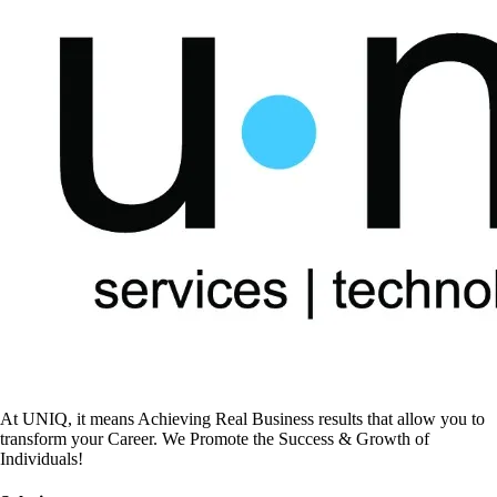
At UNIQ, it means Achieving Real Business results that allow you to
transform your Career. We Promote the Success & Growth of
Individuals!