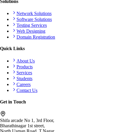
Solutions
Network Solutions
Software Solutions
Testing Services
Web Designing
Domain Registration
Quick Links
About Us
Products
Services
Students
Careers
Contact Us
Get in Touch
Shifa arcade No 1, 3rd Floor,
Bharathinagar 1st street,
North Usman Road, T.Nagar,