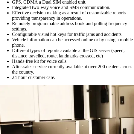
GPS, CDMA a Dual SIM enabled unit.
Integrated two-way voice and SMS communication.
Effective decision making as a result of customizable reports
providing transparency in operations.
Remotely programmable address book and polling frequency
settings.
Configurable visual hot keys for traffic jams and accidents.
Vehicle information can be accessed online or by using a mobile
phone.
Different types of reports available at the GIS server (speed,
distance travelled, route, landmarks crossed, etc)
Hands-free kit for voice calls.
After-sales service currently available at over 200 dealers across
the country.
24-hour customer care.