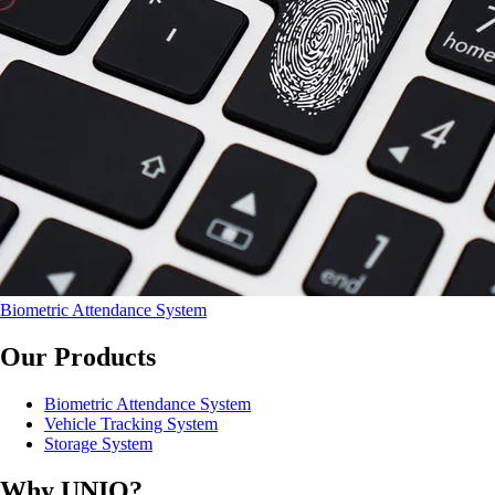
Biometric Attendance System
Our Products
Biometric Attendance System
Vehicle Tracking System
Storage System
Why UNIQ?