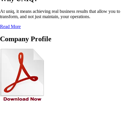
At uniq, it means achieving real business results that allow you to
transform, and not just maintain, your operations.
Read More
Company Profile