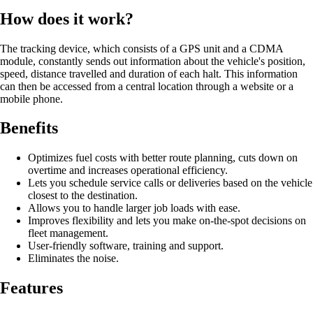
How does it work?
The tracking device, which consists of a GPS unit and a CDMA
module, constantly sends out information about the vehicle's position,
speed, distance travelled and duration of each halt. This information
can then be accessed from a central location through a website or a
mobile phone.
Benefits
Optimizes fuel costs with better route planning, cuts down on
overtime and increases operational efficiency.
Lets you schedule service calls or deliveries based on the vehicle
closest to the destination.
Allows you to handle larger job loads with ease.
Improves flexibility and lets you make on-the-spot decisions on
fleet management.
User-friendly software, training and support.
Eliminates the noise.
Features