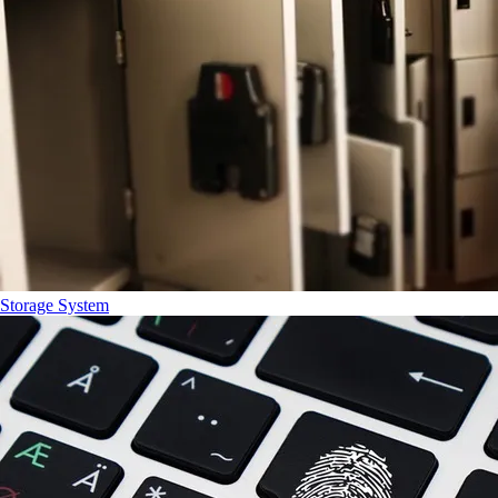
Storage System