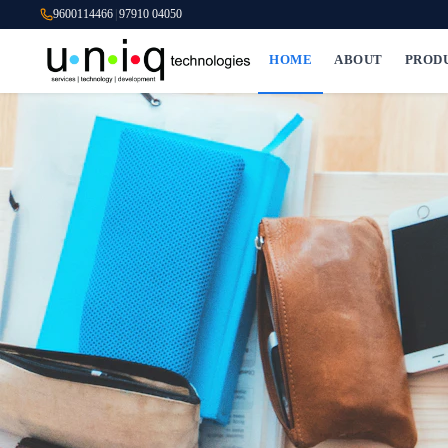
9600114466
|
97910 04050
HOME
ABOUT
PROD