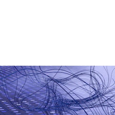
AI Chatbot Development
Generative AI Applications
Smart Business Automation
Machine Learning Models
AI-Based Analytics
Workflow Automation Tools