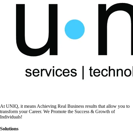
At UNIQ, it means Achieving Real Business results that allow you to
transform your Career. We Promote the Success & Growth of
Individuals!
Solutions