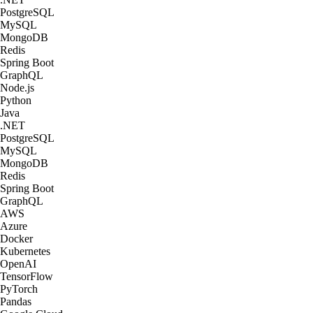
PostgreSQL
MySQL
MongoDB
Redis
Spring Boot
GraphQL
Node.js
Python
Java
.NET
PostgreSQL
MySQL
MongoDB
Redis
Spring Boot
GraphQL
AWS
Azure
Docker
Kubernetes
OpenAI
TensorFlow
PyTorch
Pandas