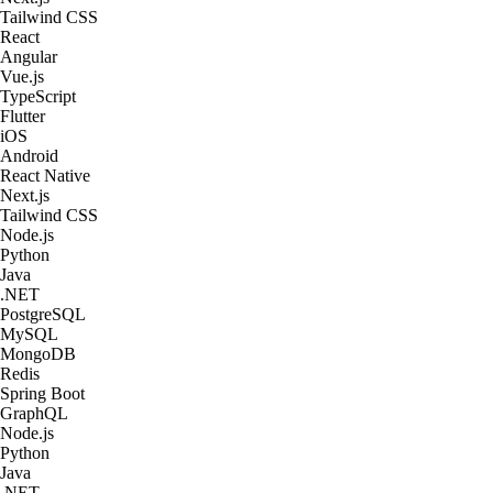
Tailwind CSS
React
Angular
Vue.js
TypeScript
Flutter
iOS
Android
React Native
Next.js
Tailwind CSS
Node.js
Python
Java
.NET
PostgreSQL
MySQL
MongoDB
Redis
Spring Boot
GraphQL
Node.js
Python
Java
.NET