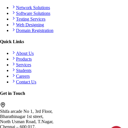
Network Solutions
Software Solutions
Testing Services
Web Designing
Domain Registration
Quick Links
About Us
Products
Services
Students
Careers
Contact Us
Get in Touch
Shifa arcade No 1, 3rd Floor,
Bharathinagar 1st street,
North Usman Road, T.Nagar,
Chennai – 600 017.