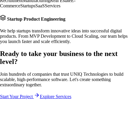
Recruitment
Manufacturing
Real Estate
E-
Commerce
Startups
SaaS
Services
Startup Product Engineering
We help startups transform innovative ideas into successful digital
products. From MVP Development to Cloud Scaling, our team helps
you launch faster and scale efficiently.
Ready to take your business to the
next
level?
Join hundreds of companies that trust UNIQ Technologies to build
scalable, high-performance software. Let's create something
extraordinary together.
Start Your Project
Explore Services