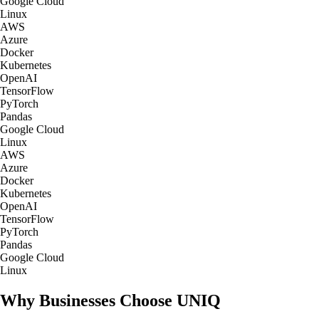
Google Cloud
Linux
AWS
Azure
Docker
Kubernetes
OpenAI
TensorFlow
PyTorch
Pandas
Google Cloud
Linux
AWS
Azure
Docker
Kubernetes
OpenAI
TensorFlow
PyTorch
Pandas
Google Cloud
Linux
Why Businesses Choose UNIQ