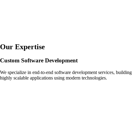
Our Expertise
Custom Software Development
We specialize in end-to-end software development services, building
highly scalable applications using modern technologies.