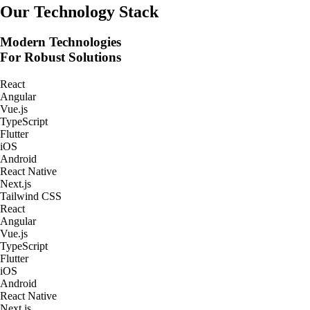
Real-Time Tracking Apps
Our Technology Stack
Modern Technologies
For Robust Solutions
React
Angular
Vue.js
TypeScript
Flutter
iOS
Android
React Native
Next.js
Tailwind CSS
React
Angular
Vue.js
TypeScript
Flutter
iOS
Android
React Native
Next.js