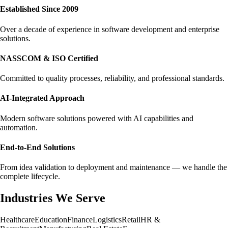
Established Since 2009
Over a decade of experience in software development and enterprise
solutions.
NASSCOM & ISO Certified
Committed to quality processes, reliability, and professional standards.
AI-Integrated Approach
Modern software solutions powered with AI capabilities and
automation.
End-to-End Solutions
From idea validation to deployment and maintenance — we handle the
complete lifecycle.
Industries We Serve
Healthcare
Education
Finance
Logistics
Retail
HR &