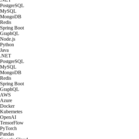
PostgreSQL
MySQL
MongoDB
Redis
Spring Boot
GraphQL
Node.js
Python
Java
.NET
PostgreSQL
MySQL
MongoDB
Redis
Spring Boot
GraphQL
AWS
Azure
Docker
Kubernetes
OpenAI
TensorFlow
PyTorch
Pandas