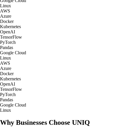
Google Cloud
Linux
AWS
Azure
Docker
Kubernetes
OpenAI
TensorFlow
PyTorch
Pandas
Google Cloud
Linux
AWS
Azure
Docker
Kubernetes
OpenAI
TensorFlow
PyTorch
Pandas
Google Cloud
Linux
Why Businesses Choose UNIQ