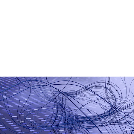
AI Chatbot Development
Generative AI Applications
Smart Business Automation
Machine Learning Models
AI-Based Analytics
Workflow Automation Tools