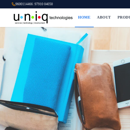
9600114466
|
97910 04050
HOME
ABOUT
PROD