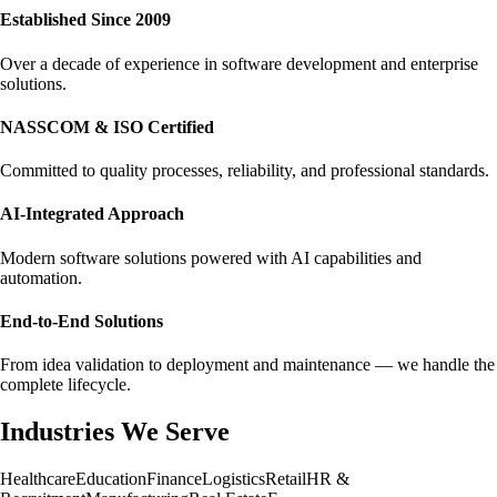
Established Since 2009
Over a decade of experience in software development and enterprise
solutions.
NASSCOM & ISO Certified
Committed to quality processes, reliability, and professional standards.
AI-Integrated Approach
Modern software solutions powered with AI capabilities and
automation.
End-to-End Solutions
From idea validation to deployment and maintenance — we handle the
complete lifecycle.
Industries We Serve
Healthcare
Education
Finance
Logistics
Retail
HR &