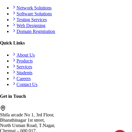
Network Solutions
Software Solutions
Testing Services
Web Designing
Domain Registration
Quick Links
About Us
Products
Services
Students
Careers
Contact Us
Get in Touch
Shifa arcade No 1, 3rd Floor,
Bharathinagar 1st street,
North Usman Road, T.Nagar,
Chennai – 600 017.