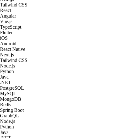
Tailwind CSS
React
Angular
Vue.js
TypeScript
Flutter
iOS
Android
React Native
Next.js
Tailwind CSS
Node.js
Python
Java
.NET
PostgreSQL
MySQL
MongoDB
Redis
Spring Boot
GraphQL
Node.js
Python
Java
.NET