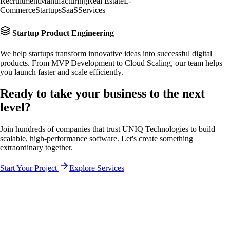
Recruitment
Manufacturing
Real Estate
E-
Commerce
Startups
SaaS
Services
Startup Product Engineering
We help startups transform innovative ideas into successful digital
products. From MVP Development to Cloud Scaling, our team helps
you launch faster and scale efficiently.
Ready to take your business to the
next
level?
Join hundreds of companies that trust UNIQ Technologies to build
scalable, high-performance software. Let's create something
extraordinary together.
Start Your Project
Explore Services