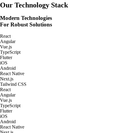
Real-Time Tracking Apps
Our Technology Stack
Modern Technologies
For Robust Solutions
React
Angular
Vue.js
TypeScript
Flutter
iOS
Android
React Native
Next.js
Tailwind CSS
React
Angular
Vue.js
TypeScript
Flutter
iOS
Android
React Native
Next.js