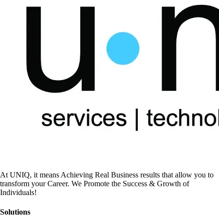
At UNIQ, it means Achieving Real Business results that allow you to
transform your Career. We Promote the Success & Growth of
Individuals!
Solutions