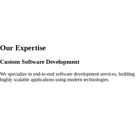
Our Expertise
Custom Software Development
We specialize in end-to-end software development services, building
highly scalable applications using modern technologies.