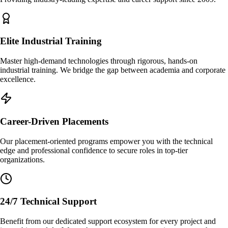
Elite Industrial Training
Master high-demand technologies through rigorous, hands-on
industrial training. We bridge the gap between academia and corporate
excellence.
Career-Driven Placements
Our placement-oriented programs empower you with the technical
edge and professional confidence to secure roles in top-tier
organizations.
24/7 Technical Support
Benefit from our dedicated support ecosystem for every project and