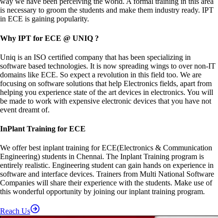
way we have been perceiving the world. A formal training in this area
is necessary to groom the students and make them industry ready. IPT
in ECE is gaining popularity.
Why IPT for ECE @ UNIQ ?
Uniq is an ISO certified company that has been specializing in
software based technologies. It is now spreading wings to over non-IT
domains like ECE. So expect a revolution in this field too. We are
focusing on software solutions that help Electronics fields, apart from
helping you experience state of the art devices in electronics. You will
be made to work with expensive electronic devices that you have not
event dreamt of.
InPlant Training for ECE
We offer best inplant training for ECE(Electronics & Communication
Engineering) students in Chennai. The Inplant Training program is
entirely realistic. Engineering student can gain hands on experience in
software and interface devices. Trainers from Multi National Software
Companies will share their experience with the students. Make use of
this wonderful opportunity by joining our inplant training program.
Reach Us