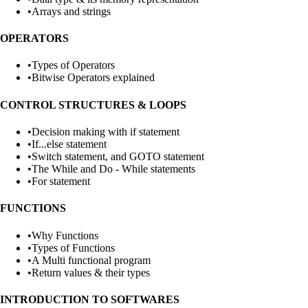
•
Arrays and strings
OPERATORS
•
Types of Operators
•
Bitwise Operators explained
CONTROL STRUCTURES & LOOPS
•
Decision making with if statement
•
If...else statement
•
Switch statement, and GOTO statement
•
The While and Do - While statements
•
For statement
FUNCTIONS
•
Why Functions
•
Types of Functions
•
A Multi functional program
•
Return values & their types
INTRODUCTION TO SOFTWARES