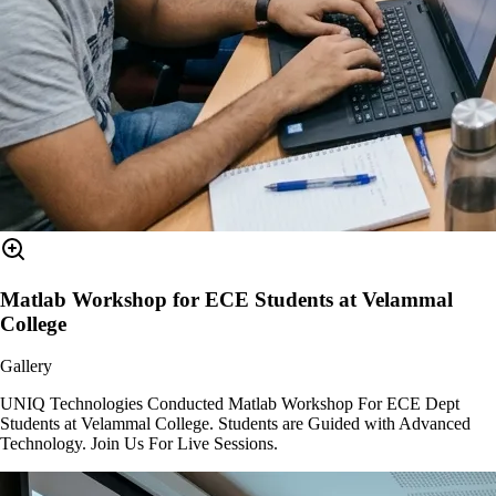
Matlab Workshop for ECE Students at Velammal
College
Gallery
UNIQ Technologies Conducted Matlab Workshop For ECE Dept
Students at Velammal College. Students are Guided with Advanced
Technology. Join Us For Live Sessions.