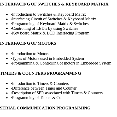
INTERFACING OF SWITCHES & KEYBOARD MATRIX
•
Introduction to Switches & Keyboard Matrix
•
Interfacing Circuit of Switches & Keyboard Matrix
•
Programming of Keyboard Matrix & Switches
•
Controlling of LED's by using Switches
•
Key board Matrix & LCD Interfacing Program
INTERFACING OF MOTORS
•
Introduction to Motors
•
Types of Motors used in Embedded System
•
Programming & Controlling of motors in Embedded System
TIMERS & COUNTERS PROGRAMMING
•
Introduction to Timers & Counters
•
Difference between Timer and Counter
•
Description of SFR associated with Timers & Counters
•
Programming of Timers & Counters
SERIAL COMMUNICATION PROGRAMMING