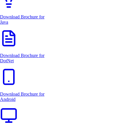
Download Brochure for
Java
Download Brochure for
DotNet
Download Brochure for
Android