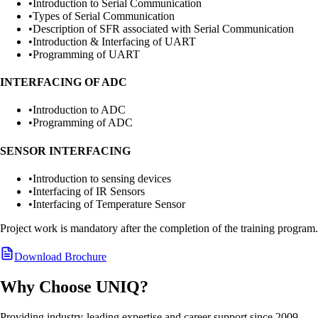
•
Introduction to Serial Communication
•
Types of Serial Communication
•
Description of SFR associated with Serial Communication
•
Introduction & Interfacing of UART
•
Programming of UART
INTERFACING OF ADC
•
Introduction to ADC
•
Programming of ADC
SENSOR INTERFACING
•
Introduction to sensing devices
•
Interfacing of IR Sensors
•
Interfacing of Temperature Sensor
Project work is mandatory after the completion of the training program.
Download Brochure
Why Choose UNIQ?
Providing industry-leading expertise and career support since 2009.