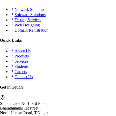
Network Solutions
Software Solutions
Testing Services
Web Designing
Domain Registration
Quick Links
About Us
Products
Services
Students
Careers
Contact Us
Get in Touch
Shifa arcade No 1, 3rd Floor,
Bharathinagar 1st street,
North Usman Road, T.Nagar,