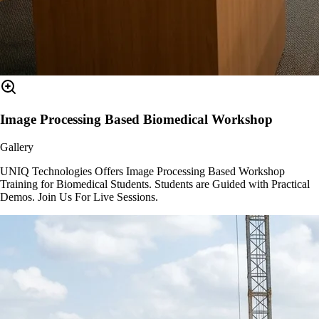
Image Processing Based Biomedical Workshop
Gallery
UNIQ Technologies Offers Image Processing Based Workshop
Training for Biomedical Students. Students are Guided with Practical
Demos. Join Us For Live Sessions.