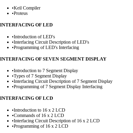
•
Keil Compiler
•
Proteus
INTERFACING OF LED
•
Introduction of LED's
•
Interfacing Circuit Description of LED's
•
Programming of LED's Interfacing
INTERFACING OF SEVEN SEGMENT DISPLAY
•
Introduction to 7 Segment Display
•
Types of 7 Segment Display
•
Interfacing Circuit Description of 7 Segment Display
•
Programming of 7 Segment Display Interfacing
INTERFACING OF LCD
•
Introduction to 16 x 2 LCD
•
Commands of 16 x 2 LCD
•
Interfacing Circuit Description of 16 x 2 LCD
•
Programming of 16 x 2 LCD