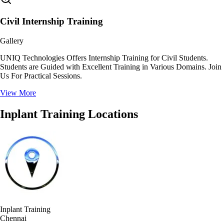
Civil Internship Training
Gallery
UNIQ Technologies Offers Internship Training for Civil Students.
Students are Guided with Excellent Training in Various Domains. Join
Us For Practical Sessions.
View More
Inplant Training Locations
Inplant Training
Chennai