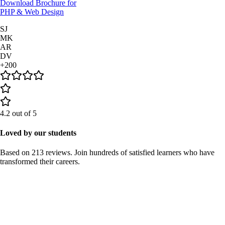
Download Brochure for
PHP & Web Design
SJ
MK
AR
DV
+200
4.2
out of 5
Loved by our students
Based on
213 reviews
. Join hundreds of satisfied learners who have
transformed their careers.