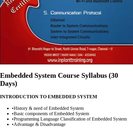
Embedded System Course Syllabus (30
Days)
INTRODUCTION TO EMBEDDED SYSTEM
•
History & need of Embedded System
•
Basic components of Embedded System
•
Programming Language Classification of Embedded System
•
Advantage & Disadvantage