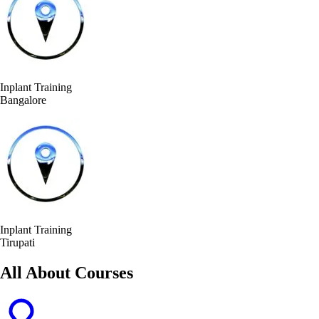
Inplant Training
Bangalore
Inplant Training
Tirupati
All About Courses