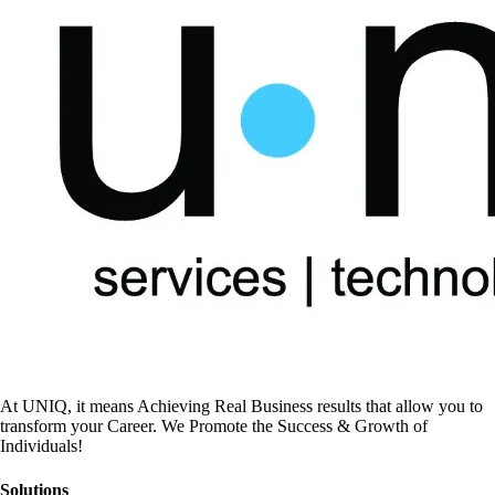
At UNIQ, it means Achieving Real Business results that allow you to
transform your Career. We Promote the Success & Growth of
Individuals!
Solutions