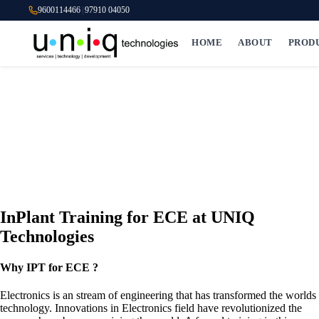
9600114466
|
97910 04050
HOME
ABOUT
PROD
InPlant Training for ECE at UNIQ
Technologies
Why IPT for ECE ?
Electronics is an stream of engineering that has transformed the worlds
technology. Innovations in Electronics field have revolutionized the