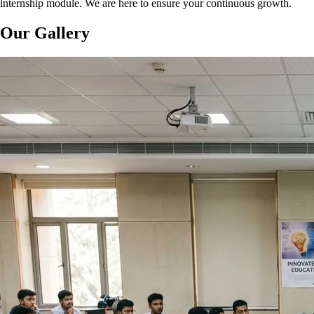
internship module. We are here to ensure your continuous growth.
Our Gallery