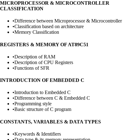
MICROPROCESSOR & MICROCONTROLLER
CLASSIFICATION
•
Difference between Microprocessor & Microcontroller
•
Classification based on architecture
•
Memory Classification
REGISTERS & MEMORY OF AT89C51
•
Description of RAM
•
Description of CPU Registers
•
Functions of SFR
INTRODUCTION OF EMBEDDED C
•
Introduction to Embedded C
•
Difference between C & Embedded C
•
Programming style
•
Basic structure of C program
CONSTANTS, VARIABLES & DATA TYPES
•
Keywords & Identifiers
•
Data type & its memory representation