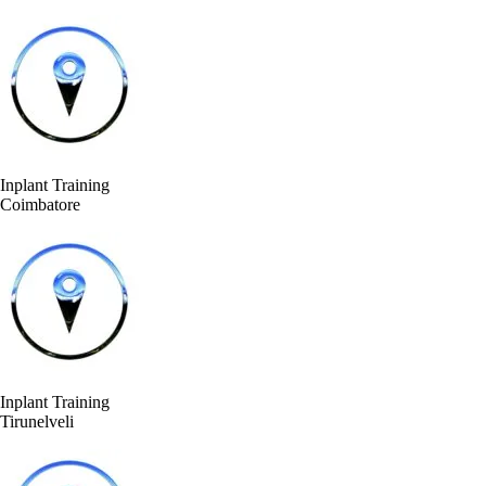
Inplant Training
Coimbatore
Inplant Training
Tirunelveli