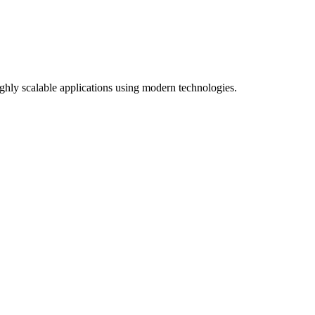
ghly scalable applications using modern technologies.