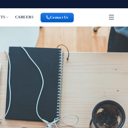
NTS
CAREERS
Contact Us