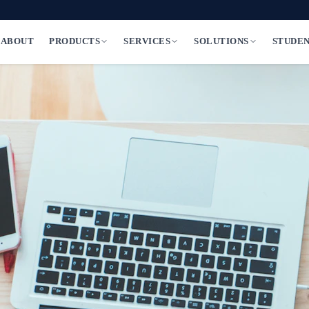
ABOUT
PRODUCTS
SERVICES
SOLUTIONS
STUDE