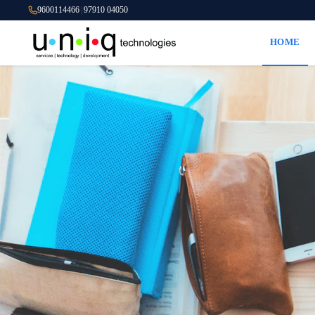
9600114466
|
97910 04050
HOME