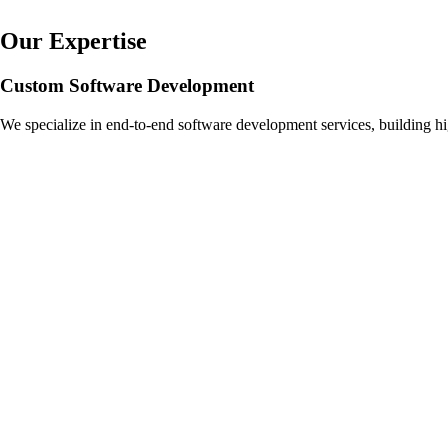
Our Expertise
Custom Software Development
We specialize in end-to-end software development services, building hi