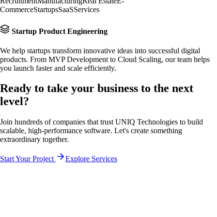
Recruitment
Manufacturing
Real Estate
E-
Commerce
Startups
SaaS
Services
Startup Product Engineering
We help startups transform innovative ideas into successful digital
products. From MVP Development to Cloud Scaling, our team helps
you launch faster and scale efficiently.
Ready to take your business to the
next
level?
Join hundreds of companies that trust UNIQ Technologies to build
scalable, high-performance software. Let's create something
extraordinary together.
Start Your Project
Explore Services