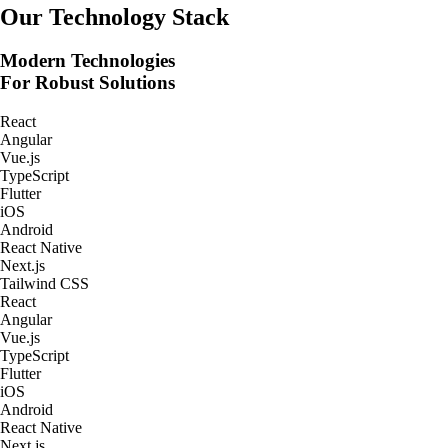
Real-Time Tracking Apps
Our Technology Stack
Modern Technologies
For Robust Solutions
React
Angular
Vue.js
TypeScript
Flutter
iOS
Android
React Native
Next.js
Tailwind CSS
React
Angular
Vue.js
TypeScript
Flutter
iOS
Android
React Native
Next.js