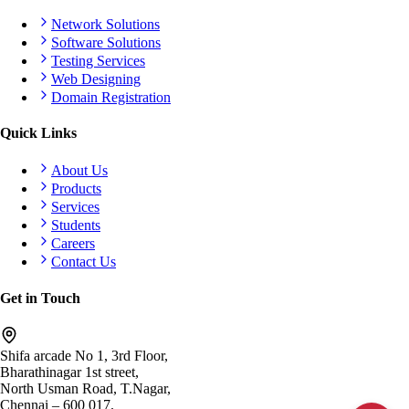
Network Solutions
Software Solutions
Testing Services
Web Designing
Domain Registration
Quick Links
About Us
Products
Services
Students
Careers
Contact Us
Get in Touch
Shifa arcade No 1, 3rd Floor,
Bharathinagar 1st street,
North Usman Road, T.Nagar,
Chennai – 600 017.