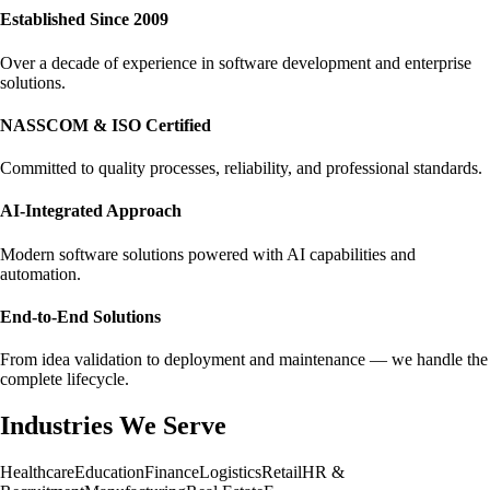
Established Since 2009
Over a decade of experience in software development and enterprise
solutions.
NASSCOM & ISO Certified
Committed to quality processes, reliability, and professional standards.
AI-Integrated Approach
Modern software solutions powered with AI capabilities and
automation.
End-to-End Solutions
From idea validation to deployment and maintenance — we handle the
complete lifecycle.
Industries We Serve
Healthcare
Education
Finance
Logistics
Retail
HR &