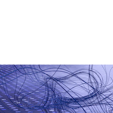
AI Chatbot Development
Generative AI Applications
Smart Business Automation
Machine Learning Models
AI-Based Analytics
Workflow Automation Tools