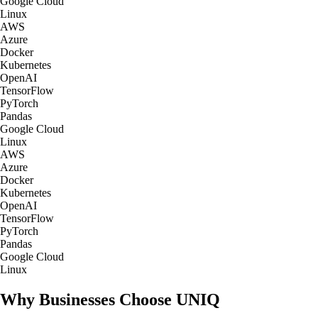
Google Cloud
Linux
AWS
Azure
Docker
Kubernetes
OpenAI
TensorFlow
PyTorch
Pandas
Google Cloud
Linux
AWS
Azure
Docker
Kubernetes
OpenAI
TensorFlow
PyTorch
Pandas
Google Cloud
Linux
Why Businesses Choose UNIQ