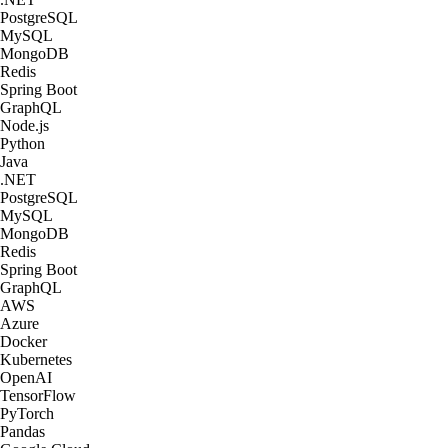
PostgreSQL
MySQL
MongoDB
Redis
Spring Boot
GraphQL
Node.js
Python
Java
.NET
PostgreSQL
MySQL
MongoDB
Redis
Spring Boot
GraphQL
AWS
Azure
Docker
Kubernetes
OpenAI
TensorFlow
PyTorch
Pandas