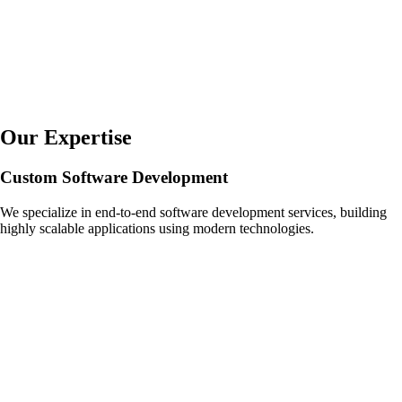
Our Expertise
Custom Software Development
We specialize in end-to-end software development services, building
highly scalable applications using modern technologies.