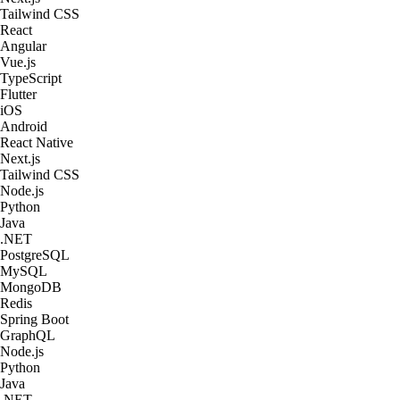
Tailwind CSS
React
Angular
Vue.js
TypeScript
Flutter
iOS
Android
React Native
Next.js
Tailwind CSS
Node.js
Python
Java
.NET
PostgreSQL
MySQL
MongoDB
Redis
Spring Boot
GraphQL
Node.js
Python
Java
.NET