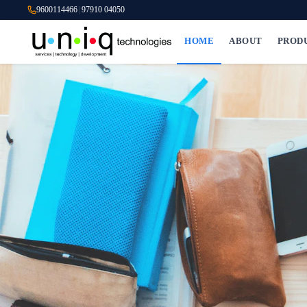
9600114466
|
97910 04050
HOME
ABOUT
PROD