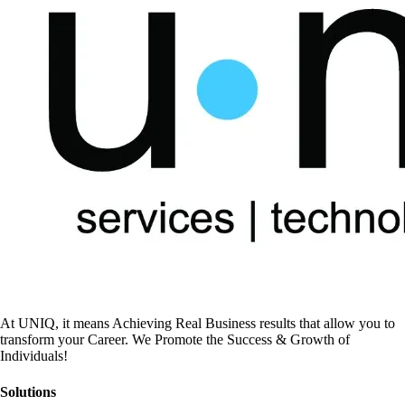
At UNIQ, it means Achieving Real Business results that allow you to
transform your Career. We Promote the Success & Growth of
Individuals!
Solutions