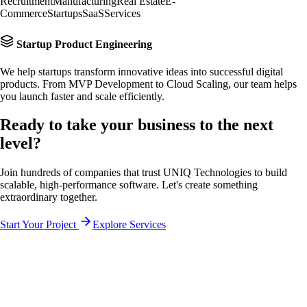
Recruitment
Manufacturing
Real Estate
E-
Commerce
Startups
SaaS
Services
Startup Product Engineering
We help startups transform innovative ideas into successful digital
products. From MVP Development to Cloud Scaling, our team helps
you launch faster and scale efficiently.
Ready to take your business to the
next
level?
Join hundreds of companies that trust UNIQ Technologies to build
scalable, high-performance software. Let's create something
extraordinary together.
Start Your Project
Explore Services