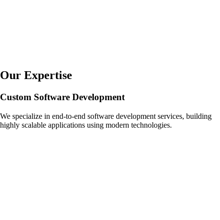
Our Expertise
Custom Software Development
We specialize in end-to-end software development services, building
highly scalable applications using modern technologies.