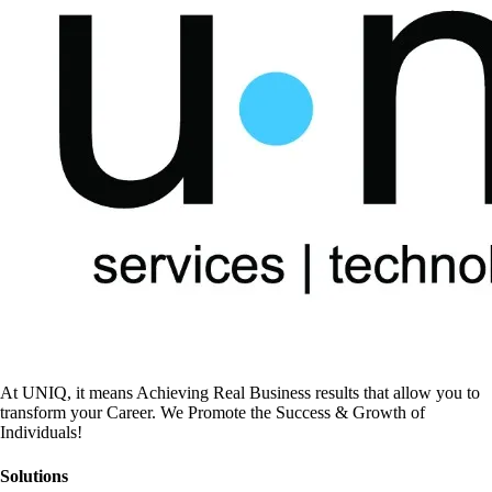
At UNIQ, it means Achieving Real Business results that allow you to
transform your Career. We Promote the Success & Growth of
Individuals!
Solutions