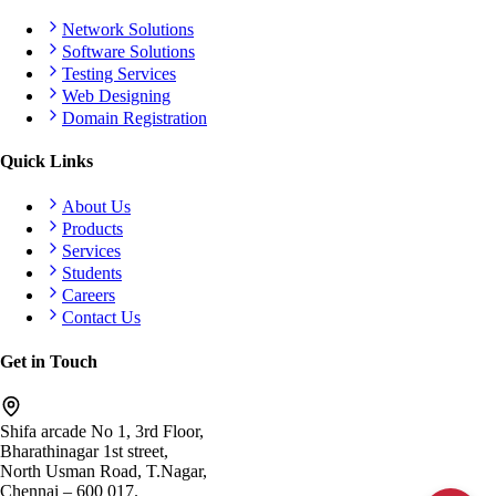
Network Solutions
Software Solutions
Testing Services
Web Designing
Domain Registration
Quick Links
About Us
Products
Services
Students
Careers
Contact Us
Get in Touch
Shifa arcade No 1, 3rd Floor,
Bharathinagar 1st street,
North Usman Road, T.Nagar,
Chennai – 600 017.