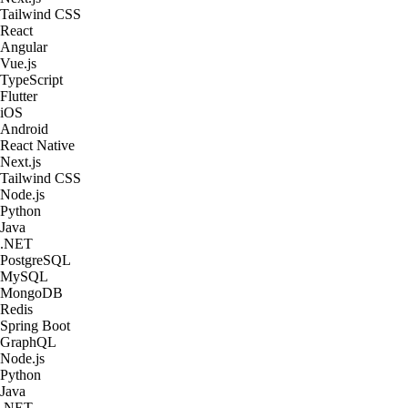
Tailwind CSS
React
Angular
Vue.js
TypeScript
Flutter
iOS
Android
React Native
Next.js
Tailwind CSS
Node.js
Python
Java
.NET
PostgreSQL
MySQL
MongoDB
Redis
Spring Boot
GraphQL
Node.js
Python
Java
.NET