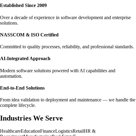
Established Since 2009
Over a decade of experience in software development and enterprise
solutions.
NASSCOM & ISO Certified
Committed to quality processes, reliability, and professional standards.
AI-Integrated Approach
Modern software solutions powered with AI capabilities and
automation.
End-to-End Solutions
From idea validation to deployment and maintenance — we handle the
complete lifecycle.
Industries We Serve
Healthcare
Education
Finance
Logistics
Retail
HR &