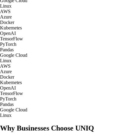
Google Cloud
Linux
AWS
Azure
Docker
Kubernetes
OpenAI
TensorFlow
PyTorch
Pandas
Google Cloud
Linux
AWS
Azure
Docker
Kubernetes
OpenAI
TensorFlow
PyTorch
Pandas
Google Cloud
Linux
Why Businesses Choose UNIQ