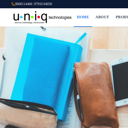
9600114466
|
97910 04050
HOME
ABOUT
PROD