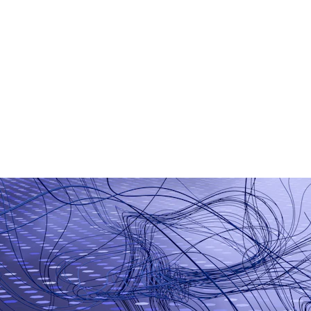
AI Chatbot Development
Generative AI Applications
Smart Business Automation
Machine Learning Models
AI-Based Analytics
Workflow Automation Tools