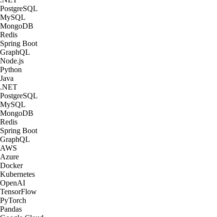
PostgreSQL
MySQL
MongoDB
Redis
Spring Boot
GraphQL
Node.js
Python
Java
.NET
PostgreSQL
MySQL
MongoDB
Redis
Spring Boot
GraphQL
AWS
Azure
Docker
Kubernetes
OpenAI
TensorFlow
PyTorch
Pandas