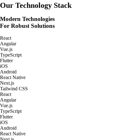
Real-Time Tracking Apps
Our Technology Stack
Modern Technologies
For Robust Solutions
React
Angular
Vue.js
TypeScript
Flutter
iOS
Android
React Native
Next.js
Tailwind CSS
React
Angular
Vue.js
TypeScript
Flutter
iOS
Android
React Native
Next.js