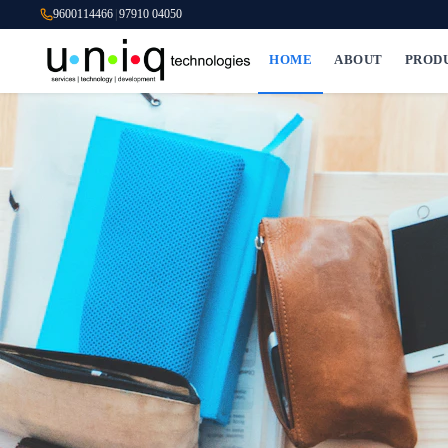
9600114466
|
97910 04050
HOME
ABOUT
PROD