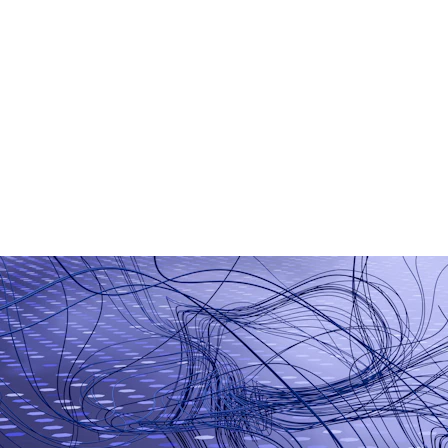
AI Chatbot Development
Generative AI Applications
Smart Business Automation
Machine Learning Models
AI-Based Analytics
Workflow Automation Tools