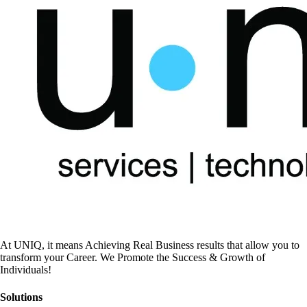
At UNIQ, it means Achieving Real Business results that allow you to
transform your Career. We Promote the Success & Growth of
Individuals!
Solutions