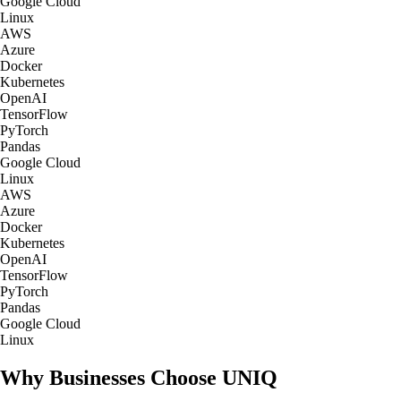
Google Cloud
Linux
AWS
Azure
Docker
Kubernetes
OpenAI
TensorFlow
PyTorch
Pandas
Google Cloud
Linux
AWS
Azure
Docker
Kubernetes
OpenAI
TensorFlow
PyTorch
Pandas
Google Cloud
Linux
Why Businesses Choose UNIQ