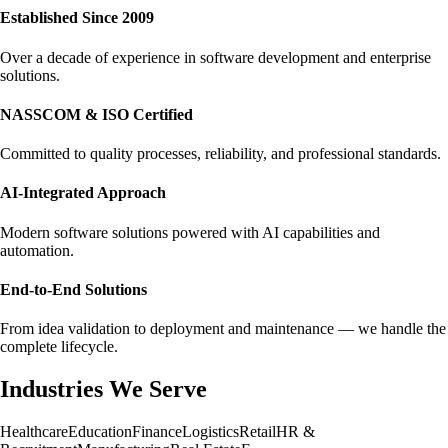
Established Since 2009
Over a decade of experience in software development and enterprise
solutions.
NASSCOM & ISO Certified
Committed to quality processes, reliability, and professional standards.
AI-Integrated Approach
Modern software solutions powered with AI capabilities and
automation.
End-to-End Solutions
From idea validation to deployment and maintenance — we handle the
complete lifecycle.
Industries We Serve
Healthcare
Education
Finance
Logistics
Retail
HR &