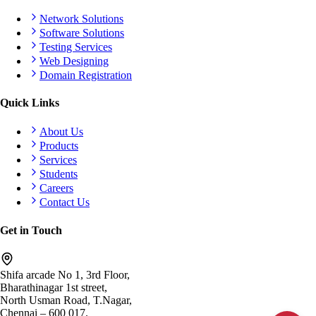
Network Solutions
Software Solutions
Testing Services
Web Designing
Domain Registration
Quick Links
About Us
Products
Services
Students
Careers
Contact Us
Get in Touch
Shifa arcade No 1, 3rd Floor,
Bharathinagar 1st street,
North Usman Road, T.Nagar,
Chennai – 600 017.