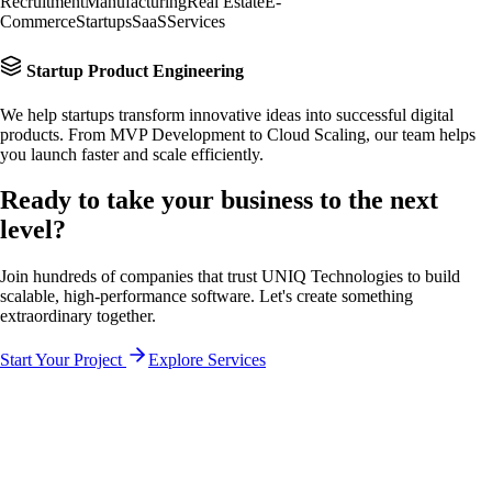
Recruitment
Manufacturing
Real Estate
E-
Commerce
Startups
SaaS
Services
Startup Product Engineering
We help startups transform innovative ideas into successful digital
products. From MVP Development to Cloud Scaling, our team helps
you launch faster and scale efficiently.
Ready to take your business to the
next
level?
Join hundreds of companies that trust UNIQ Technologies to build
scalable, high-performance software. Let's create something
extraordinary together.
Start Your Project
Explore Services