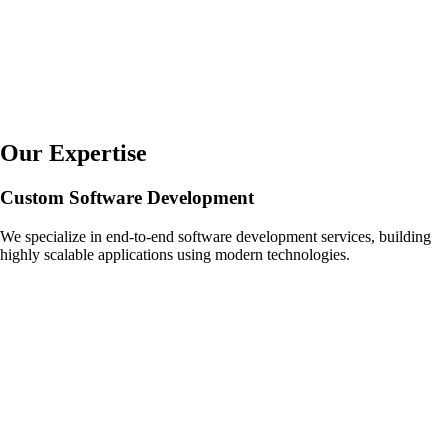
Our Expertise
Custom Software Development
We specialize in end-to-end software development services, building
highly scalable applications using modern technologies.