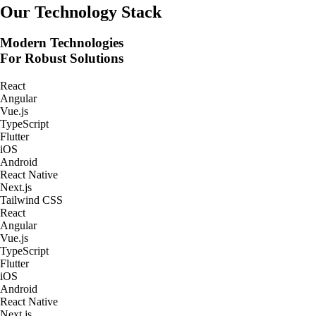
Real-Time Tracking Apps
Our Technology Stack
Modern Technologies
For Robust Solutions
React
Angular
Vue.js
TypeScript
Flutter
iOS
Android
React Native
Next.js
Tailwind CSS
React
Angular
Vue.js
TypeScript
Flutter
iOS
Android
React Native
Next.js