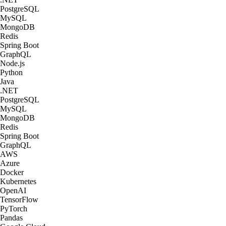
PostgreSQL
MySQL
MongoDB
Redis
Spring Boot
GraphQL
Node.js
Python
Java
.NET
PostgreSQL
MySQL
MongoDB
Redis
Spring Boot
GraphQL
AWS
Azure
Docker
Kubernetes
OpenAI
TensorFlow
PyTorch
Pandas