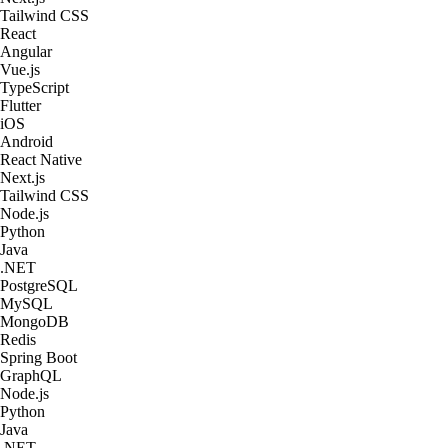
Tailwind CSS
React
Angular
Vue.js
TypeScript
Flutter
iOS
Android
React Native
Next.js
Tailwind CSS
Node.js
Python
Java
.NET
PostgreSQL
MySQL
MongoDB
Redis
Spring Boot
GraphQL
Node.js
Python
Java
.NET