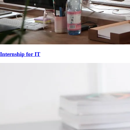
Internship for
IT