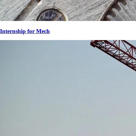
Internship for
Mech