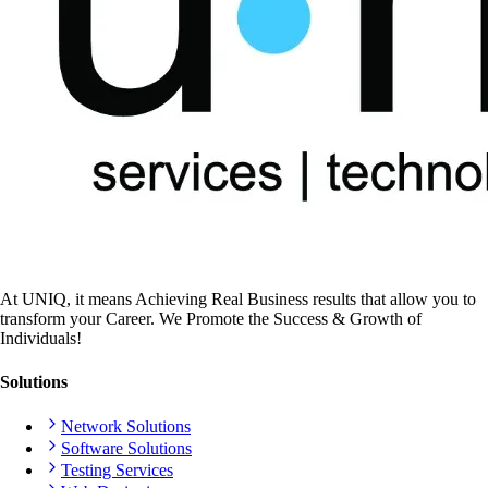
At UNIQ, it means Achieving Real Business results that allow you to
transform your Career. We Promote the Success & Growth of
Individuals!
Solutions
Network Solutions
Software Solutions
Testing Services