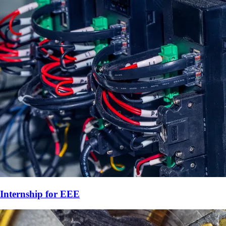
Internship for
EEE