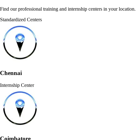
Find our professional training and internship centers in your location.
Standardized Centers
Chennai
Internship Center
Coimbatore