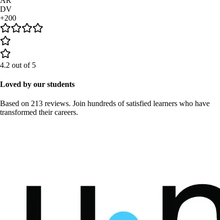
AR
DV
+200
4.2
out of 5
Loved by our students
Based on
213 reviews
. Join hundreds of satisfied learners who have
transformed their careers.