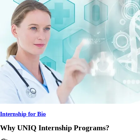
Internship for
Bio
Why UNIQ
Internship
Programs?