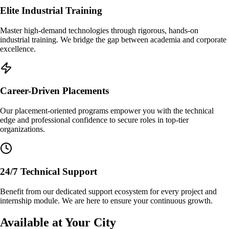
Elite Industrial Training
Master high-demand technologies through rigorous, hands-on
industrial training. We bridge the gap between academia and corporate
excellence.
Career-Driven Placements
Our placement-oriented programs empower you with the technical
edge and professional confidence to secure roles in top-tier
organizations.
24/7 Technical Support
Benefit from our dedicated support ecosystem for every project and
internship module. We are here to ensure your continuous growth.
Available at Your City