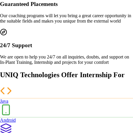
Guaranteed Placements
Our coaching programs will let you bring a great career opportunity in
the suitable fields and makes you unique from the external world
24/7 Support
We are open to help you 24/7 on all inquiries, doubts, and support on
In-Plant Training, Internship and projects for your comfort
UNIQ Technologies Offer Internship For
Java
Android