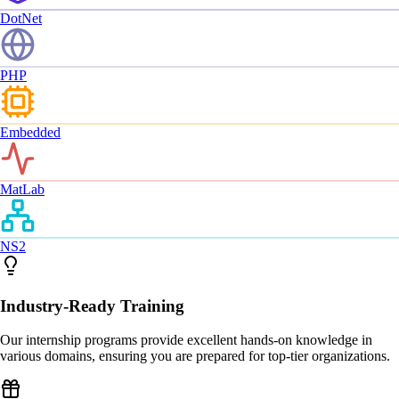
DotNet
PHP
Embedded
MatLab
NS2
Industry-Ready Training
Our internship programs provide excellent hands-on knowledge in
various domains, ensuring you are prepared for top-tier organizations.