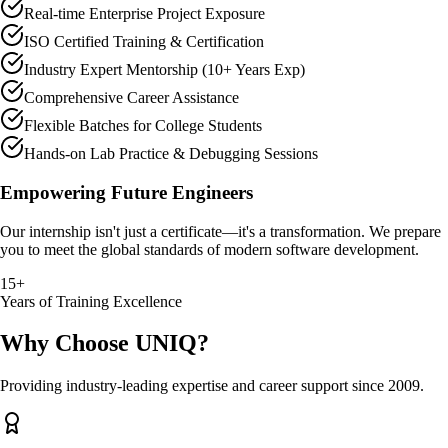
Real-time Enterprise Project Exposure
ISO Certified Training & Certification
Industry Expert Mentorship (10+ Years Exp)
Comprehensive Career Assistance
Flexible Batches for College Students
Hands-on Lab Practice & Debugging Sessions
Empowering Future Engineers
Our internship isn't just a certificate—it's a transformation. We prepare
you to meet the global standards of modern software development.
15+
Years of Training Excellence
Why Choose UNIQ?
Providing industry-leading expertise and career support since 2009.