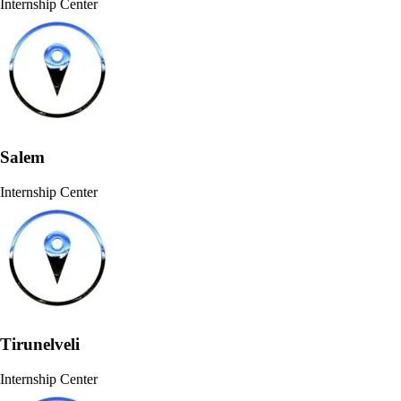
Internship Center
Salem
Internship Center
Tirunelveli
Internship Center