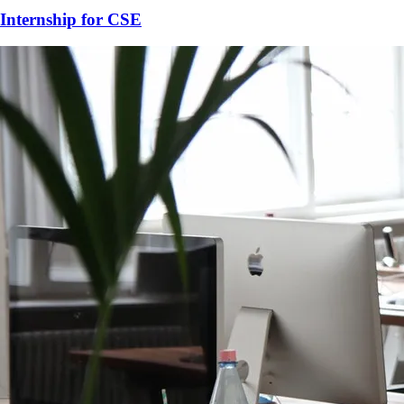
Internship for
CSE