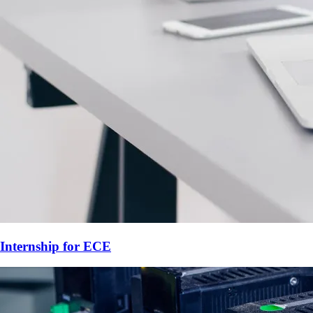
Internship for
ECE