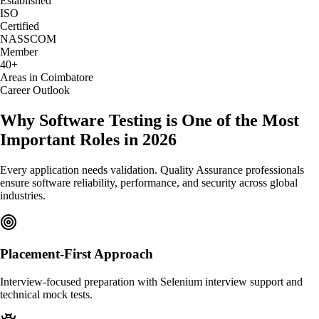
Established
ISO
Certified
NASSCOM
Member
40+
Areas in Coimbatore
Career Outlook
Why Software Testing is One of the Most
Important Roles in 2026
Every application needs validation. Quality Assurance professionals
ensure software reliability, performance, and security across global
industries.
Placement-First Approach
Interview-focused preparation with Selenium interview support and
technical mock tests.