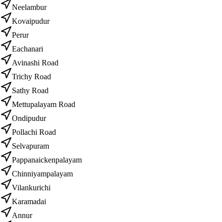
Neelambur
Kovaipudur
Perur
Eachanari
Avinashi Road
Trichy Road
Sathy Road
Mettupalayam Road
Ondipudur
Pollachi Road
Selvapuram
Pappanaickenpalayam
Chinniyampalayam
Vilankurichi
Karamadai
Annur