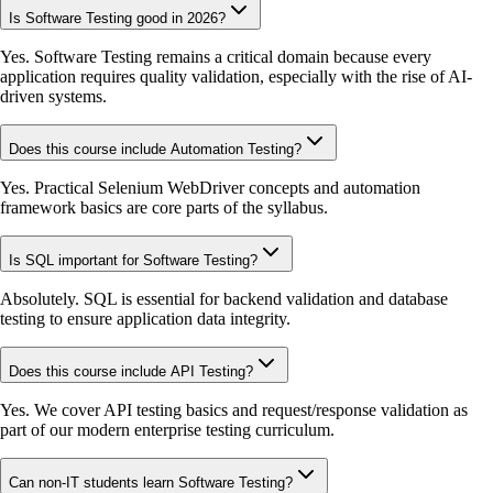
Is Software Testing good in 2026?
Yes. Software Testing remains a critical domain because every
application requires quality validation, especially with the rise of AI-
driven systems.
Does this course include Automation Testing?
Yes. Practical Selenium WebDriver concepts and automation
framework basics are core parts of the syllabus.
Is SQL important for Software Testing?
Absolutely. SQL is essential for backend validation and database
testing to ensure application data integrity.
Does this course include API Testing?
Yes. We cover API testing basics and request/response validation as
part of our modern enterprise testing curriculum.
Can non-IT students learn Software Testing?