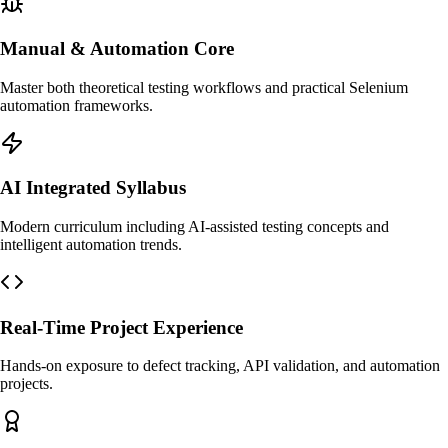
Manual & Automation Core
Master both theoretical testing workflows and practical Selenium
automation frameworks.
AI Integrated Syllabus
Modern curriculum including AI-assisted testing concepts and
intelligent automation trends.
Real-Time Project Experience
Hands-on exposure to defect tracking, API validation, and automation
projects.