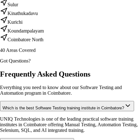
Sulur
Kinathukadavu
Kurichi
Koundampalayam
Coimbatore North
40
Areas Covered
Got Questions?
Frequently Asked Questions
Everything you need to know about our Software Testing and
Automation program in Coimbatore.
Which is the best Software Testing training institute in Coimbatore?
UNIQ Technologies is one of the leading practical software training
institutes in Coimbatore offering Manual Testing, Automation Testing,
Selenium, SQL, and AI integrated training.