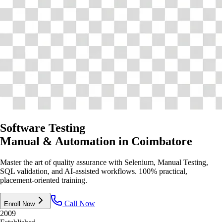
Software Testing
Manual & Automation
in Coimbatore
Master the art of quality assurance with Selenium, Manual Testing,
SQL validation, and AI-assisted workflows. 100% practical,
placement-oriented training.
Call Now
Enroll Now
2009