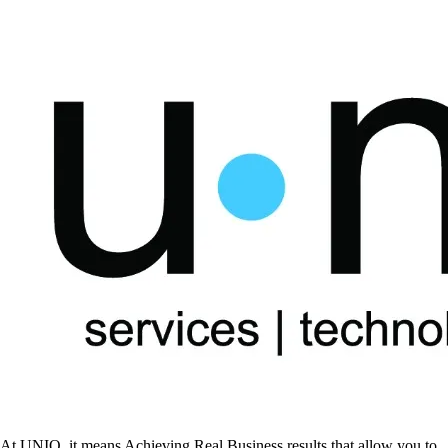
At UNIQ, it means Achieving Real Business results that allow you to