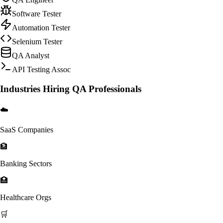
Software Tester
Automation Tester
Selenium Tester
QA Analyst
API Testing Assoc
Industries Hiring QA Professionals
☁️
SaaS Companies
🏦
Banking Sectors
🏥
Healthcare Orgs
🛒