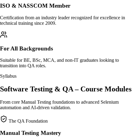
ISO & NASSCOM Member
Certification from an industry leader recognized for excellence in
technical training since 2009.
For All Backgrounds
Suitable for BE, BSc, MCA, and non-IT graduates looking to
transition into QA roles.
Syllabus
Software Testing & QA – Course Modules
From core Manual Testing foundations to advanced Selenium
automation and AI-driven validation.
The QA Foundation
Manual Testing Mastery