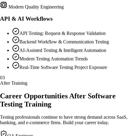
Modern Quality Engineering
API & AI Workflows
API Testing: Request & Response Validation
Backend Workflow & Communication Testing
AI-Assisted Testing & Intelligent Automation
Modern Testing Automation Trends
Real-Time Software Testing Project Exposure
03
After Training
Career Opportunities After Software
Testing Training
Testing professionals continue to have strong demand across SaaS,
banking, and e-commerce firms. Build your career today.
QA Engineer