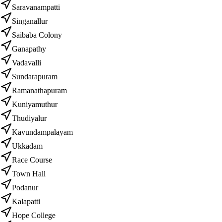
Saravanampatti
Singanallur
Saibaba Colony
Ganapathy
Vadavalli
Sundarapuram
Ramanathapuram
Kuniyamuthur
Thudiyalur
Kavundampalayam
Ukkadam
Race Course
Town Hall
Podanur
Kalapatti
Hope College