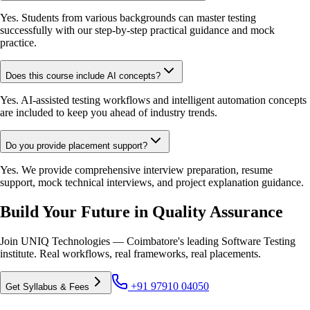
Yes. Students from various backgrounds can master testing
successfully with our step-by-step practical guidance and mock
practice.
Does this course include AI concepts?
Yes. AI-assisted testing workflows and intelligent automation concepts
are included to keep you ahead of industry trends.
Do you provide placement support?
Yes. We provide comprehensive interview preparation, resume
support, mock technical interviews, and project explanation guidance.
Build Your Future in Quality Assurance
Join UNIQ Technologies — Coimbatore's leading Software Testing
institute. Real workflows, real frameworks, real placements.
+91 97910 04050
Get Syllabus & Fees