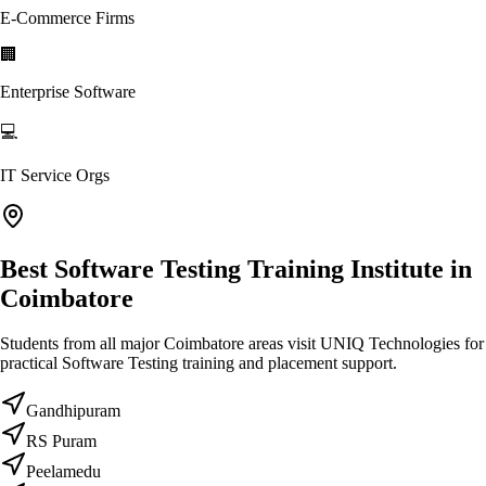
E-Commerce Firms
🏢
Enterprise Software
💻
IT Service Orgs
Best Software Testing Training Institute in
Coimbatore
Students from all major Coimbatore areas visit UNIQ Technologies for
practical Software Testing training and placement support.
Gandhipuram
RS Puram
Peelamedu