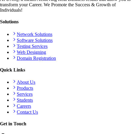
transform your Career. We Promote the Success & Growth of
Individuals!
Solutions
Network Solutions
Software Solutions
Testing Services
Web Designing
Domain Registration
Quick Links
About Us
Products
Services
Students
Careers
Contact Us
Get in Touch