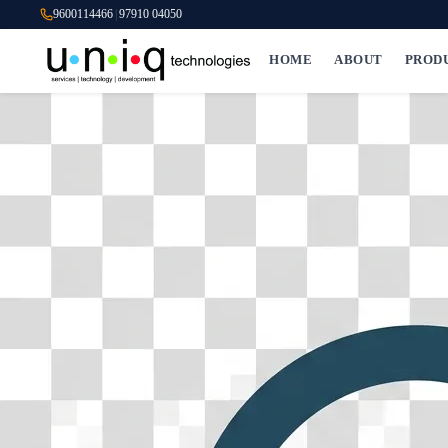
9600114466
|
97910 04050
HOME
ABOUT
PROD