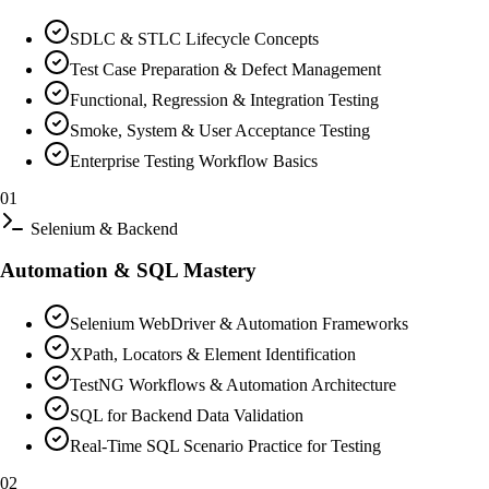
SDLC & STLC Lifecycle Concepts
Test Case Preparation & Defect Management
Functional, Regression & Integration Testing
Smoke, System & User Acceptance Testing
Enterprise Testing Workflow Basics
01
Selenium & Backend
Automation & SQL Mastery
Selenium WebDriver & Automation Frameworks
XPath, Locators & Element Identification
TestNG Workflows & Automation Architecture
SQL for Backend Data Validation
Real-Time SQL Scenario Practice for Testing
02