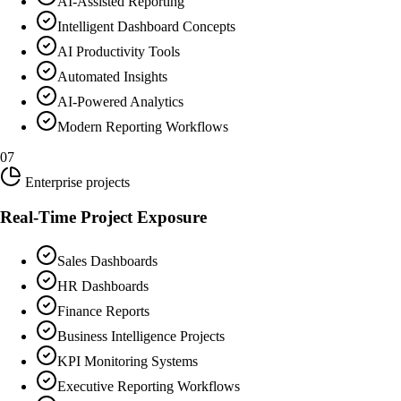
AI-Assisted Reporting
Intelligent Dashboard Concepts
AI Productivity Tools
Automated Insights
AI-Powered Analytics
Modern Reporting Workflows
07
Enterprise projects
Real-Time Project Exposure
Sales Dashboards
HR Dashboards
Finance Reports
Business Intelligence Projects
KPI Monitoring Systems
Executive Reporting Workflows