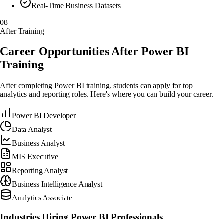
Real-Time Business Datasets
08
After Training
Career Opportunities After Power BI
Training
After completing Power BI training, students can apply for top
analytics and reporting roles. Here's where you can build your career.
Power BI Developer
Data Analyst
Business Analyst
MIS Executive
Reporting Analyst
Business Intelligence Analyst
Analytics Associate
Industries Hiring Power BI Professionals