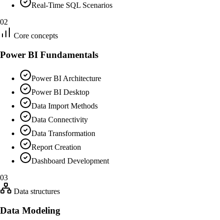
Real-Time SQL Scenarios
02
Core concepts
Power BI Fundamentals
Power BI Architecture
Power BI Desktop
Data Import Methods
Data Connectivity
Data Transformation
Report Creation
Dashboard Development
03
Data structures
Data Modeling