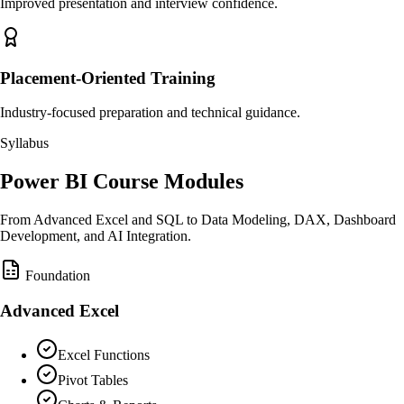
Improved presentation and interview confidence.
Placement-Oriented Training
Industry-focused preparation and technical guidance.
Syllabus
Power BI Course Modules
From Advanced Excel and SQL to Data Modeling, DAX, Dashboard
Development, and AI Integration.
Foundation
Advanced Excel
Excel Functions
Pivot Tables