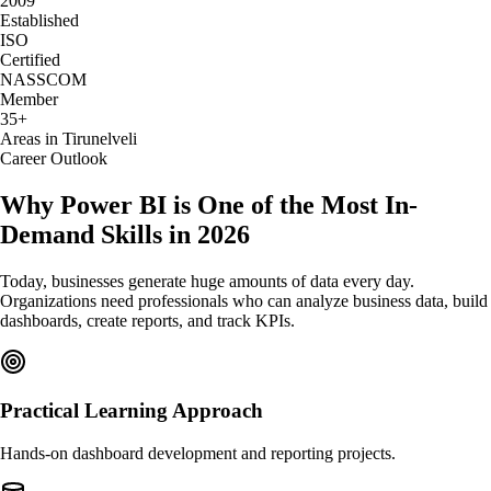
2009
Established
ISO
Certified
NASSCOM
Member
35+
Areas in Tirunelveli
Career Outlook
Why Power BI is One of the Most In-
Demand Skills in 2026
Today, businesses generate huge amounts of data every day.
Organizations need professionals who can analyze business data, build
dashboards, create reports, and track KPIs.
Practical Learning Approach
Hands-on dashboard development and reporting projects.