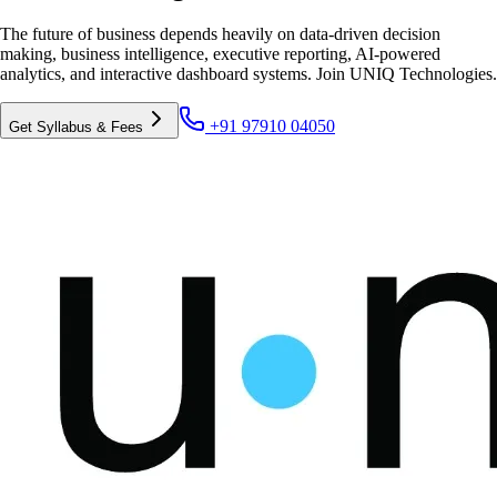
The future of business depends heavily on data-driven decision
making, business intelligence, executive reporting, AI-powered
analytics, and interactive dashboard systems. Join UNIQ Technologies.
+91 97910 04050
Get Syllabus & Fees