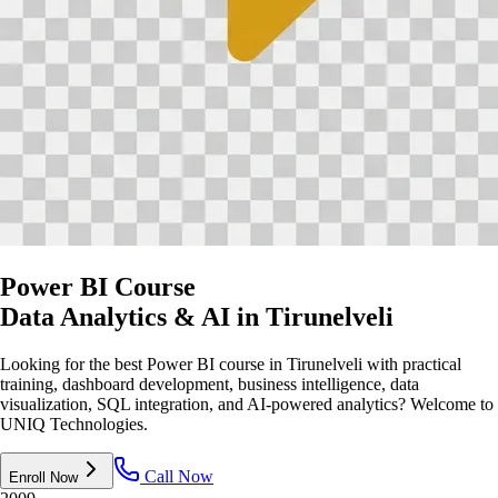
Power BI Course
Data Analytics & AI
in Tirunelveli
Looking for the best Power BI course in Tirunelveli with practical
training, dashboard development, business intelligence, data
visualization, SQL integration, and AI-powered analytics? Welcome to
UNIQ Technologies.
Call Now
Enroll Now