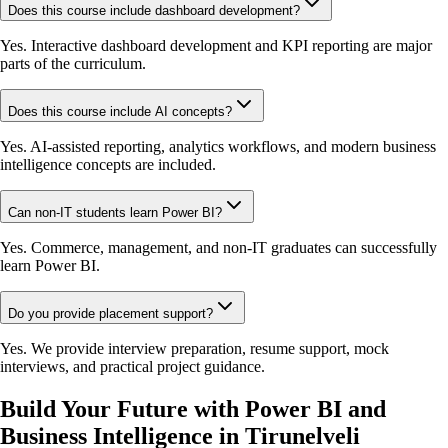
Does this course include dashboard development?
Yes. Interactive dashboard development and KPI reporting are major
parts of the curriculum.
Does this course include AI concepts?
Yes. AI-assisted reporting, analytics workflows, and modern business
intelligence concepts are included.
Can non-IT students learn Power BI?
Yes. Commerce, management, and non-IT graduates can successfully
learn Power BI.
Do you provide placement support?
Yes. We provide interview preparation, resume support, mock
interviews, and practical project guidance.
Build Your Future with Power BI and
Business Intelligence in Tirunelveli