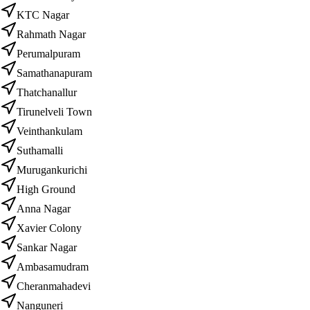
KTC Nagar
Rahmath Nagar
Perumalpuram
Samathanapuram
Thatchanallur
Tirunelveli Town
Veinthankulam
Suthamalli
Murugankurichi
High Ground
Anna Nagar
Xavier Colony
Sankar Nagar
Ambasamudram
Cheranmahadevi
Nanguneri