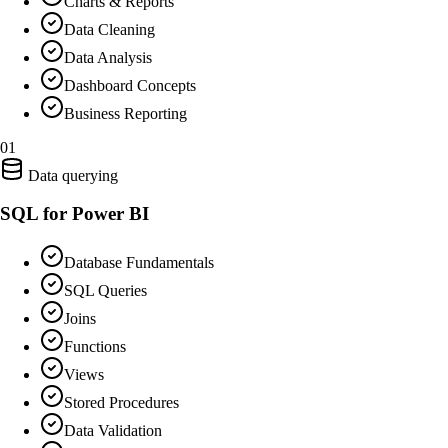
Charts & Reports
Data Cleaning
Data Analysis
Dashboard Concepts
Business Reporting
01
Data querying
SQL for Power BI
Database Fundamentals
SQL Queries
Joins
Functions
Views
Stored Procedures
Data Validation