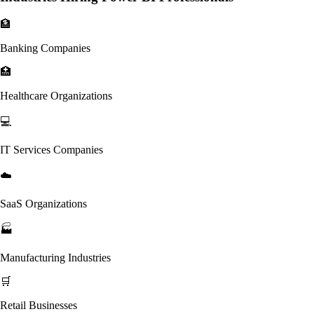
🏦
Banking Companies
🏥
Healthcare Organizations
💻
IT Services Companies
☁️
SaaS Organizations
🏭
Manufacturing Industries
🛒
Retail Businesses