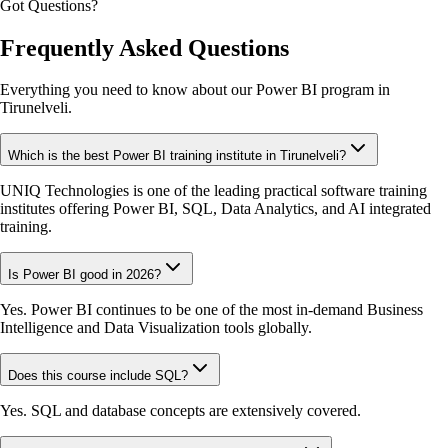
Got Questions?
Frequently Asked Questions
Everything you need to know about our Power BI program in
Tirunelveli.
Which is the best Power BI training institute in Tirunelveli?
UNIQ Technologies is one of the leading practical software training
institutes offering Power BI, SQL, Data Analytics, and AI integrated
training.
Is Power BI good in 2026?
Yes. Power BI continues to be one of the most in-demand Business
Intelligence and Data Visualization tools globally.
Does this course include SQL?
Yes. SQL and database concepts are extensively covered.