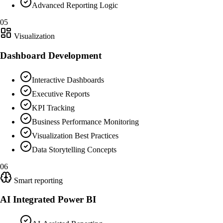
Advanced Reporting Logic
05
Visualization
Dashboard Development
Interactive Dashboards
Executive Reports
KPI Tracking
Business Performance Monitoring
Visualization Best Practices
Data Storytelling Concepts
06
Smart reporting
AI Integrated Power BI