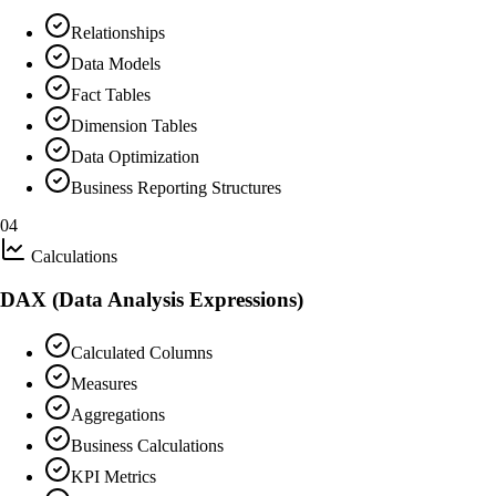
Relationships
Data Models
Fact Tables
Dimension Tables
Data Optimization
Business Reporting Structures
04
Calculations
DAX (Data Analysis Expressions)
Calculated Columns
Measures
Aggregations
Business Calculations
KPI Metrics