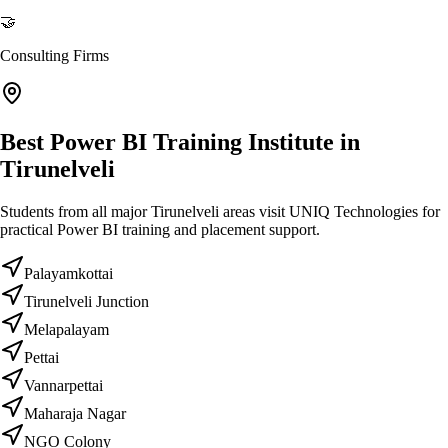
🤝
Consulting Firms
Best Power BI Training Institute in
Tirunelveli
Students from all major Tirunelveli areas visit UNIQ Technologies for
practical Power BI training and placement support.
Palayamkottai
Tirunelveli Junction
Melapalayam
Pettai
Vannarpettai
Maharaja Nagar
NGO Colony