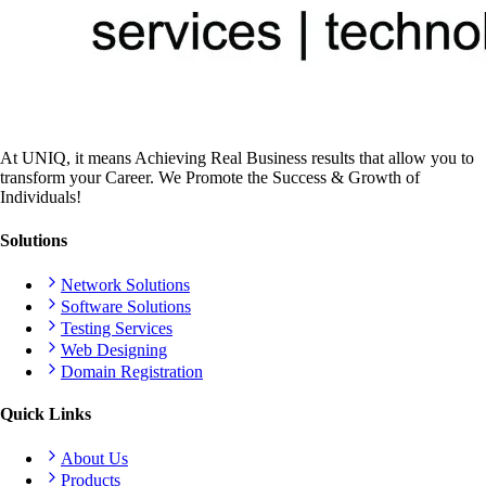
At UNIQ, it means Achieving Real Business results that allow you to
transform your Career. We Promote the Success & Growth of
Individuals!
Solutions
Network Solutions
Software Solutions
Testing Services
Web Designing
Domain Registration
Quick Links
About Us
Products