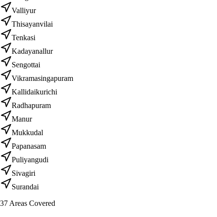
Valliyur
Thisayanvilai
Tenkasi
Kadayanallur
Sengottai
Vikramasingapuram
Kallidaikurichi
Radhapuram
Manur
Mukkudal
Papanasam
Puliyangudi
Sivagiri
Surandai
37
Areas Covered