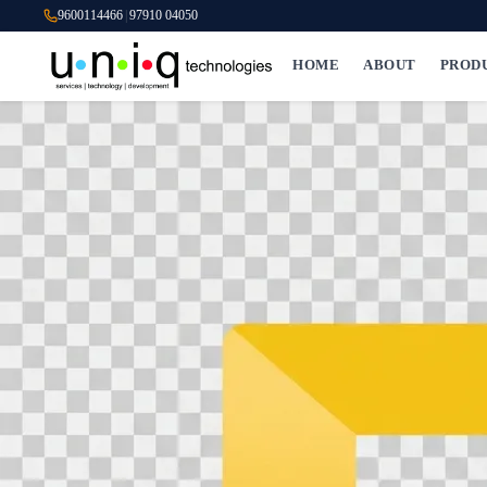
9600114466
|
97910 04050
HOME
ABOUT
PROD