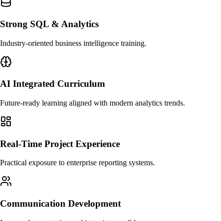
Strong SQL & Analytics
Industry-oriented business intelligence training.
AI Integrated Curriculum
Future-ready learning aligned with modern analytics trends.
Real-Time Project Experience
Practical exposure to enterprise reporting systems.
Communication Development