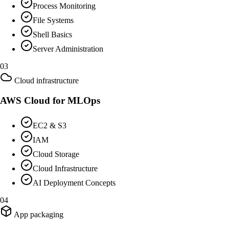
Process Monitoring
File Systems
Shell Basics
Server Administration
03
Cloud infrastructure
AWS Cloud for MLOps
EC2 & S3
IAM
Cloud Storage
Cloud Infrastructure
AI Deployment Concepts
04
App packaging