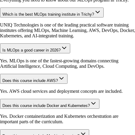
Which is the best MLOps training institute in Trichy?
UNIQ Technologies is one of the leading practical software training
institutes offering MLOps, Machine Learning, AWS, DevOps, Docker,
Kubernetes, and AI-integrated training.
Is MLOps a good career in 2026?
Yes. MLOps is one of the fastest-growing domains connecting
Artificial Intelligence, Cloud Computing, and DevOps.
Does this course include AWS?
Yes. AWS cloud services and deployment concepts are included.
Does this course include Docker and Kubernetes?
Yes. Docker containerization and Kubernetes orchestration are
important parts of the curriculum.