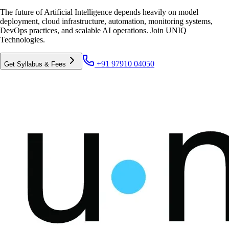
The future of Artificial Intelligence depends heavily on model
deployment, cloud infrastructure, automation, monitoring systems,
DevOps practices, and scalable AI operations. Join UNIQ
Technologies.
+91 97910 04050
Get Syllabus & Fees