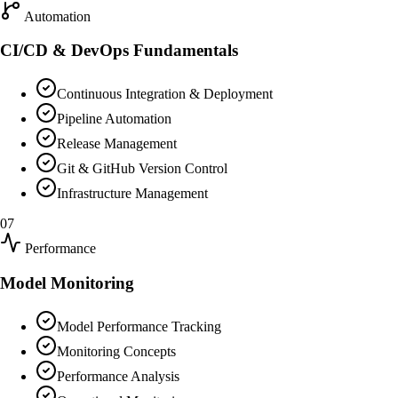
Automation
CI/CD & DevOps Fundamentals
Continuous Integration & Deployment
Pipeline Automation
Release Management
Git & GitHub Version Control
Infrastructure Management
07
Performance
Model Monitoring
Model Performance Tracking
Monitoring Concepts
Performance Analysis