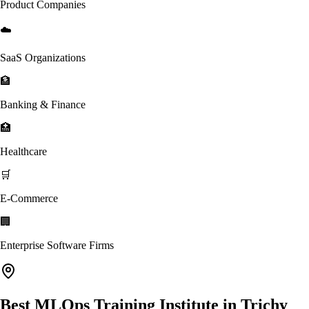
Product Companies
☁️
SaaS Organizations
🏦
Banking & Finance
🏥
Healthcare
🛒
E-Commerce
🏢
Enterprise Software Firms
Best MLOps Training Institute in Trichy