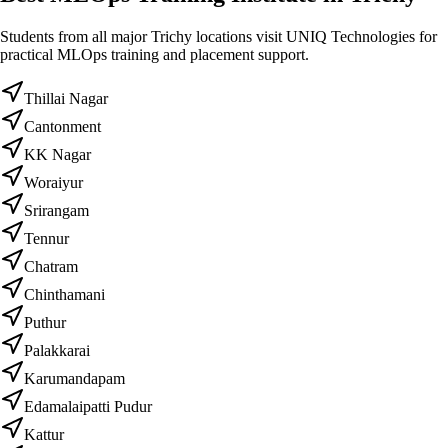
Students from all major Trichy locations visit UNIQ Technologies for
practical MLOps training and placement support.
Thillai Nagar
Cantonment
KK Nagar
Woraiyur
Srirangam
Tennur
Chatram
Chinthamani
Puthur
Palakkarai
Karumandapam
Edamalaipatti Pudur
Kattur