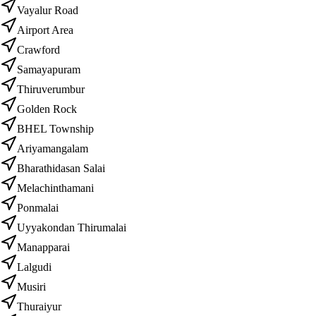
Vayalur Road
Airport Area
Crawford
Samayapuram
Thiruverumbur
Golden Rock
BHEL Township
Ariyamangalam
Bharathidasan Salai
Melachinthamani
Ponmalai
Uyyakondan Thirumalai
Manapparai
Lalgudi
Musiri
Thuraiyur