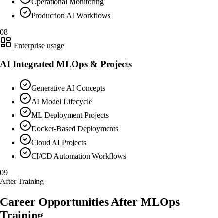
Operational Monitoring
Production AI Workflows
08
Enterprise usage
AI Integrated MLOps & Projects
Generative AI Concepts
AI Model Lifecycle
ML Deployment Projects
Docker-Based Deployments
Cloud AI Projects
CI/CD Automation Workflows
09
After Training
Career Opportunities After MLOps
Training