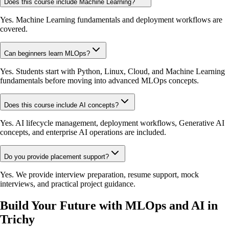
Does this course include Machine Learning?
Yes. Machine Learning fundamentals and deployment workflows are
covered.
Can beginners learn MLOps?
Yes. Students start with Python, Linux, Cloud, and Machine Learning
fundamentals before moving into advanced MLOps concepts.
Does this course include AI concepts?
Yes. AI lifecycle management, deployment workflows, Generative AI
concepts, and enterprise AI operations are included.
Do you provide placement support?
Yes. We provide interview preparation, resume support, mock
interviews, and practical project guidance.
Build Your Future with MLOps and AI in
Trichy