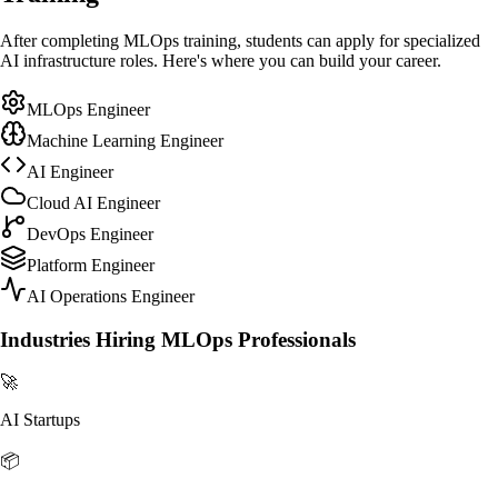
After completing MLOps training, students can apply for specialized
AI infrastructure roles. Here's where you can build your career.
MLOps Engineer
Machine Learning Engineer
AI Engineer
Cloud AI Engineer
DevOps Engineer
Platform Engineer
AI Operations Engineer
Industries Hiring MLOps Professionals
🚀
AI Startups
📦