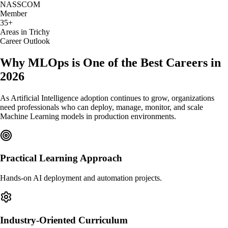
NASSCOM
Member
35+
Areas in Trichy
Career Outlook
Why MLOps is One of the Best Careers in
2026
As Artificial Intelligence adoption continues to grow, organizations
need professionals who can deploy, manage, monitor, and scale
Machine Learning models in production environments.
Practical Learning Approach
Hands-on AI deployment and automation projects.
Industry-Oriented Curriculum