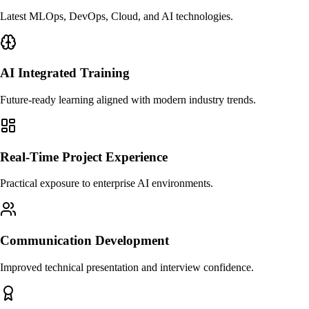
Latest MLOps, DevOps, Cloud, and AI technologies.
AI Integrated Training
Future-ready learning aligned with modern industry trends.
Real-Time Project Experience
Practical exposure to enterprise AI environments.
Communication Development
Improved technical presentation and interview confidence.