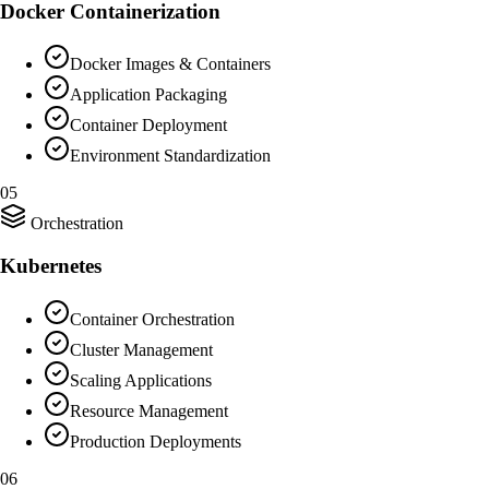
Docker Containerization
Docker Images & Containers
Application Packaging
Container Deployment
Environment Standardization
05
Orchestration
Kubernetes
Container Orchestration
Cluster Management
Scaling Applications
Resource Management
Production Deployments
06