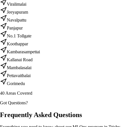
Viralimalai
Jeeyapuram
Navalpattu
Panjapur
No.1 Tollgate
Koothappar
Kambarasampettai
Kallanai Road
Mambalasalai
Pettavaithalai
Gorimedu
40
Areas Covered
Got Questions?
Frequently Asked Questions
Everything you need to know about our MLOps program in Trichy.