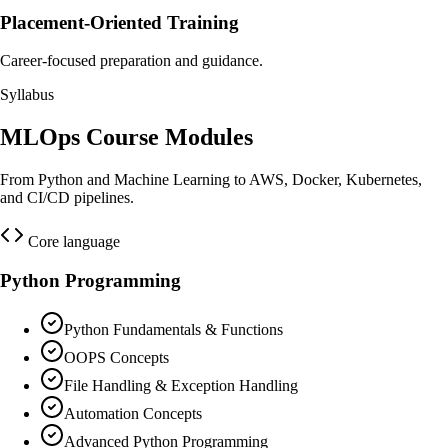
Placement-Oriented Training
Career-focused preparation and guidance.
Syllabus
MLOps Course Modules
From Python and Machine Learning to AWS, Docker, Kubernetes,
and CI/CD pipelines.
Core language
Python Programming
Python Fundamentals & Functions
OOPS Concepts
File Handling & Exception Handling
Automation Concepts
Advanced Python Programming