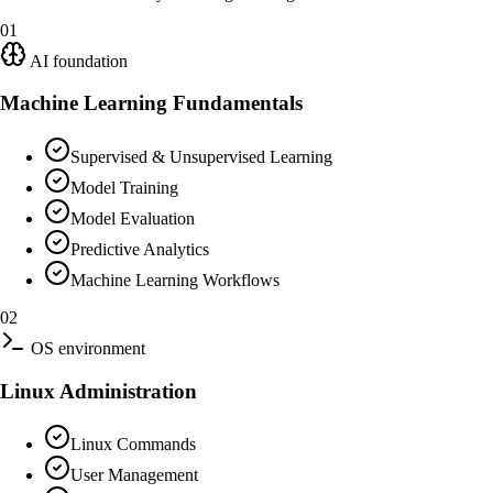
01
AI foundation
Machine Learning Fundamentals
Supervised & Unsupervised Learning
Model Training
Model Evaluation
Predictive Analytics
Machine Learning Workflows
02
OS environment
Linux Administration
Linux Commands
User Management