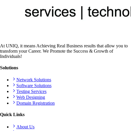
At UNIQ, it means Achieving Real Business results that allow you to
transform your Career. We Promote the Success & Growth of
Individuals!
Solutions
Network Solutions
Software Solutions
Testing Services
Web Designing
Domain Registration
Quick Links
About Us