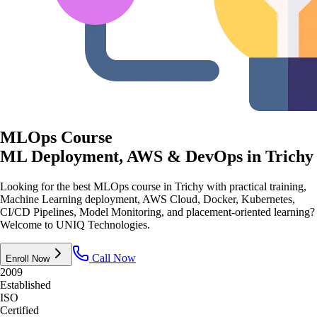
MLOps Course
ML Deployment, AWS & DevOps
in Trichy
Looking for the best MLOps course in Trichy with practical training,
Machine Learning deployment, AWS Cloud, Docker, Kubernetes,
CI/CD Pipelines, Model Monitoring, and placement-oriented learning?
Welcome to UNIQ Technologies.
Call Now
Enroll Now
2009
Established
ISO
Certified