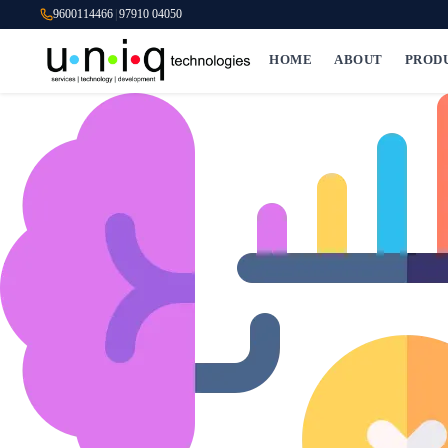
9600114466
|
97910 04050
HOME
ABOUT
PROD