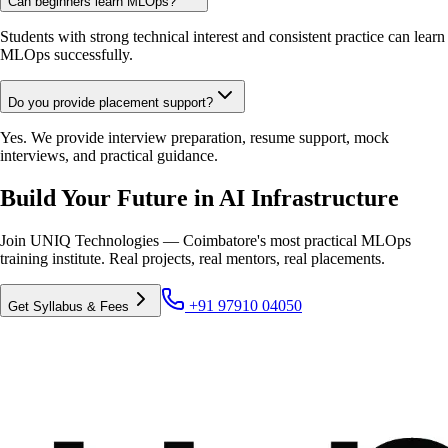
Can beginners learn MLOps?
Students with strong technical interest and consistent practice can learn
MLOps successfully.
Do you provide placement support?
Yes. We provide interview preparation, resume support, mock
interviews, and practical guidance.
Build Your Future in AI Infrastructure
Join UNIQ Technologies — Coimbatore's most practical MLOps
training institute. Real projects, real mentors, real placements.
+91 97910 04050
Get Syllabus & Fees