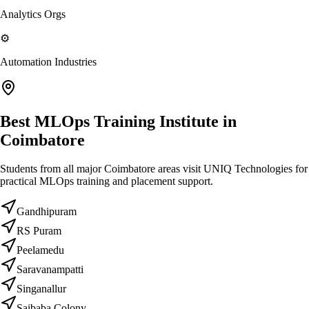
Analytics Orgs
⚙️
Automation Industries
Best MLOps Training Institute in
Coimbatore
Students from all major Coimbatore areas visit UNIQ Technologies for
practical MLOps training and placement support.
Gandhipuram
RS Puram
Peelamedu
Saravanampatti
Singanallur
Saibaba Colony