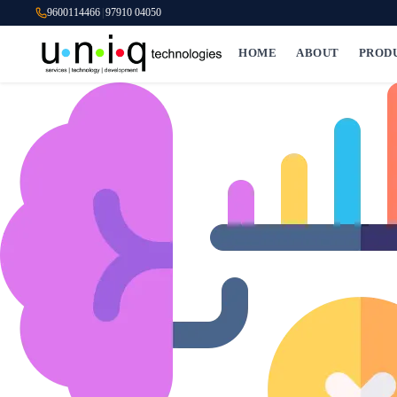
9600114466
|
97910 04050
HOME
ABOUT
PROD