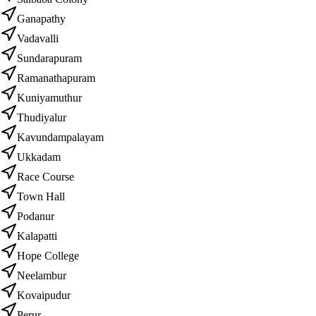
Ganapathy
Vadavalli
Sundarapuram
Ramanathapuram
Kuniyamuthur
Thudiyalur
Kavundampalayam
Ukkadam
Race Course
Town Hall
Podanur
Kalapatti
Hope College
Neelambur
Kovaipudur
Perur