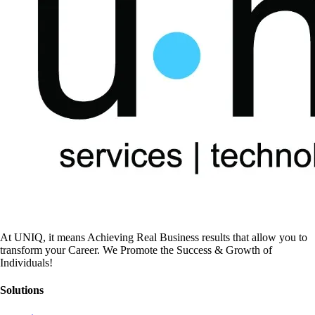
At UNIQ, it means Achieving Real Business results that allow you to
transform your Career. We Promote the Success & Growth of
Individuals!
Solutions