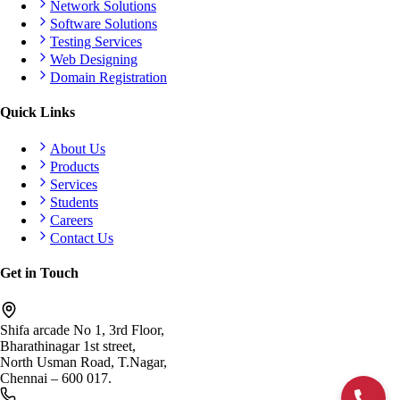
Network Solutions
Software Solutions
Testing Services
Web Designing
Domain Registration
Quick Links
About Us
Products
Services
Students
Careers
Contact Us
Get in Touch
Shifa arcade No 1, 3rd Floor,
Bharathinagar 1st street,
North Usman Road, T.Nagar,
Chennai – 600 017.