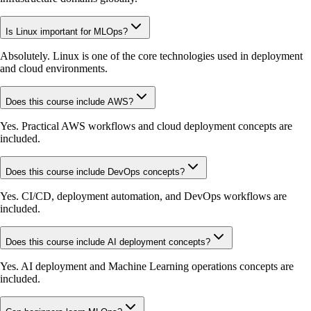
Is Linux important for MLOps?
Absolutely. Linux is one of the core technologies used in deployment
and cloud environments.
Does this course include AWS?
Yes. Practical AWS workflows and cloud deployment concepts are
included.
Does this course include DevOps concepts?
Yes. CI/CD, deployment automation, and DevOps workflows are
included.
Does this course include AI deployment concepts?
Yes. AI deployment and Machine Learning operations concepts are
included.