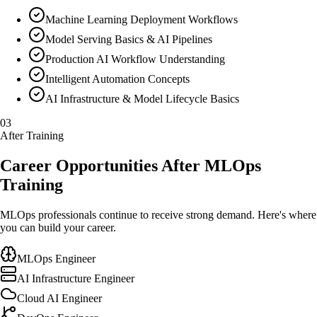
Machine Learning Deployment Workflows
Model Serving Basics & AI Pipelines
Production AI Workflow Understanding
Intelligent Automation Concepts
AI Infrastructure & Model Lifecycle Basics
03
After Training
Career Opportunities After MLOps
Training
MLOps professionals continue to receive strong demand. Here's where
you can build your career.
MLOps Engineer
AI Infrastructure Engineer
Cloud AI Engineer