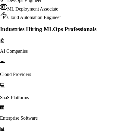
DevOps Engineer
ML Deployment Associate
Cloud Automation Engineer
Industries Hiring MLOps Professionals
🤖
AI Companies
☁️
Cloud Providers
💻
SaaS Platforms
🏢
Enterprise Software
📊