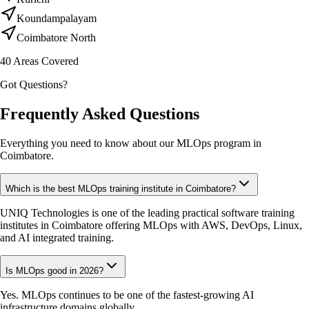
Koundampalayam
Coimbatore North
40
Areas Covered
Got Questions?
Frequently Asked Questions
Everything you need to know about our MLOps program in
Coimbatore.
Which is the best MLOps training institute in Coimbatore?
UNIQ Technologies is one of the leading practical software training
institutes in Coimbatore offering MLOps with AWS, DevOps, Linux,
and AI integrated training.
Is MLOps good in 2026?
Yes. MLOps continues to be one of the fastest-growing AI
infrastructure domains globally.