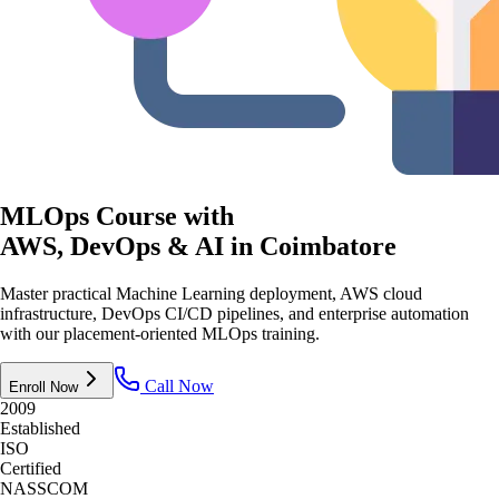
MLOps Course with
AWS, DevOps & AI
in Coimbatore
Master practical Machine Learning deployment, AWS cloud
infrastructure, DevOps CI/CD pipelines, and enterprise automation
with our placement-oriented MLOps training.
Call Now
Enroll Now
2009
Established
ISO
Certified
NASSCOM