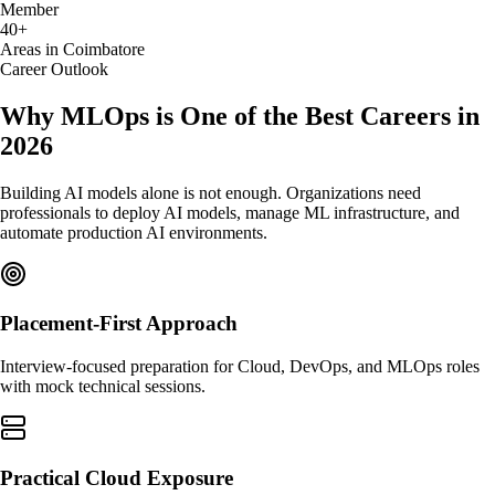
Member
40+
Areas in Coimbatore
Career Outlook
Why MLOps is One of the Best Careers in
2026
Building AI models alone is not enough. Organizations need
professionals to deploy AI models, manage ML infrastructure, and
automate production AI environments.
Placement-First Approach
Interview-focused preparation for Cloud, DevOps, and MLOps roles
with mock technical sessions.
Practical Cloud Exposure