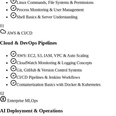
Linux Commands, File Systems & Permissions
Process Monitoring & User Management
Shell Basics & Server Understanding
01
AWS & CI/CD
Cloud & DevOps Pipelines
AWS: EC2, S3, IAM, VPC & Auto Scaling
CloudWatch Monitoring & Logging Concepts
Git, GitHub & Version Control Systems
CI/CD Pipelines & Jenkins Workflows
Containerization Basics with Docker & Kubernetes
02
Enterprise MLOps
AI Deployment & Operations