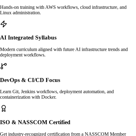
Hands-on training with AWS workflows, cloud infrastructure, and
Linux administration.
AI Integrated Syllabus
Modern curriculum aligned with future AI infrastructure trends and
deployment workflows.
DevOps & CI/CD Focus
Learn Git, Jenkins workflows, deployment automation, and
containerization with Docker.
ISO & NASSCOM Certified
Get industry-recognized certification from a NASSCOM Member