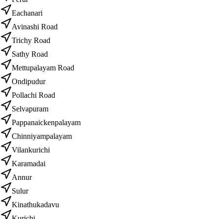
Eachanari
Avinashi Road
Trichy Road
Sathy Road
Mettupalayam Road
Ondipudur
Pollachi Road
Selvapuram
Pappanaickenpalayam
Chinniyampalayam
Vilankurichi
Karamadai
Annur
Sulur
Kinathukadavu
Kurichi