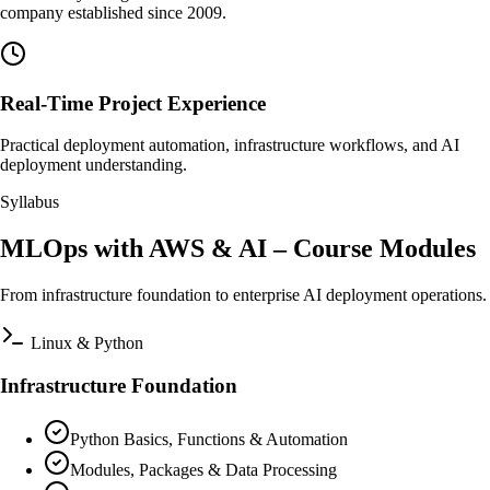
company established since 2009.
Real-Time Project Experience
Practical deployment automation, infrastructure workflows, and AI
deployment understanding.
Syllabus
MLOps with AWS & AI – Course Modules
From infrastructure foundation to enterprise AI deployment operations.
Linux & Python
Infrastructure Foundation
Python Basics, Functions & Automation
Modules, Packages & Data Processing