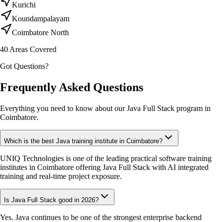
Kurichi
Koundampalayam
Coimbatore North
40
Areas Covered
Got Questions?
Frequently Asked Questions
Everything you need to know about our Java Full Stack program in
Coimbatore.
Which is the best Java training institute in Coimbatore?
UNIQ Technologies is one of the leading practical software training
institutes in Coimbatore offering Java Full Stack with AI integrated
training and real-time project exposure.
Is Java Full Stack good in 2026?
Yes. Java continues to be one of the strongest enterprise backend