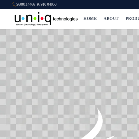
9600114466
|
97910 04050
HOME
ABOUT
PROD