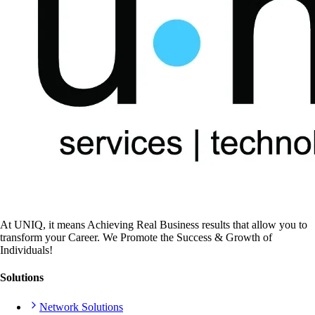
At UNIQ, it means Achieving Real Business results that allow you to
transform your Career. We Promote the Success & Growth of
Individuals!
Solutions
Network Solutions