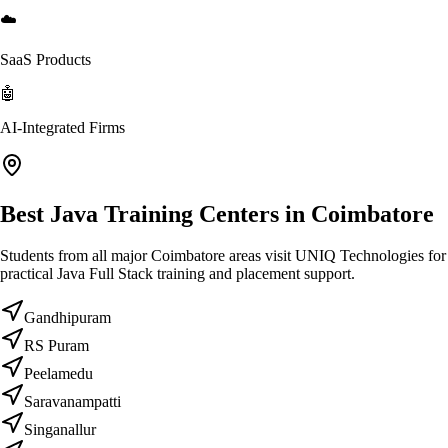
☁️
SaaS Products
🤖
AI-Integrated Firms
Best Java Training Centers in Coimbatore
Students from all major Coimbatore areas visit UNIQ Technologies for
practical Java Full Stack training and placement support.
Gandhipuram
RS Puram
Peelamedu
Saravanampatti
Singanallur