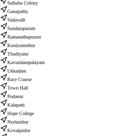
Saibaba Colony
Ganapathy
Vadavalli
Sundarapuram
Ramanathapuram
Kuniyamuthur
Thudiyalur
Kavundampalayam
Ukkadam
Race Course
Town Hall
Podanur
Kalapatti
Hope College
Neelambur
Kovaipudur