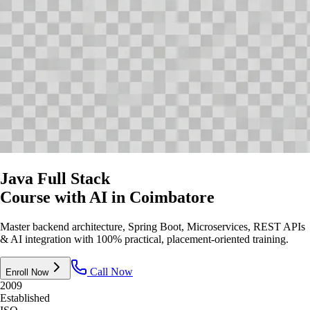
Java Full Stack
Course with AI
in Coimbatore
Master backend architecture, Spring Boot, Microservices, REST APIs
& AI integration with 100% practical, placement-oriented training.
Call Now
Enroll Now
2009
Established