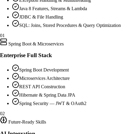
Exception Handling & Multithreading
Java 8 Features, Streams & Lambda
JDBC & File Handling
SQL: Joins, Stored Procedures & Query Optimization
01
Spring Boot & Microservices
Enterprise Full Stack
Spring Boot Development
Microservices Architecture
REST API Construction
Hibernate & Spring Data JPA
Spring Security — JWT & OAuth2
02
Future-Ready Skills
AI Integration