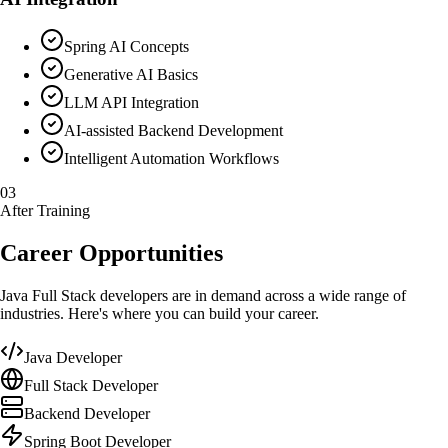
Spring AI Concepts
Generative AI Basics
LLM API Integration
AI-assisted Backend Development
Intelligent Automation Workflows
03
After Training
Career Opportunities
Java Full Stack developers are in demand across a wide range of
industries. Here's where you can build your career.
Java Developer
Full Stack Developer
Backend Developer
Spring Boot Developer