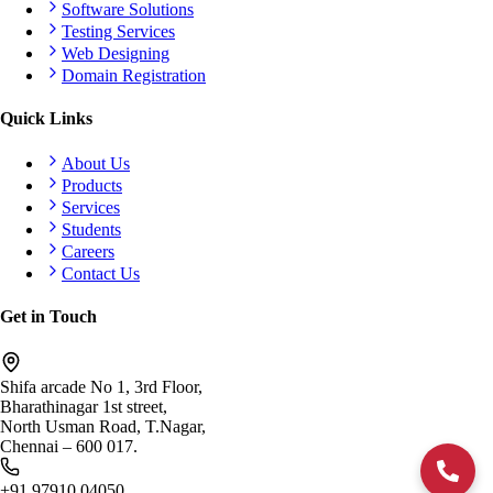
Software Solutions
Testing Services
Web Designing
Domain Registration
Quick Links
About Us
Products
Services
Students
Careers
Contact Us
Get in Touch
Shifa arcade No 1, 3rd Floor,
Bharathinagar 1st street,
North Usman Road, T.Nagar,
Chennai – 600 017.
+91 97910 04050