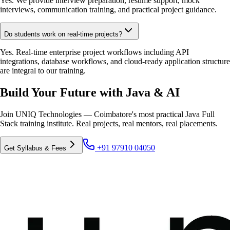
Yes. We provide interview preparation, resume support, mock
interviews, communication training, and practical project guidance.
Do students work on real-time projects?
Yes. Real-time enterprise project workflows including API
integrations, database workflows, and cloud-ready application structure
are integral to our training.
Build Your Future with Java & AI
Join UNIQ Technologies — Coimbatore's most practical Java Full
Stack training institute. Real projects, real mentors, real placements.
+91 97910 04050
Get Syllabus & Fees