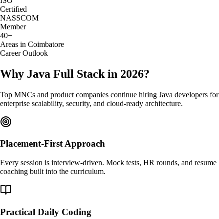
ISO
Certified
NASSCOM
Member
40+
Areas in Coimbatore
Career Outlook
Why Java Full Stack in 2026?
Top MNCs and product companies continue hiring Java developers for
enterprise scalability, security, and cloud-ready architecture.
Placement-First Approach
Every session is interview-driven. Mock tests, HR rounds, and resume
coaching built into the curriculum.
Practical Daily Coding