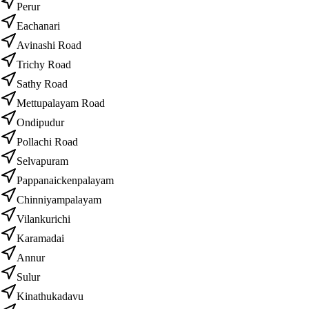
Perur
Eachanari
Avinashi Road
Trichy Road
Sathy Road
Mettupalayam Road
Ondipudur
Pollachi Road
Selvapuram
Pappanaickenpalayam
Chinniyampalayam
Vilankurichi
Karamadai
Annur
Sulur
Kinathukadavu