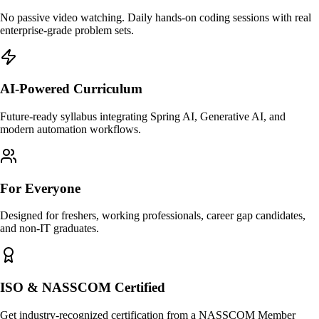
No passive video watching. Daily hands-on coding sessions with real
enterprise-grade problem sets.
AI-Powered Curriculum
Future-ready syllabus integrating Spring AI, Generative AI, and
modern automation workflows.
For Everyone
Designed for freshers, working professionals, career gap candidates,
and non-IT graduates.
ISO & NASSCOM Certified
Get industry-recognized certification from a NASSCOM Member