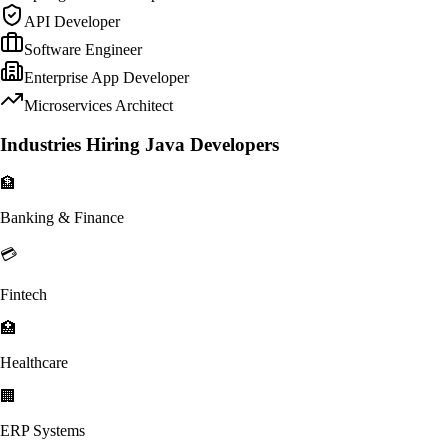
API Developer
Software Engineer
Enterprise App Developer
Microservices Architect
Industries Hiring Java Developers
🏦
Banking & Finance
💳
Fintech
🏥
Healthcare
🏢
ERP Systems