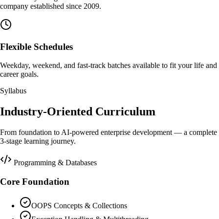
company established since 2009.
Flexible Schedules
Weekday, weekend, and fast-track batches available to fit your life and
career goals.
Syllabus
Industry-Oriented Curriculum
From foundation to AI-powered enterprise development — a complete
3-stage learning journey.
Programming & Databases
Core Foundation
OOPS Concepts & Collections