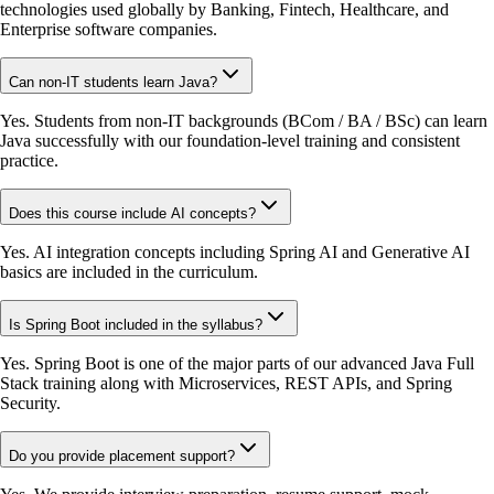
technologies used globally by Banking, Fintech, Healthcare, and
Enterprise software companies.
Can non-IT students learn Java?
Yes. Students from non-IT backgrounds (BCom / BA / BSc) can learn
Java successfully with our foundation-level training and consistent
practice.
Does this course include AI concepts?
Yes. AI integration concepts including Spring AI and Generative AI
basics are included in the curriculum.
Is Spring Boot included in the syllabus?
Yes. Spring Boot is one of the major parts of our advanced Java Full
Stack training along with Microservices, REST APIs, and Spring
Security.
Do you provide placement support?