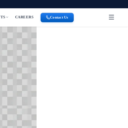
NTS
CAREERS
Contact Us