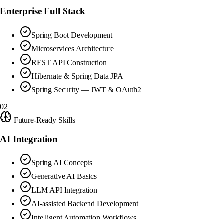
Enterprise Full Stack
Spring Boot Development
Microservices Architecture
REST API Construction
Hibernate & Spring Data JPA
Spring Security — JWT & OAuth2
02
Future-Ready Skills
AI Integration
Spring AI Concepts
Generative AI Basics
LLM API Integration
AI-assisted Backend Development
Intelligent Automation Workflows