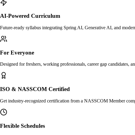
AI-Powered Curriculum
Future-ready syllabus integrating Spring AI, Generative AI, and mode
For Everyone
Designed for freshers, working professionals, career gap candidates, a
ISO & NASSCOM Certified
Get industry-recognized certification from a NASSCOM Member compa
Flexible Schedules