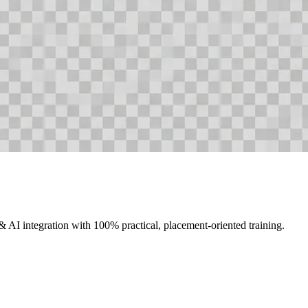
AI integration with 100% practical, placement-oriented training.