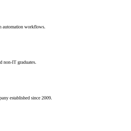
rn automation workflows.
nd non-IT graduates.
ny established since 2009.