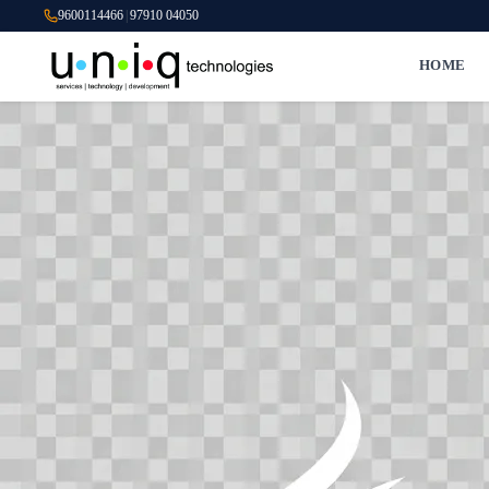
9600114466
|
97910 04050
HOME