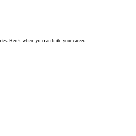
ries. Here's where you can build your career.