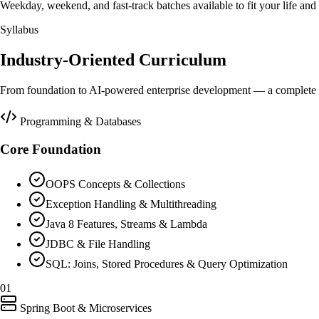
Weekday, weekend, and fast-track batches available to fit your life and 
Syllabus
Industry-Oriented Curriculum
From foundation to AI-powered enterprise development — a complete 3
Programming & Databases
Core Foundation
OOPS Concepts & Collections
Exception Handling & Multithreading
Java 8 Features, Streams & Lambda
JDBC & File Handling
SQL: Joins, Stored Procedures & Query Optimization
01
Spring Boot & Microservices