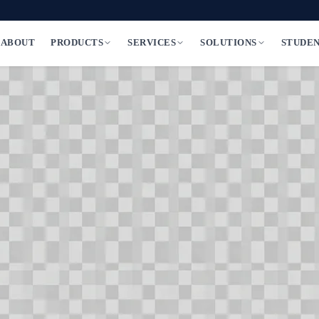
ABOUT
PRODUCTS
SERVICES
SOLUTIONS
STUDE