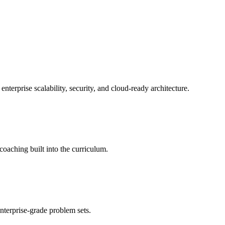
erprise scalability, security, and cloud-ready architecture.
oaching built into the curriculum.
nterprise-grade problem sets.