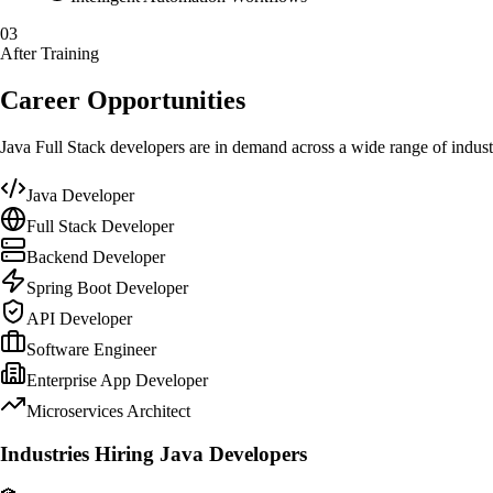
03
After Training
Career Opportunities
Java Full Stack developers are in demand across a wide range of indust
Java Developer
Full Stack Developer
Backend Developer
Spring Boot Developer
API Developer
Software Engineer
Enterprise App Developer
Microservices Architect
Industries Hiring Java Developers