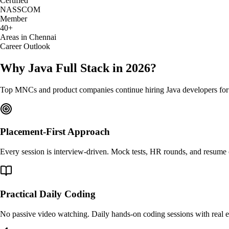
Certified
NASSCOM
Member
40+
Areas in Chennai
Career Outlook
Why Java Full Stack in 2026?
Top MNCs and product companies continue hiring Java developers for ent
Placement-First Approach
Every session is interview-driven. Mock tests, HR rounds, and resume c
Practical Daily Coding
No passive video watching. Daily hands-on coding sessions with real e