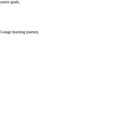
career goals.
-stage learning journey.