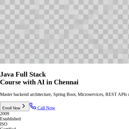
Java Full Stack
Course with AI
in Chennai
Master backend architecture, Spring Boot, Microservices, REST APIs & 
Call Now
Enroll Now
2009
Established
ISO