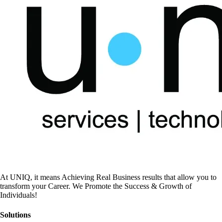
At UNIQ, it means Achieving Real Business results that allow you to
transform your Career. We Promote the Success & Growth of
Individuals!
Solutions