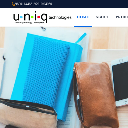
9600114466
|
97910 04050
HOME
ABOUT
PROD