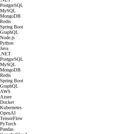
PostgreSQL
MySQL
MongoDB
Redis
Spring Boot
GraphQL
Node.js
Python
Java
.NET
PostgreSQL
MySQL
MongoDB
Redis
Spring Boot
GraphQL
AWS
Azure
Docker
Kubernetes
OpenAI
TensorFlow
PyTorch
Pandas