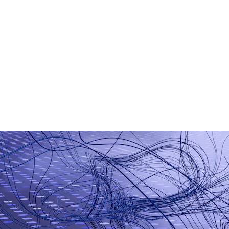
AI Chatbot Development
Generative AI Applications
Smart Business Automation
Machine Learning Models
AI-Based Analytics
Workflow Automation Tools