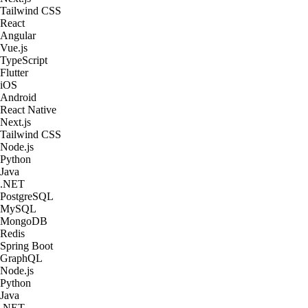
Tailwind CSS
React
Angular
Vue.js
TypeScript
Flutter
iOS
Android
React Native
Next.js
Tailwind CSS
Node.js
Python
Java
.NET
PostgreSQL
MySQL
MongoDB
Redis
Spring Boot
GraphQL
Node.js
Python
Java
.NET