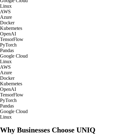
Google Cloud
Linux
AWS
Azure
Docker
Kubernetes
OpenAI
TensorFlow
PyTorch
Pandas
Google Cloud
Linux
AWS
Azure
Docker
Kubernetes
OpenAI
TensorFlow
PyTorch
Pandas
Google Cloud
Linux
Why Businesses Choose UNIQ