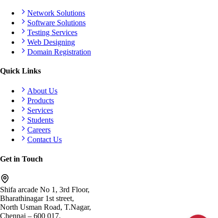
Network Solutions
Software Solutions
Testing Services
Web Designing
Domain Registration
Quick Links
About Us
Products
Services
Students
Careers
Contact Us
Get in Touch
Shifa arcade No 1, 3rd Floor,
Bharathinagar 1st street,
North Usman Road, T.Nagar,
Chennai – 600 017.