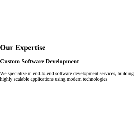
Our Expertise
Custom Software Development
We specialize in end-to-end software development services, building
highly scalable applications using modern technologies.