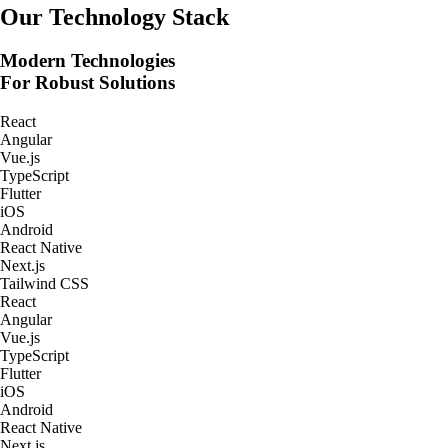
Real-Time Tracking Apps
Our Technology Stack
Modern Technologies
For Robust Solutions
React
Angular
Vue.js
TypeScript
Flutter
iOS
Android
React Native
Next.js
Tailwind CSS
React
Angular
Vue.js
TypeScript
Flutter
iOS
Android
React Native
Next.js