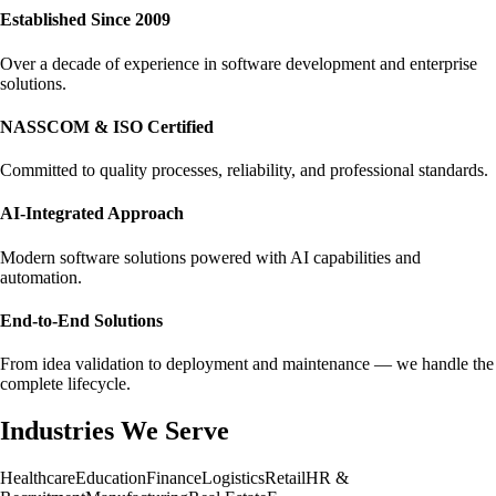
Established Since 2009
Over a decade of experience in software development and enterprise
solutions.
NASSCOM & ISO Certified
Committed to quality processes, reliability, and professional standards.
AI-Integrated Approach
Modern software solutions powered with AI capabilities and
automation.
End-to-End Solutions
From idea validation to deployment and maintenance — we handle the
complete lifecycle.
Industries We Serve
Healthcare
Education
Finance
Logistics
Retail
HR &