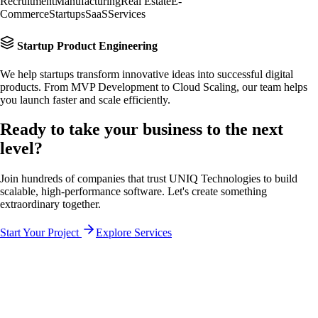
Recruitment
Manufacturing
Real Estate
E-
Commerce
Startups
SaaS
Services
Startup Product Engineering
We help startups transform innovative ideas into successful digital
products. From MVP Development to Cloud Scaling, our team helps
you launch faster and scale efficiently.
Ready to take your business to the
next
level?
Join hundreds of companies that trust UNIQ Technologies to build
scalable, high-performance software. Let's create something
extraordinary together.
Start Your Project
Explore Services