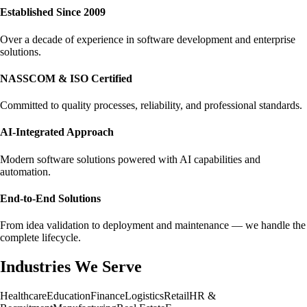
Established Since 2009
Over a decade of experience in software development and enterprise
solutions.
NASSCOM & ISO Certified
Committed to quality processes, reliability, and professional standards.
AI-Integrated Approach
Modern software solutions powered with AI capabilities and
automation.
End-to-End Solutions
From idea validation to deployment and maintenance — we handle the
complete lifecycle.
Industries We Serve
Healthcare
Education
Finance
Logistics
Retail
HR &