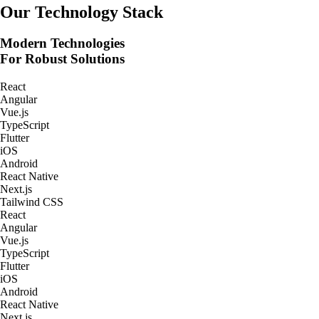
Real-Time Tracking Apps
Our Technology Stack
Modern Technologies
For Robust Solutions
React
Angular
Vue.js
TypeScript
Flutter
iOS
Android
React Native
Next.js
Tailwind CSS
React
Angular
Vue.js
TypeScript
Flutter
iOS
Android
React Native
Next.js