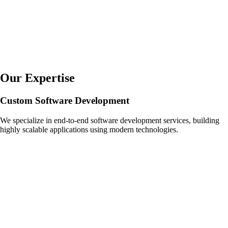
Our Expertise
Custom Software Development
We specialize in end-to-end software development services, building
highly scalable applications using modern technologies.