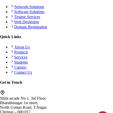
Network Solutions
Software Solutions
Testing Services
Web Designing
Domain Registration
Quick Links
About Us
Products
Services
Students
Careers
Contact Us
Get in Touch
Shifa arcade No 1, 3rd Floor,
Bharathinagar 1st street,
North Usman Road, T.Nagar,
Chennai – 600 017.