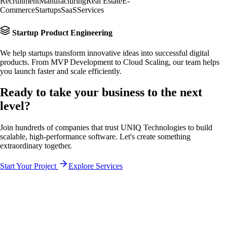
Recruitment
Manufacturing
Real Estate
E-
Commerce
Startups
SaaS
Services
Startup Product Engineering
We help startups transform innovative ideas into successful digital
products. From MVP Development to Cloud Scaling, our team helps
you launch faster and scale efficiently.
Ready to take your business to the
next
level?
Join hundreds of companies that trust UNIQ Technologies to build
scalable, high-performance software. Let's create something
extraordinary together.
Start Your Project
Explore Services