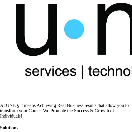
At UNIQ, it means Achieving Real Business results that allow you to
transform your Career. We Promote the Success & Growth of
Individuals!
Solutions