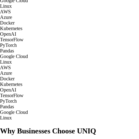
Google Cloud
Linux
AWS
Azure
Docker
Kubernetes
OpenAI
TensorFlow
PyTorch
Pandas
Google Cloud
Linux
AWS
Azure
Docker
Kubernetes
OpenAI
TensorFlow
PyTorch
Pandas
Google Cloud
Linux
Why Businesses Choose UNIQ