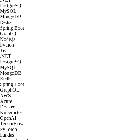
PostgreSQL
MySQL
MongoDB
Redis
Spring Boot
GraphQL
Node.js
Python
Java
.NET
PostgreSQL
MySQL
MongoDB
Redis
Spring Boot
GraphQL
AWS
Azure
Docker
Kubernetes
OpenAI
TensorFlow
PyTorch
Pandas