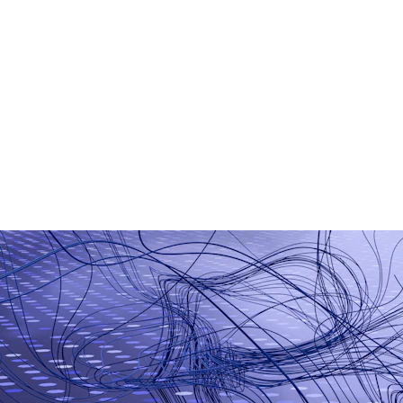
AI Chatbot Development
Generative AI Applications
Smart Business Automation
Machine Learning Models
AI-Based Analytics
Workflow Automation Tools