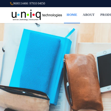
9600114466
|
97910 04050
HOME
ABOUT
PROD