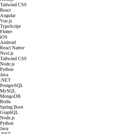
Tailwind CSS
React
Angular
Vue.js
TypeScript
Flutter
iOS
Android
React Native
Next.js
Tailwind CSS
Node.js
Python
Java
.NET
PostgreSQL
MySQL
MongoDB
Redis
Spring Boot
GraphQL
Node.js
Python
Java
.NET