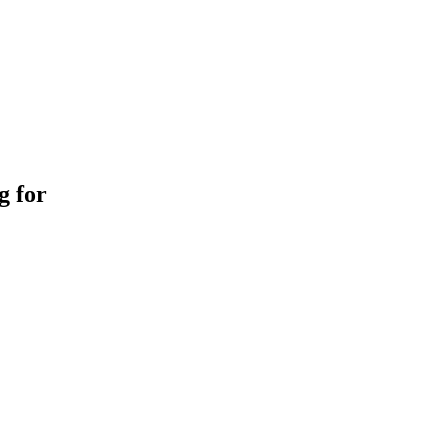
g for