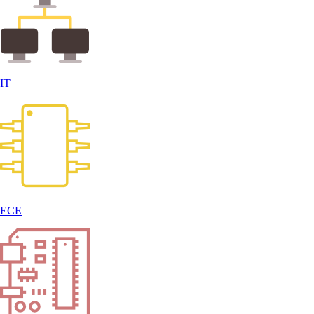
IT
ECE