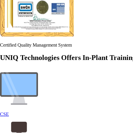
Certified Quality Management System
UNIQ Technologies Offers In-Plant Trainin
CSE