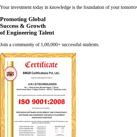
Your investment today in knowledge is the foundation of your tomorrow
Promoting Global
Success & Growth
of Engineering Talent
Join a community of 1,00,000+ successful students.