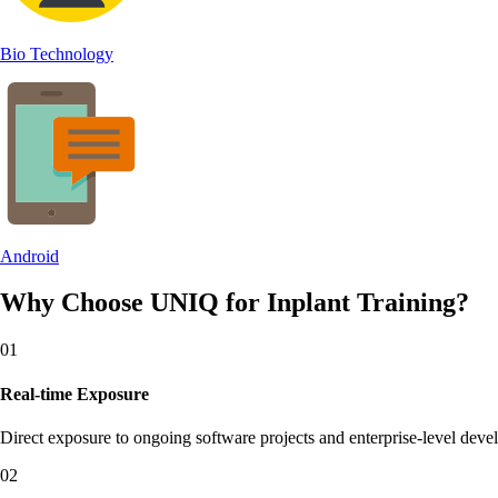
Bio Technology
Android
Why Choose UNIQ for
Inplant Training?
0
1
Real-time Exposure
Direct exposure to ongoing software projects and enterprise-level dev
0
2