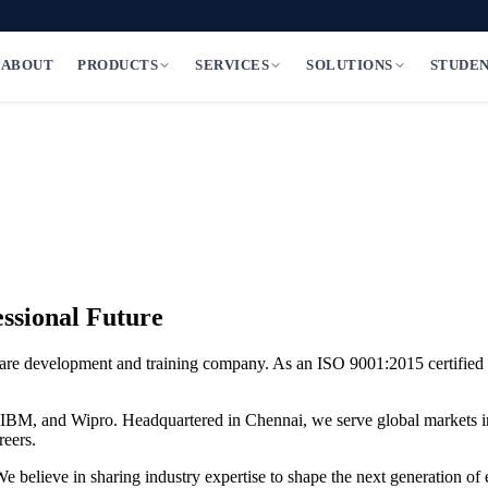
ABOUT
PRODUCTS
SERVICES
SOLUTIONS
STUDE
ssional Future
are development and training company. As an
ISO 9001:2015 certified
S, IBM, and Wipro. Headquartered in Chennai, we serve global markets i
reers.
 We believe in sharing industry expertise to shape the next generation of 