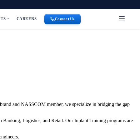
NTS
CAREERS
Contact Us
brand and NASSCOM member, we specialize in bridging the gap
n Banking, Logistics, and Retail. Our Inplant Training programs are
engineers.