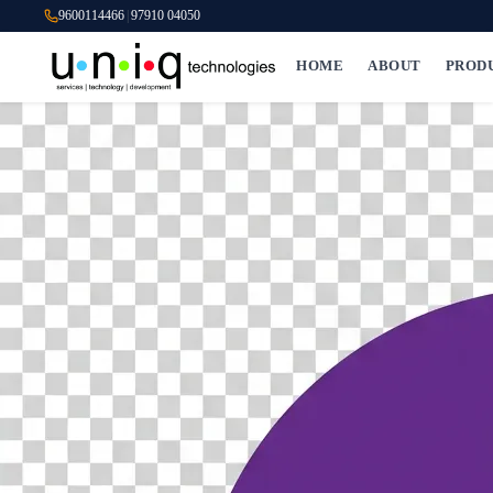
9600114466
|
97910 04050
HOME
ABOUT
PROD