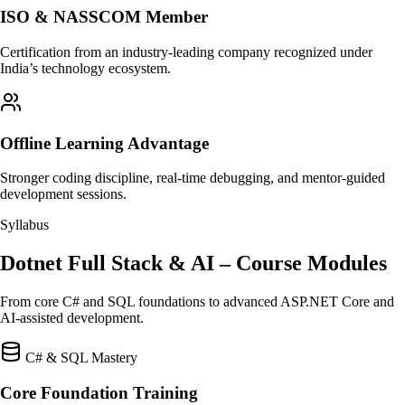
ISO & NASSCOM Member
Certification from an industry-leading company recognized under
India’s technology ecosystem.
Offline Learning Advantage
Stronger coding discipline, real-time debugging, and mentor-guided
development sessions.
Syllabus
Dotnet Full Stack & AI – Course Modules
From core C# and SQL foundations to advanced ASP.NET Core and
AI-assisted development.
C# & SQL Mastery
Core Foundation Training