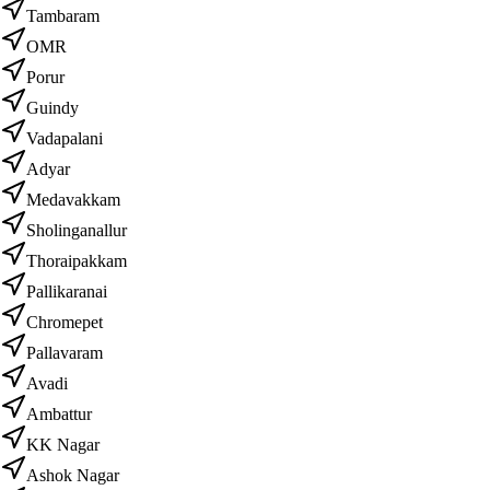
Tambaram
OMR
Porur
Guindy
Vadapalani
Adyar
Medavakkam
Sholinganallur
Thoraipakkam
Pallikaranai
Chromepet
Pallavaram
Avadi
Ambattur
KK Nagar
Ashok Nagar