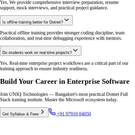
Yes. We provide comprehensive interview preparation, resume
support, mock interviews, and practical project guidance.
Is offline training better for Dotnet?
Practical offline training provides stronger coding discipline, team
collaboration, and real-time debugging experience with mentors.
Do students work on real-time projects?
Yes. Real-time enterprise project workflows are a critical part of our
training approach to ensure industry readiness.
Build Your Career in Enterprise Software
Join UNIQ Technologies — Bangalore's most practical Dotnet Full
Stack training institute. Master the Microsoft ecosystem today.
+91 97910 04050
Get Syllabus & Fees