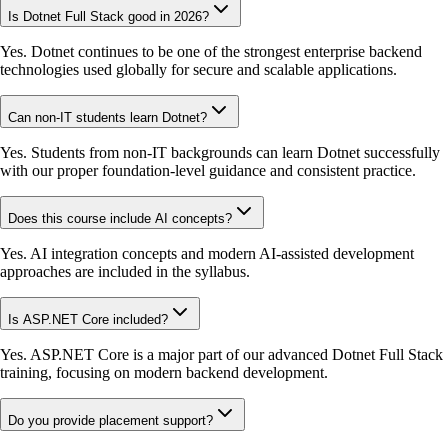
Is Dotnet Full Stack good in 2026?
Yes. Dotnet continues to be one of the strongest enterprise backend
technologies used globally for secure and scalable applications.
Can non-IT students learn Dotnet?
Yes. Students from non-IT backgrounds can learn Dotnet successfully
with our proper foundation-level guidance and consistent practice.
Does this course include AI concepts?
Yes. AI integration concepts and modern AI-assisted development
approaches are included in the syllabus.
Is ASP.NET Core included?
Yes. ASP.NET Core is a major part of our advanced Dotnet Full Stack
training, focusing on modern backend development.
Do you provide placement support?