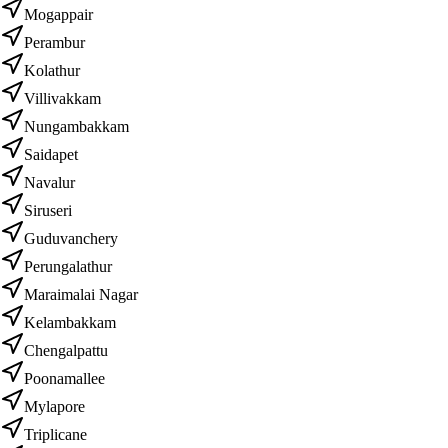
Mogappair
Perambur
Kolathur
Villivakkam
Nungambakkam
Saidapet
Navalur
Siruseri
Guduvanchery
Perungalathur
Maraimalai Nagar
Kelambakkam
Chengalpattu
Poonamallee
Mylapore
Triplicane