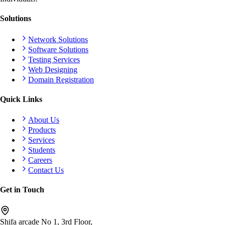
Solutions
Network Solutions
Software Solutions
Testing Services
Web Designing
Domain Registration
Quick Links
About Us
Products
Services
Students
Careers
Contact Us
Get in Touch
Shifa arcade No 1, 3rd Floor,