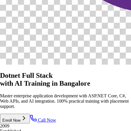
Dotnet Full Stack
with AI Training
in Bangalore
Master enterprise application development with ASP.NET Core, C#,
Web APIs, and AI integration. 100% practical training with placement
support.
Call Now
Enroll Now
2009