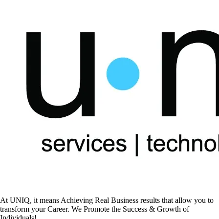
At UNIQ, it means Achieving Real Business results that allow you to
transform your Career. We Promote the Success & Growth of
Individuals!