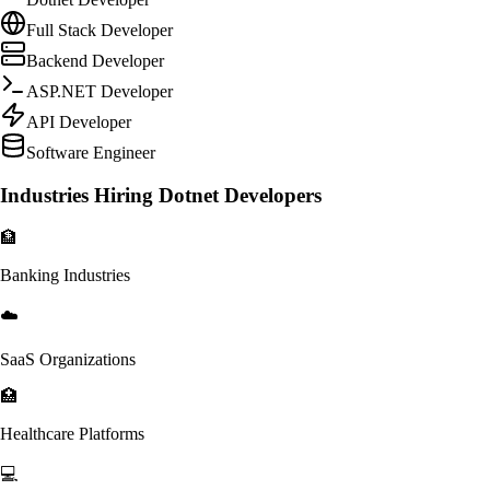
Full Stack Developer
Backend Developer
ASP.NET Developer
API Developer
Software Engineer
Industries Hiring Dotnet Developers
🏦
Banking Industries
☁️
SaaS Organizations
🏥
Healthcare Platforms
💻