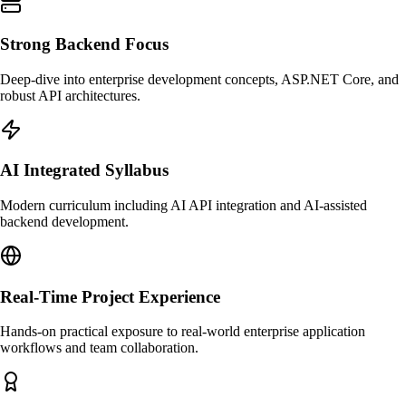
Strong Backend Focus
Deep-dive into enterprise development concepts, ASP.NET Core, and
robust API architectures.
AI Integrated Syllabus
Modern curriculum including AI API integration and AI-assisted
backend development.
Real-Time Project Experience
Hands-on practical exposure to real-world enterprise application
workflows and team collaboration.