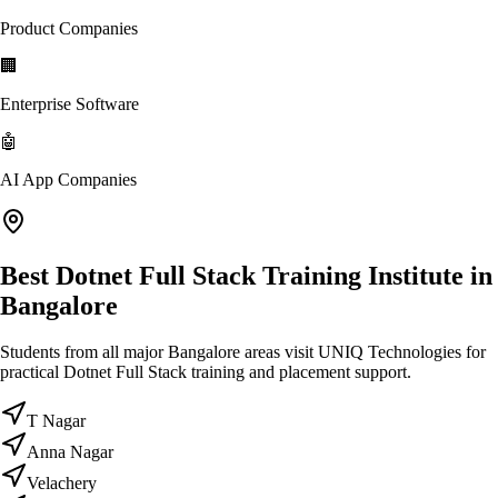
Product Companies
🏢
Enterprise Software
🤖
AI App Companies
Best Dotnet Full Stack Training Institute in
Bangalore
Students from all major Bangalore areas visit UNIQ Technologies for
practical Dotnet Full Stack training and placement support.
T Nagar
Anna Nagar
Velachery