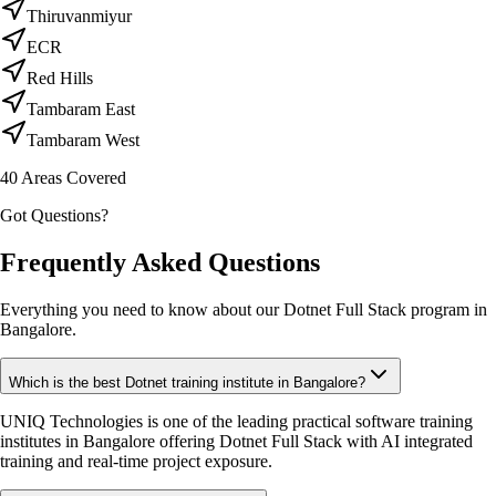
Thiruvanmiyur
ECR
Red Hills
Tambaram East
Tambaram West
40
Areas Covered
Got Questions?
Frequently Asked Questions
Everything you need to know about our Dotnet Full Stack program in
Bangalore.
Which is the best Dotnet training institute in Bangalore?
UNIQ Technologies is one of the leading practical software training
institutes in Bangalore offering Dotnet Full Stack with AI integrated
training and real-time project exposure.