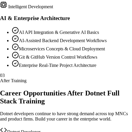
Intelligent Development
AI & Enterprise Architecture
AI API Integration & Generative AI Basics
AI-Assisted Backend Development Workflows
Microservices Concepts & Cloud Deployment
Git & GitHub Version Control Workflows
Enterprise Real-Time Project Architecture
03
After Training
Career Opportunities After Dotnet Full
Stack Training
Dotnet developers continue to have strong demand across top MNCs
and product firms. Build your career in the enterprise world.
Dotnet Developer