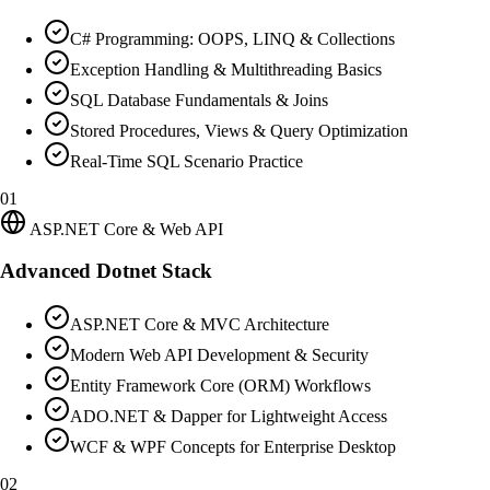
C# Programming: OOPS, LINQ & Collections
Exception Handling & Multithreading Basics
SQL Database Fundamentals & Joins
Stored Procedures, Views & Query Optimization
Real-Time SQL Scenario Practice
01
ASP.NET Core & Web API
Advanced Dotnet Stack
ASP.NET Core & MVC Architecture
Modern Web API Development & Security
Entity Framework Core (ORM) Workflows
ADO.NET & Dapper for Lightweight Access
WCF & WPF Concepts for Enterprise Desktop
02