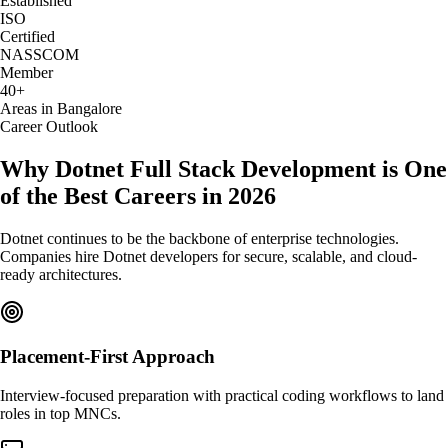
Established
ISO
Certified
NASSCOM
Member
40+
Areas in Bangalore
Career Outlook
Why Dotnet Full Stack Development is One
of the Best Careers in 2026
Dotnet continues to be the backbone of enterprise technologies.
Companies hire Dotnet developers for secure, scalable, and cloud-
ready architectures.
Placement-First Approach
Interview-focused preparation with practical coding workflows to land
roles in top MNCs.