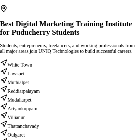
Best Digital Marketing Training Institute
for Puducherry Students
Students, entrepreneurs, freelancers, and working professionals from
all major areas join UNIQ Technologies to build successful careers.
White Town
Lawspet
Muthialpet
Reddiarpalayam
Mudaliarpet
Ariyankuppam
Villianur
Thattanchavady
Oulgaret