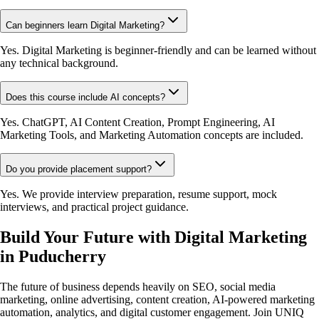
Can beginners learn Digital Marketing?
Yes. Digital Marketing is beginner-friendly and can be learned without
any technical background.
Does this course include AI concepts?
Yes. ChatGPT, AI Content Creation, Prompt Engineering, AI
Marketing Tools, and Marketing Automation concepts are included.
Do you provide placement support?
Yes. We provide interview preparation, resume support, mock
interviews, and practical project guidance.
Build Your Future with Digital Marketing
in Puducherry
The future of business depends heavily on SEO, social media
marketing, online advertising, content creation, AI-powered marketing
automation, analytics, and digital customer engagement. Join UNIQ