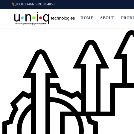
9600114466
|
97910 04050
HOME
ABOUT
PROD