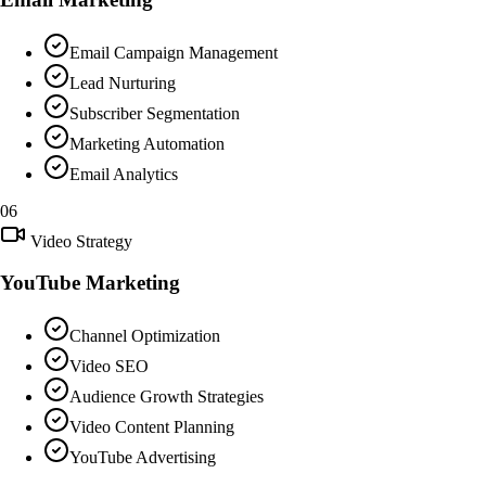
Email Campaign Management
Lead Nurturing
Subscriber Segmentation
Marketing Automation
Email Analytics
06
Video Strategy
YouTube Marketing
Channel Optimization
Video SEO
Audience Growth Strategies
Video Content Planning
YouTube Advertising