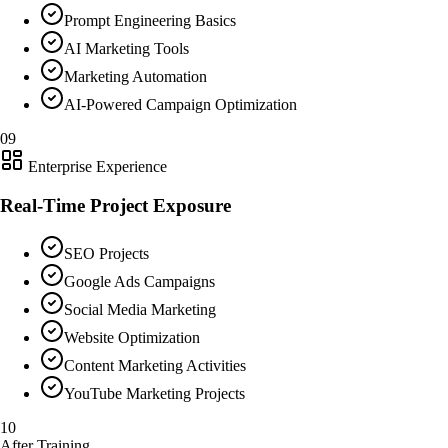
Prompt Engineering Basics
AI Marketing Tools
Marketing Automation
AI-Powered Campaign Optimization
09
Enterprise Experience
Real-Time Project Exposure
SEO Projects
Google Ads Campaigns
Social Media Marketing
Website Optimization
Content Marketing Activities
YouTube Marketing Projects
10
After Training