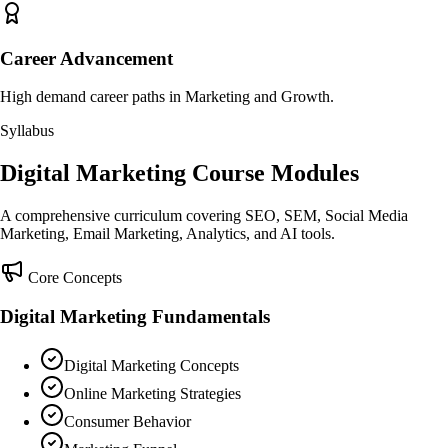
Career Advancement
High demand career paths in Marketing and Growth.
Syllabus
Digital Marketing Course Modules
A comprehensive curriculum covering SEO, SEM, Social Media
Marketing, Email Marketing, Analytics, and AI tools.
Core Concepts
Digital Marketing Fundamentals
Digital Marketing Concepts
Online Marketing Strategies
Consumer Behavior