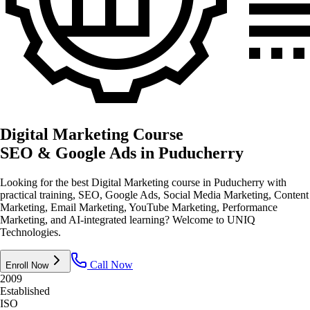
Digital Marketing Course
SEO & Google Ads
in Puducherry
Looking for the best Digital Marketing course in Puducherry with
practical training, SEO, Google Ads, Social Media Marketing, Content
Marketing, Email Marketing, YouTube Marketing, Performance
Marketing, and AI-integrated learning? Welcome to UNIQ
Technologies.
Call Now
Enroll Now
2009
Established
ISO