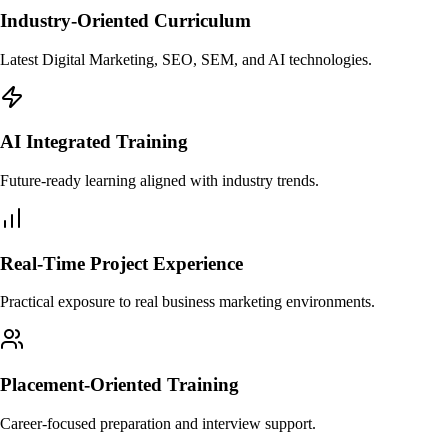
Industry-Oriented Curriculum
Latest Digital Marketing, SEO, SEM, and AI technologies.
AI Integrated Training
Future-ready learning aligned with industry trends.
Real-Time Project Experience
Practical exposure to real business marketing environments.
Placement-Oriented Training
Career-focused preparation and interview support.