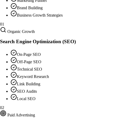
Marketing Funnel
Brand Building
Business Growth Strategies
01
Organic Growth
Search Engine Optimization (SEO)
On-Page SEO
Off-Page SEO
Technical SEO
Keyword Research
Link Building
SEO Audits
Local SEO
02
Paid Advertising