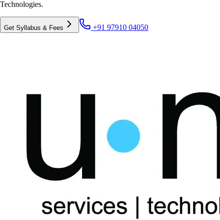
Technologies.
+91 97910 04050
Get Syllabus & Fees