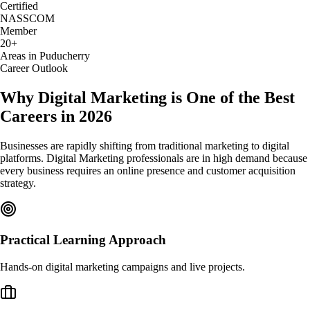
Certified
NASSCOM
Member
20+
Areas in Puducherry
Career Outlook
Why Digital Marketing is One of the Best
Careers in 2026
Businesses are rapidly shifting from traditional marketing to digital
platforms. Digital Marketing professionals are in high demand because
every business requires an online presence and customer acquisition
strategy.
Practical Learning Approach
Hands-on digital marketing campaigns and live projects.