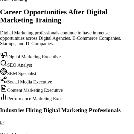
Career Opportunities After Digital
Marketing Training
Digital Marketing professionals continue to have immense
opportunities across Digital Agencies, E-Commerce Companies,
Startups, and IT Companies.
Digital Marketing Executive
SEO Analyst
SEM Specialist
Social Media Executive
Content Marketing Executive
Performance Marketing Exec
Industries Hiring Digital Marketing Professionals
📈