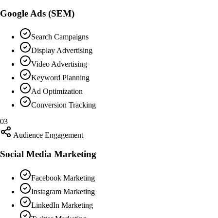
Google Ads (SEM)
Search Campaigns
Display Advertising
Video Advertising
Keyword Planning
Ad Optimization
Conversion Tracking
03
Audience Engagement
Social Media Marketing
Facebook Marketing
Instagram Marketing
LinkedIn Marketing