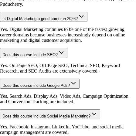
Puducherry.
Is Digital Marketing a good career in 2026?
Yes. Digital Marketing continues to be one of the fastest-growing
career domains because businesses increasingly depend on online
marketing and digital customer acquisition.
Does this course include SEO?
Yes. On-Page SEO, Off-Page SEO, Technical SEO, Keyword
Research, and SEO Audits are extensively covered.
Does this course include Google Ads?
Yes. Search Ads, Display Ads, Video Ads, Campaign Optimization,
and Conversion Tracking are included.
Does this course include Social Media Marketing?
Yes. Facebook, Instagram, LinkedIn, YouTube, and social media
campaign management are covered.