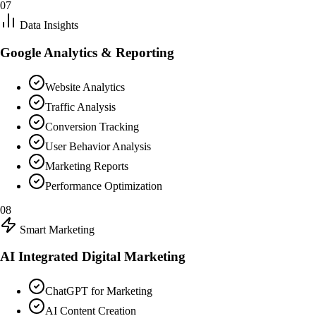
07
Data Insights
Google Analytics & Reporting
Website Analytics
Traffic Analysis
Conversion Tracking
User Behavior Analysis
Marketing Reports
Performance Optimization
08
Smart Marketing
AI Integrated Digital Marketing
ChatGPT for Marketing
AI Content Creation