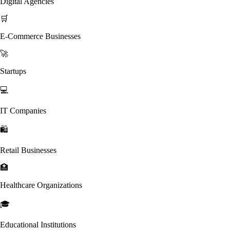
Digital Agencies
🛒
E-Commerce Businesses
🚀
Startups
💻
IT Companies
🛍️
Retail Businesses
🏥
Healthcare Organizations
🎓
Educational Institutions