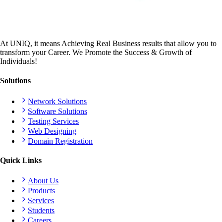
At UNIQ, it means Achieving Real Business results that allow you to
transform your Career. We Promote the Success & Growth of
Individuals!
Solutions
Network Solutions
Software Solutions
Testing Services
Web Designing
Domain Registration
Quick Links
About Us
Products
Services
Students
Careers