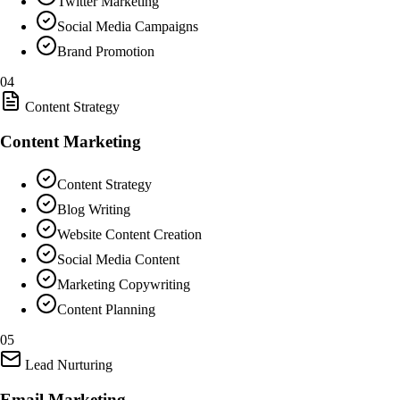
Twitter Marketing
Social Media Campaigns
Brand Promotion
04
Content Strategy
Content Marketing
Content Strategy
Blog Writing
Website Content Creation
Social Media Content
Marketing Copywriting
Content Planning
05
Lead Nurturing
Email Marketing