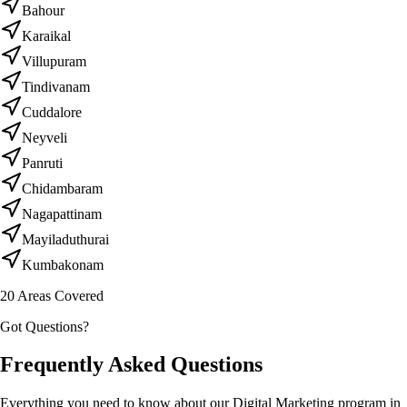
Bahour
Karaikal
Villupuram
Tindivanam
Cuddalore
Neyveli
Panruti
Chidambaram
Nagapattinam
Mayiladuthurai
Kumbakonam
20
Areas Covered
Got Questions?
Frequently Asked Questions
Everything you need to know about our Digital Marketing program in