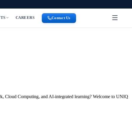
NTS
CAREERS
Contact Us
park, Cloud Computing, and AI-integrated learning? Welcome to UNIQ