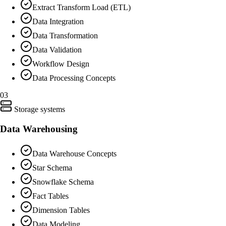
Extract Transform Load (ETL)
Data Integration
Data Transformation
Data Validation
Workflow Design
Data Processing Concepts
03
Storage systems
Data Warehousing
Data Warehouse Concepts
Star Schema
Snowflake Schema
Fact Tables
Dimension Tables
Data Modeling