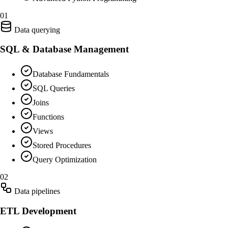
01
Data querying
SQL & Database Management
Database Fundamentals
SQL Queries
Joins
Functions
Views
Stored Procedures
Query Optimization
02
Data pipelines
ETL Development