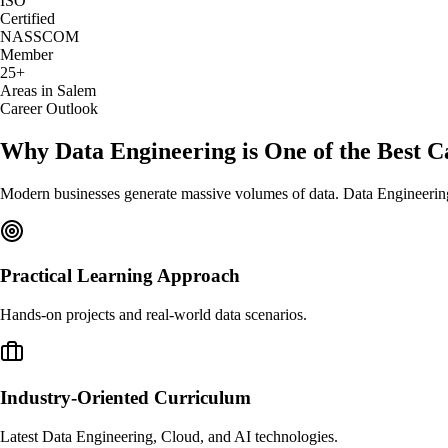
ISO
Certified
NASSCOM
Member
25+
Areas in Salem
Career Outlook
Why Data Engineering is One of the Best C
Modern businesses generate massive volumes of data. Data Engineering f
Practical Learning Approach
Hands-on projects and real-world data scenarios.
Industry-Oriented Curriculum
Latest Data Engineering, Cloud, and AI technologies.