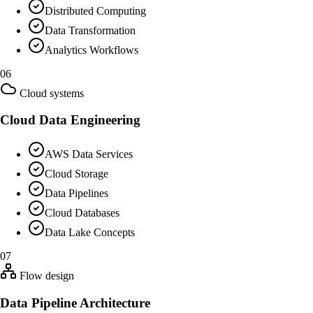
Distributed Computing
Data Transformation
Analytics Workflows
06
Cloud systems
Cloud Data Engineering
AWS Data Services
Cloud Storage
Data Pipelines
Cloud Databases
Data Lake Concepts
07
Flow design
Data Pipeline Architecture