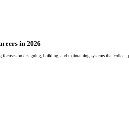
areers in 2026
ocuses on designing, building, and maintaining systems that collect, p