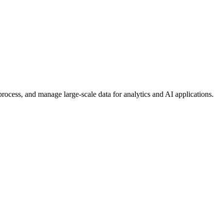
rocess, and manage large-scale data for analytics and AI applications.