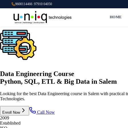
9600114466
|
97910 04050
HOME
Data Engineering Course
Python, SQL, ETL & Big Data
in Salem
Looking for the best Data Engineering course in Salem with practic
Technologies.
Call Now
Enroll Now
2009
Established