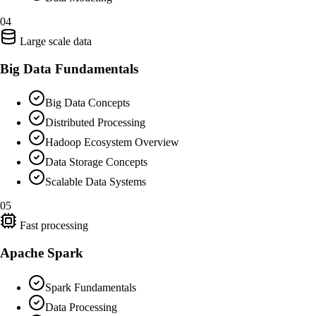
04
Large scale data
Big Data Fundamentals
Big Data Concepts
Distributed Processing
Hadoop Ecosystem Overview
Data Storage Concepts
Scalable Data Systems
05
Fast processing
Apache Spark
Spark Fundamentals
Data Processing