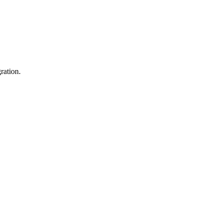
ration.