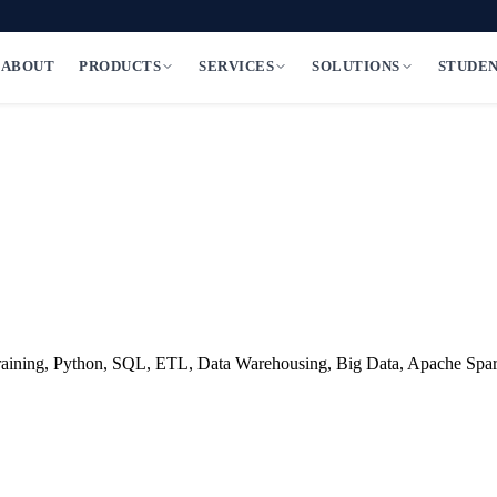
ABOUT
PRODUCTS
SERVICES
SOLUTIONS
STUDE
al training, Python, SQL, ETL, Data Warehousing, Big Data, Apache S