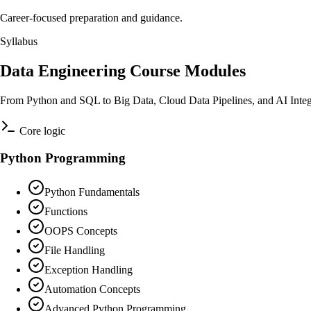
Career-focused preparation and guidance.
Syllabus
Data Engineering Course Modules
From Python and SQL to Big Data, Cloud Data Pipelines, and AI Integ
Core logic
Python Programming
Python Fundamentals
Functions
OOPS Concepts
File Handling
Exception Handling
Automation Concepts
Advanced Python Programming