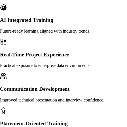
AI Integrated Training
Future-ready learning aligned with industry trends.
Real-Time Project Experience
Practical exposure to enterprise data environments.
Communication Development
Improved technical presentation and interview confidence.
Placement-Oriented Training