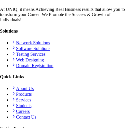
At UNIQ, it means Achieving Real Business results that allow you to
transform your Career. We Promote the Success & Growth of
Individuals!
Solutions
Network Solutions
Software Solutions
Testing Services
Web Designing
Domain Registration
Quick Links
About Us
Products
Services
Students
Careers
Contact Us