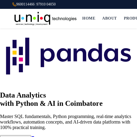
9600114466
|
97910 04050
HOME
ABOUT
PROD
Data Analytics
with Python & AI
in Coimbatore
Master SQL fundamentals, Python programming, real-time analytics
workflows, automation concepts, and AI-driven data platforms with
100% practical training.