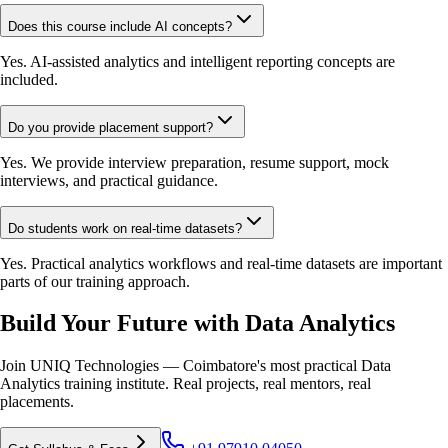
Does this course include AI concepts?
Yes. AI-assisted analytics and intelligent reporting concepts are
included.
Do you provide placement support?
Yes. We provide interview preparation, resume support, mock
interviews, and practical guidance.
Do students work on real-time datasets?
Yes. Practical analytics workflows and real-time datasets are important
parts of our training approach.
Build Your Future with Data Analytics
Join UNIQ Technologies — Coimbatore's most practical Data
Analytics training institute. Real projects, real mentors, real
placements.