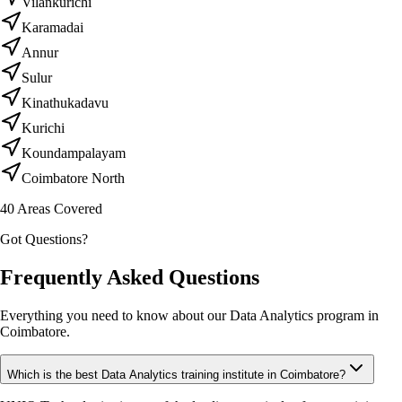
Vilankurichi
Karamadai
Annur
Sulur
Kinathukadavu
Kurichi
Koundampalayam
Coimbatore North
40
Areas Covered
Got Questions?
Frequently Asked Questions
Everything you need to know about our Data Analytics program in
Coimbatore.
Which is the best Data Analytics training institute in Coimbatore?