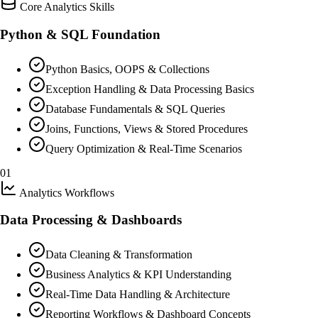
Core Analytics Skills
Python & SQL Foundation
Python Basics, OOPS & Collections
Exception Handling & Data Processing Basics
Database Fundamentals & SQL Queries
Joins, Functions, Views & Stored Procedures
Query Optimization & Real-Time Scenarios
01
Analytics Workflows
Data Processing & Dashboards
Data Cleaning & Transformation
Business Analytics & KPI Understanding
Real-Time Data Handling & Architecture
Reporting Workflows & Dashboard Concepts