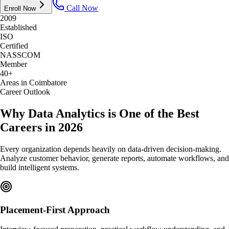
Call Now
Enroll Now
2009
Established
ISO
Certified
NASSCOM
Member
40+
Areas in Coimbatore
Career Outlook
Why Data Analytics is One of the Best
Careers in 2026
Every organization depends heavily on data-driven decision-making.
Analyze customer behavior, generate reports, automate workflows, and
build intelligent systems.
Placement-First Approach