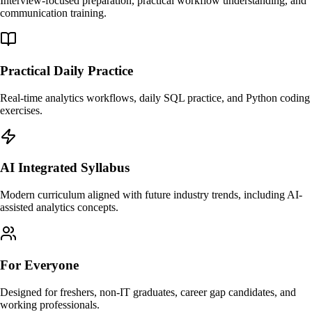
Interview-focused preparation, practical workflow understanding, and
communication training.
Practical Daily Practice
Real-time analytics workflows, daily SQL practice, and Python coding
exercises.
AI Integrated Syllabus
Modern curriculum aligned with future industry trends, including AI-
assisted analytics concepts.
For Everyone
Designed for freshers, non-IT graduates, career gap candidates, and
working professionals.