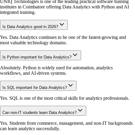
UNIQ Technologies is one of the leading practical software training
institutes in Coimbatore offering Data Analytics with Python and AI
integrated training.
Is Data Analytics good in 2026?
Yes. Data Analytics continues to be one of the fastest-growing and
most valuable technology domains.
Is Python important for Data Analytics?
Absolutely. Python is widely used for automation, analytics
workflows, and AI-driven systems.
Is SQL important for Data Analytics?
Yes. SQL is one of the most critical skills for analytics professionals.
Can non-IT students learn Data Analytics?
Yes. Students from commerce, management, and non-IT backgrounds
can learn analytics successfully.