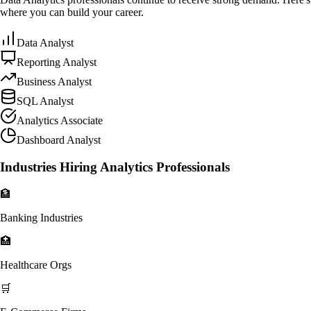
where you can build your career.
Data Analyst
Reporting Analyst
Business Analyst
SQL Analyst
Analytics Associate
Dashboard Analyst
Industries Hiring Analytics Professionals
🏦
Banking Industries
🏥
Healthcare Orgs
🛒