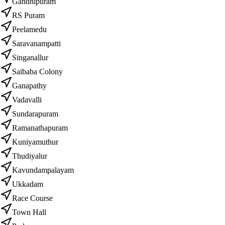
Gandhipuram
RS Puram
Peelamedu
Saravanampatti
Singanallur
Saibaba Colony
Ganapathy
Vadavalli
Sundarapuram
Ramanathapuram
Kuniyamuthur
Thudiyalur
Kavundampalayam
Ukkadam
Race Course
Town Hall