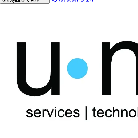
+91 97910 04050
Get Syllabus & Fees