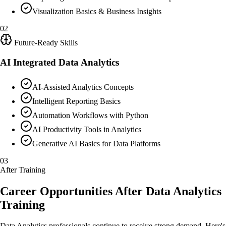
Visualization Basics & Business Insights
02
Future-Ready Skills
AI Integrated Data Analytics
AI-Assisted Analytics Concepts
Intelligent Reporting Basics
Automation Workflows with Python
AI Productivity Tools in Analytics
Generative AI Basics for Data Platforms
03
After Training
Career Opportunities After Data Analytics
Training
Data Analytics professionals continue to receive strong demand. Here's