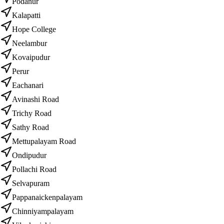
Podanur
Kalapatti
Hope College
Neelambur
Kovaipudur
Perur
Eachanari
Avinashi Road
Trichy Road
Sathy Road
Mettupalayam Road
Ondipudur
Pollachi Road
Selvapuram
Pappanaickenpalayam
Chinniyampalayam