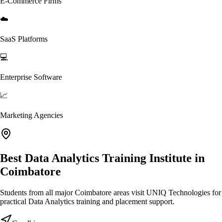
E-Commerce Firms
☁️
SaaS Platforms
💻
Enterprise Software
📈
Marketing Agencies
Best Data Analytics Training Institute in
Coimbatore
Students from all major Coimbatore areas visit UNIQ Technologies for
practical Data Analytics training and placement support.