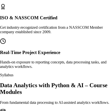
ISO & NASSCOM Certified
Get industry-recognized certification from a NASSCOM Member
company established since 2009.
Real-Time Project Experience
Hands-on exposure to reporting concepts, data processing tasks, and
analytics workflows.
Syllabus
Data Analytics with Python & AI – Course
Modules
From fundamental data processing to AI-assisted analytics workflows.