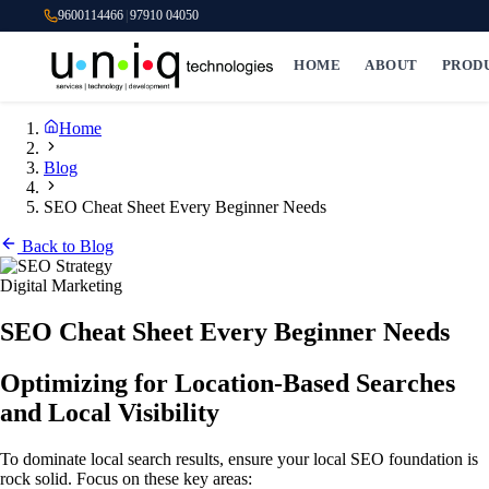
9600114466
|
97910 04050
HOME
ABOUT
PROD
Home
Blog
SEO Cheat Sheet Every Beginner Needs
Back to Blog
Digital Marketing
SEO Cheat Sheet Every Beginner Needs
Optimizing for Location-Based Searches
and Local Visibility
To dominate local search results, ensure your local SEO foundation is
rock solid. Focus on these key areas: