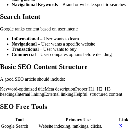
Navigational Keywords
– Brand or website-specific searches
Search Intent
Google ranks content based on user intent:
Informational
– User wants to learn
Navigational
– User wants a specific website
Transactional
– User wants to buy
Commercial
– User compares options before deciding
Basic SEO Content Structure
A good SEO article should include:
Keyword-optimized title
Meta description
Proper H1, H2, H3
headings
Internal linking
External linking
Helpful, structured content
SEO Free Tools
Tool
Primary Use
Link
Google Search
Website indexing, rankings, clicks,