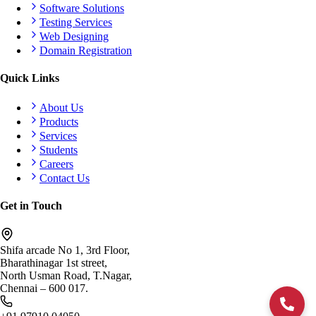
Software Solutions
Testing Services
Web Designing
Domain Registration
Quick Links
About Us
Products
Services
Students
Careers
Contact Us
Get in Touch
Shifa arcade No 1, 3rd Floor,
Bharathinagar 1st street,
North Usman Road, T.Nagar,
Chennai – 600 017.