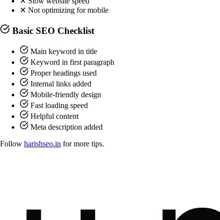
✕
Slow website speed
✕
Not optimizing for mobile
Basic SEO Checklist
Main keyword in title
Keyword in first paragraph
Proper headings used
Internal links added
Mobile-friendly design
Fast loading speed
Helpful content
Meta description added
Follow
harishseo.in
for more tips.