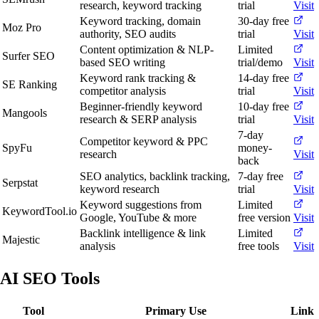
research, keyword tracking
trial
Visit
Keyword tracking, domain
30-day free
Moz Pro
authority, SEO audits
trial
Visit
Content optimization & NLP-
Limited
Surfer SEO
based SEO writing
trial/demo
Visit
Keyword rank tracking &
14-day free
SE Ranking
competitor analysis
trial
Visit
Beginner-friendly keyword
10-day free
Mangools
research & SERP analysis
trial
Visit
7-day
Competitor keyword & PPC
SpyFu
money-
research
Visit
back
SEO analytics, backlink tracking,
7-day free
Serpstat
keyword research
trial
Visit
Keyword suggestions from
Limited
KeywordTool.io
Google, YouTube & more
free version
Visit
Backlink intelligence & link
Limited
Majestic
analysis
free tools
Visit
AI SEO Tools
Tool
Primary Use
Link