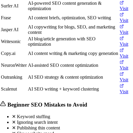
AI-powered SEO content generation &
Surfer AI
optimization
Visit
Frase
AI content briefs, optimization, SEO writing
Visit
AI copywriting for blogs, SEO, and marketing
Jasper AI
content
Visit
AI blog/article generation with SEO
Writesonic
optimization
Visit
Copy.ai
AI content writing & marketing copy generation
Visit
NeuronWriter
AI-assisted SEO content optimization
Visit
Outranking
AI SEO strategy & content optimization
Visit
Scalenut
AI SEO writing + keyword clustering
Visit
Beginner SEO Mistakes to Avoid
✕
Keyword stuffing
✕
Ignoring search intent
✕
Publishing thin content