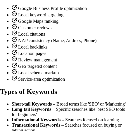
Google Business Profile optimization
Local keyword targeting
Google Maps ranking
Customer reviews
Local citations
NAP consistency (Name, Address, Phone)
Local backlinks
Location pages
Review management
Geo-targeted content
Local schema markup
Service-area optimization
Types of Keywords
Short-tail Keywords
– Broad terms like 'SEO' or 'Marketing'
Long-tail Keywords
– Specific searches like 'best SEO tools
for beginners'
Informational Keywords
– Searches focused on learning
Transactional Keywords
– Searches focused on buying or
taking action