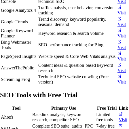
Console
technical SEO
Visit
Traffic analysis, user behavior, conversion
Google Analytics 4
tracking
Visit
Trend discovery, keyword popularity,
Google Trends
seasonal demand
Visit
Google Keyword
Keyword research & search volume
Planner
Visit
Bing Webmaster
SEO performance tracking for Bing
Tools
Visit
PageSpeed Insights
Website speed & Core Web Vitals analysis
Visit
Content ideas & question-based keyword
AnswerThePublic
research
Visit
Technical SEO website crawling (Free
Screaming Frog
version)
Visit
SEO Tools with Free Trial
Tool
Primary Use
Free Trial
Link
Backlink analysis, keyword
Limited
Ahrefs
research, competitor SEO
free tools
Visit
Complete SEO suite, audits, PPC
7-day free
SEMrush