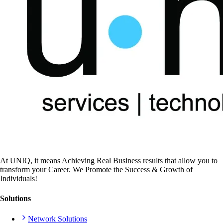
At UNIQ, it means Achieving Real Business results that allow you to
transform your Career. We Promote the Success & Growth of
Individuals!
Solutions
Network Solutions