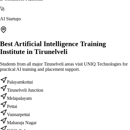
🚀
AI Startups
Best Artificial Intelligence Training
Institute in Tirunelveli
Students from all major Tirunelveli areas visit UNIQ Technologies for
practical AI training and placement support.
Palayamkottai
Tirunelveli Junction
Melapalayam
Pettai
Vannarpettai
Maharaja Nagar