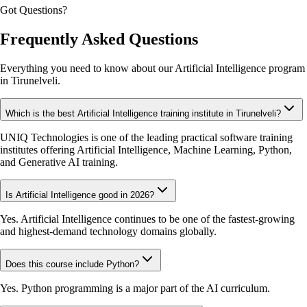
Got Questions?
Frequently Asked Questions
Everything you need to know about our Artificial Intelligence program
in Tirunelveli.
Which is the best Artificial Intelligence training institute in Tirunelveli?
UNIQ Technologies is one of the leading practical software training
institutes offering Artificial Intelligence, Machine Learning, Python,
and Generative AI training.
Is Artificial Intelligence good in 2026?
Yes. Artificial Intelligence continues to be one of the fastest-growing
and highest-demand technology domains globally.
Does this course include Python?
Yes. Python programming is a major part of the AI curriculum.