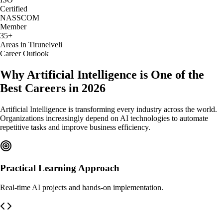
Certified
NASSCOM
Member
35+
Areas in Tirunelveli
Career Outlook
Why Artificial Intelligence is One of the
Best Careers in 2026
Artificial Intelligence is transforming every industry across the world.
Organizations increasingly depend on AI technologies to automate
repetitive tasks and improve business efficiency.
Practical Learning Approach
Real-time AI projects and hands-on implementation.