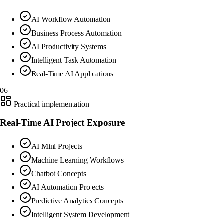
AI Workflow Automation
Business Process Automation
AI Productivity Systems
Intelligent Task Automation
Real-Time AI Applications
06
Practical implementation
Real-Time AI Project Exposure
AI Mini Projects
Machine Learning Workflows
Chatbot Concepts
AI Automation Projects
Predictive Analytics Concepts
Intelligent System Development