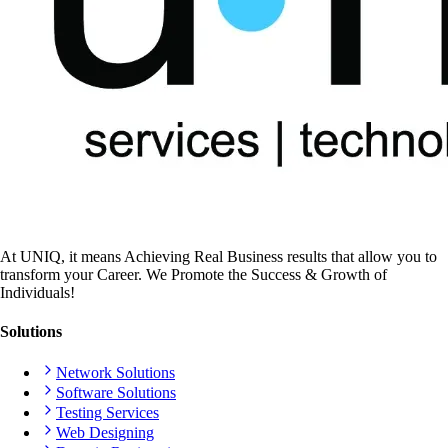
At UNIQ, it means Achieving Real Business results that allow you to
transform your Career. We Promote the Success & Growth of
Individuals!
Solutions
Network Solutions
Software Solutions
Testing Services
Web Designing