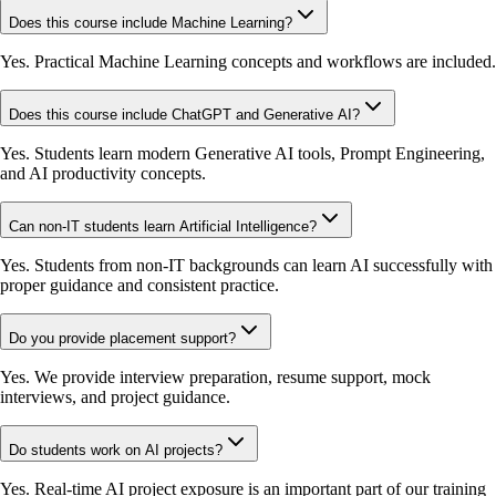
Does this course include Machine Learning?
Yes. Practical Machine Learning concepts and workflows are included.
Does this course include ChatGPT and Generative AI?
Yes. Students learn modern Generative AI tools, Prompt Engineering,
and AI productivity concepts.
Can non-IT students learn Artificial Intelligence?
Yes. Students from non-IT backgrounds can learn AI successfully with
proper guidance and consistent practice.
Do you provide placement support?
Yes. We provide interview preparation, resume support, mock
interviews, and project guidance.
Do students work on AI projects?
Yes. Real-time AI project exposure is an important part of our training