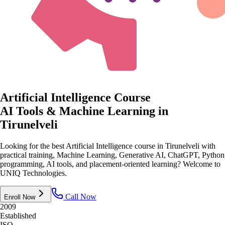
Artificial Intelligence Course
AI Tools & Machine Learning
in
Tirunelveli
Looking for the best Artificial Intelligence course in Tirunelveli with
practical training, Machine Learning, Generative AI, ChatGPT, Python
programming, AI tools, and placement-oriented learning? Welcome to
UNIQ Technologies.
Call Now
Enroll Now
2009
Established
ISO