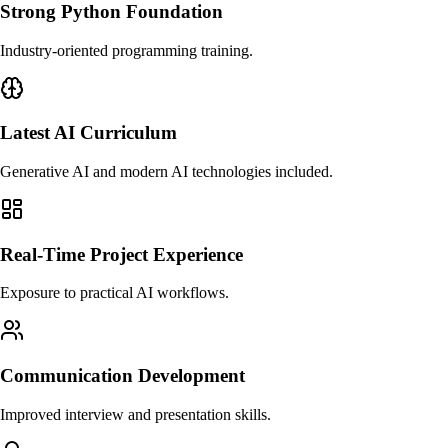
Strong Python Foundation
Industry-oriented programming training.
Latest AI Curriculum
Generative AI and modern AI technologies included.
Real-Time Project Experience
Exposure to practical AI workflows.
Communication Development
Improved interview and presentation skills.