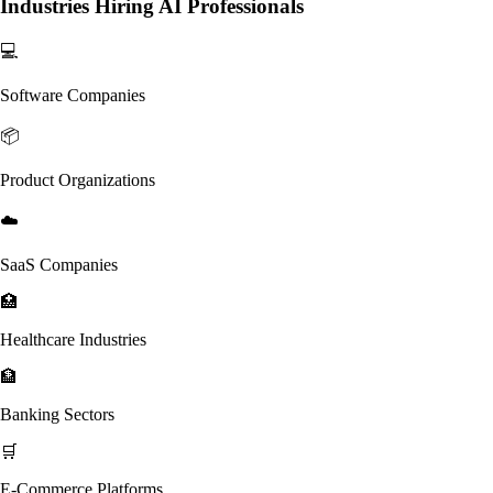
Industries Hiring AI Professionals
💻
Software Companies
📦
Product Organizations
☁️
SaaS Companies
🏥
Healthcare Industries
🏦
Banking Sectors
🛒
E-Commerce Platforms