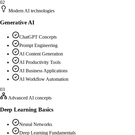
02
Modern AI technologies
Generative AI
ChatGPT Concepts
Prompt Engineering
AI Content Generation
AI Productivity Tools
AI Business Applications
AI Workflow Automation
03
Advanced AI concepts
Deep Learning Basics
Neural Networks
Deep Learning Fundamentals