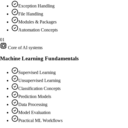
Exception Handling
File Handling
Modules & Packages
Automation Concepts
01
Core of AI systems
Machine Learning Fundamentals
Supervised Learning
Unsupervised Learning
Classification Concepts
Prediction Models
Data Processing
Model Evaluation
Practical ML Workflows