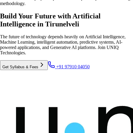
methodology.
Build Your Future with Artificial
Intelligence in Tirunelveli
The future of technology depends heavily on Artificial Intelligence,
Machine Learning, intelligent automation, predictive systems, AI-
powered applications, and Generative AI platforms. Join UNIQ
Technologies.
+91 97910 04050
Get Syllabus & Fees