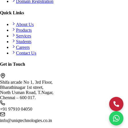
Domain Registration
Quick Links
About Us
Products
Services
Students
Careers
Contact Us
Get in Touch
Shifa arcade No 1, 3rd Floor,
Bharathinagar 1st street,
North Usman Road, T.Nagar,
Chennai – 600 017.
+91 97910 04050
info@uniqtechnologies.co.in