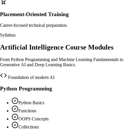
Placement-Oriented Training
Career-focused technical preparation.
Syllabus
Artificial Intelligence Course Modules
From Python Programming and Machine Learning Fundamentals to
Generative AI and Deep Learning Basics.
Foundation of modern AI
Python Programming
Python Basics
Functions
OOPS Concepts
Collections