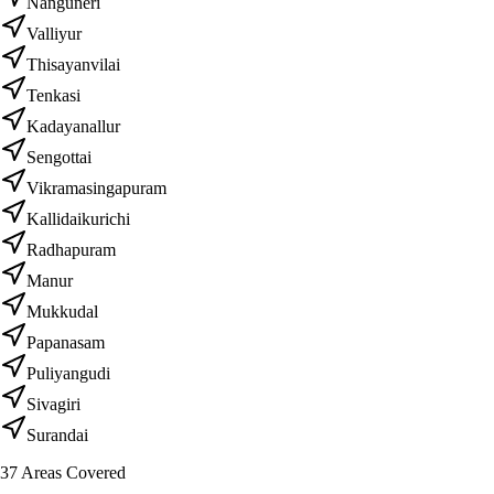
Nanguneri
Valliyur
Thisayanvilai
Tenkasi
Kadayanallur
Sengottai
Vikramasingapuram
Kallidaikurichi
Radhapuram
Manur
Mukkudal
Papanasam
Puliyangudi
Sivagiri
Surandai
37
Areas Covered