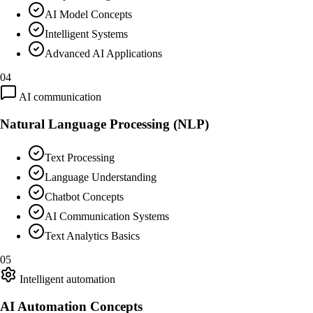
AI Model Concepts
Intelligent Systems
Advanced AI Applications
04
AI communication
Natural Language Processing (NLP)
Text Processing
Language Understanding
Chatbot Concepts
AI Communication Systems
Text Analytics Basics
05
Intelligent automation
AI Automation Concepts