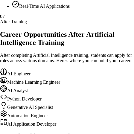
Real-Time AI Applications
07
After Training
Career Opportunities After Artificial
Intelligence Training
After completing Artificial Intelligence training, students can apply for
roles across various domains. Here's where you can build your career.
AI Engineer
Machine Learning Engineer
AI Analyst
Python Developer
Generative AI Specialist
Automation Engineer
AI Application Developer