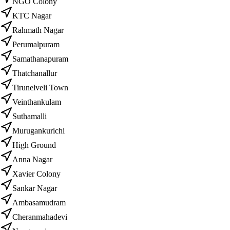
NGO Colony
KTC Nagar
Rahmath Nagar
Perumalpuram
Samathanapuram
Thatchanallur
Tirunelveli Town
Veinthankulam
Suthamalli
Murugankurichi
High Ground
Anna Nagar
Xavier Colony
Sankar Nagar
Ambasamudram
Cheranmahadevi