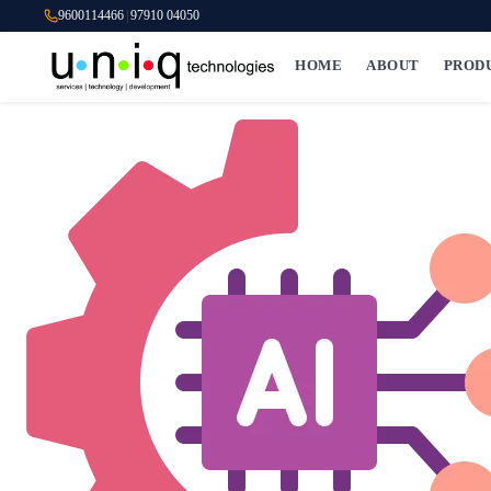
9600114466
|
97910 04050
HOME
ABOUT
PROD