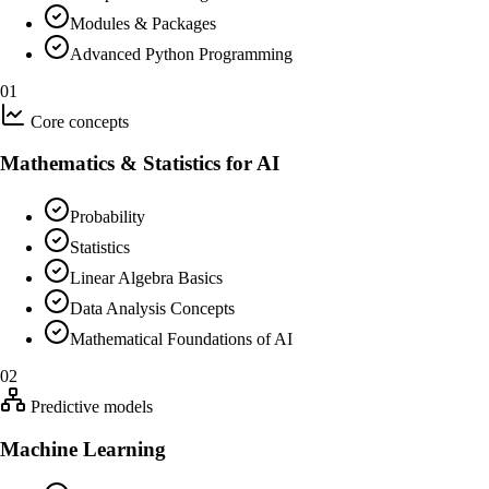
Modules & Packages
Advanced Python Programming
01
Core concepts
Mathematics & Statistics for AI
Probability
Statistics
Linear Algebra Basics
Data Analysis Concepts
Mathematical Foundations of AI
02
Predictive models
Machine Learning