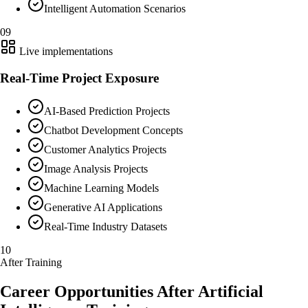
Intelligent Automation Scenarios
09
Live implementations
Real-Time Project Exposure
AI-Based Prediction Projects
Chatbot Development Concepts
Customer Analytics Projects
Image Analysis Projects
Machine Learning Models
Generative AI Applications
Real-Time Industry Datasets
10
After Training
Career Opportunities After Artificial