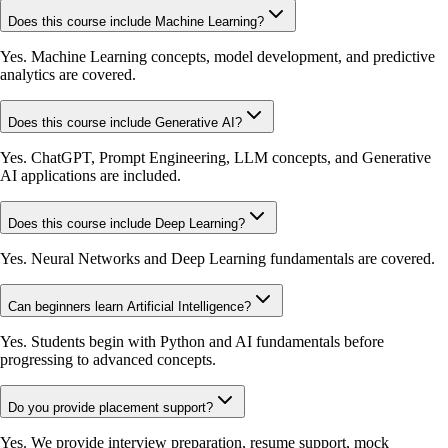
Does this course include Machine Learning?
Yes. Machine Learning concepts, model development, and predictive
analytics are covered.
Does this course include Generative AI?
Yes. ChatGPT, Prompt Engineering, LLM concepts, and Generative
AI applications are included.
Does this course include Deep Learning?
Yes. Neural Networks and Deep Learning fundamentals are covered.
Can beginners learn Artificial Intelligence?
Yes. Students begin with Python and AI fundamentals before
progressing to advanced concepts.
Do you provide placement support?
Yes. We provide interview preparation, resume support, mock