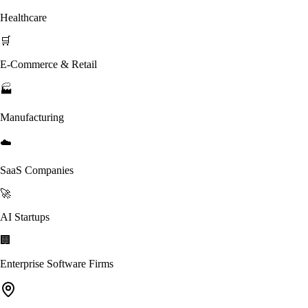
Healthcare
🛒
E-Commerce & Retail
🏭
Manufacturing
☁️
SaaS Companies
🚀
AI Startups
🏢
Enterprise Software Firms