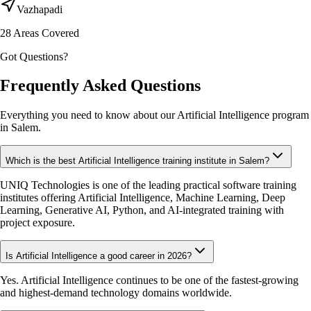
Vazhapadi
28
Areas Covered
Got Questions?
Frequently Asked Questions
Everything you need to know about our Artificial Intelligence program
in Salem.
Which is the best Artificial Intelligence training institute in Salem?
UNIQ Technologies is one of the leading practical software training
institutes offering Artificial Intelligence, Machine Learning, Deep
Learning, Generative AI, Python, and AI-integrated training with
project exposure.
Is Artificial Intelligence a good career in 2026?
Yes. Artificial Intelligence continues to be one of the fastest-growing
and highest-demand technology domains worldwide.