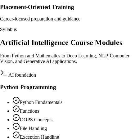
Placement-Oriented Training
Career-focused preparation and guidance.
Syllabus
Artificial Intelligence Course Modules
From Python and Mathematics to Deep Learning, NLP, Computer
Vision, and Generative AI applications.
AI foundation
Python Programming
Python Fundamentals
Functions
OOPS Concepts
File Handling
Exception Handling