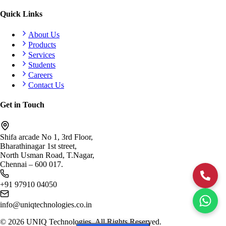
Quick Links
About Us
Products
Services
Students
Careers
Contact Us
Get in Touch
Shifa arcade No 1, 3rd Floor,
Bharathinagar 1st street,
North Usman Road, T.Nagar,
Chennai – 600 017.
+91 97910 04050
info@uniqtechnologies.co.in
©
2026
UNIQ Technologies. All Rights Reserved.