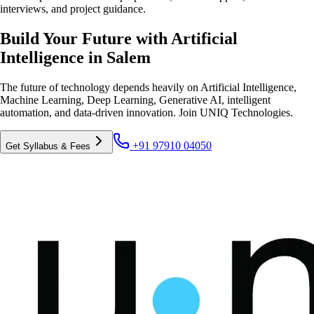
interviews, and project guidance.
Build Your Future with Artificial
Intelligence in Salem
The future of technology depends heavily on Artificial Intelligence,
Machine Learning, Deep Learning, Generative AI, intelligent
automation, and data-driven innovation. Join UNIQ Technologies.
+91 97910 04050
Get Syllabus & Fees