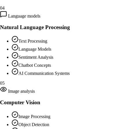
04
Language models
Natural Language Processing
Text Processing
Language Models
Sentiment Analysis
Chatbot Concepts
AI Communication Systems
05
Image analysis
Computer Vision
Image Processing
Object Detection