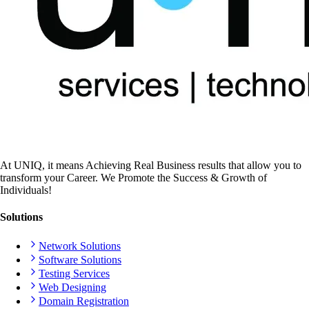
At UNIQ, it means Achieving Real Business results that allow you to
transform your Career. We Promote the Success & Growth of
Individuals!
Solutions
Network Solutions
Software Solutions
Testing Services
Web Designing
Domain Registration