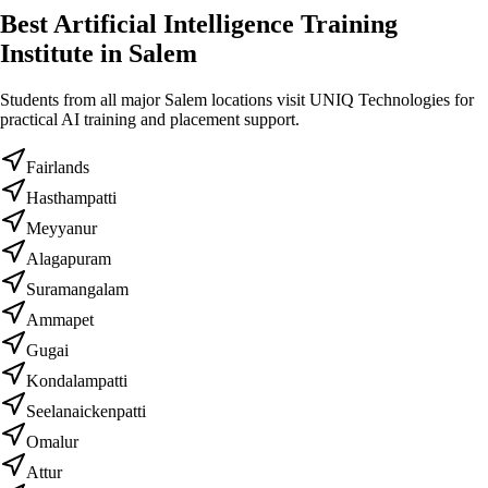
Best Artificial Intelligence Training
Institute in Salem
Students from all major Salem locations visit UNIQ Technologies for
practical AI training and placement support.
Fairlands
Hasthampatti
Meyyanur
Alagapuram
Suramangalam
Ammapet
Gugai
Kondalampatti
Seelanaickenpatti
Omalur
Attur