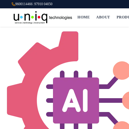
9600114466
|
97910 04050
HOME
ABOUT
PROD