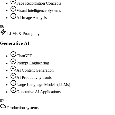
Face Recognition Concepts
Visual Intelligence Systems
AI Image Analysis
06
LLMs & Prompting
Generative AI
ChatGPT
Prompt Engineering
AI Content Generation
AI Productivity Tools
Large Language Models (LLMs)
Generative AI Applications
07
Production systems