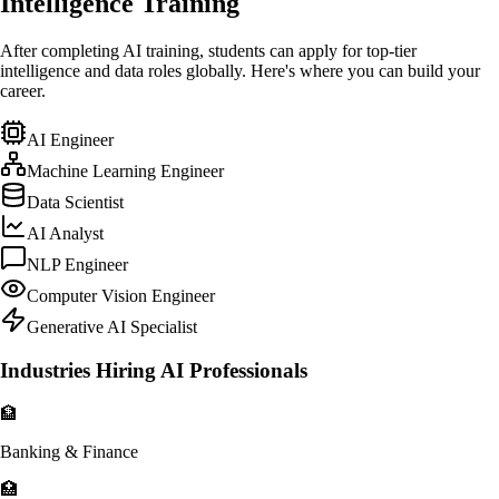
Intelligence Training
After completing AI training, students can apply for top-tier
intelligence and data roles globally. Here's where you can build your
career.
AI Engineer
Machine Learning Engineer
Data Scientist
AI Analyst
NLP Engineer
Computer Vision Engineer
Generative AI Specialist
Industries Hiring AI Professionals
🏦
Banking & Finance
🏥