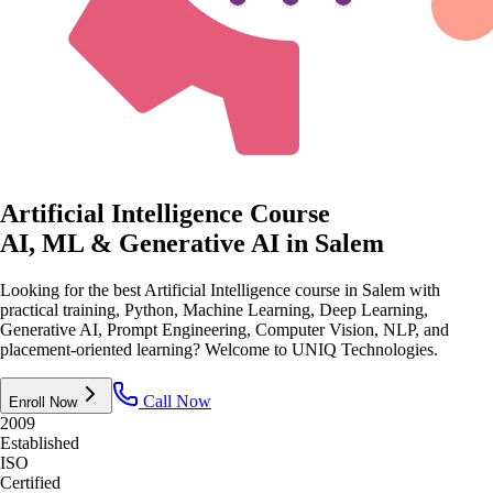
Artificial Intelligence Course
AI, ML & Generative AI
in Salem
Looking for the best Artificial Intelligence course in Salem with
practical training, Python, Machine Learning, Deep Learning,
Generative AI, Prompt Engineering, Computer Vision, NLP, and
placement-oriented learning? Welcome to UNIQ Technologies.
Call Now
Enroll Now
2009
Established
ISO
Certified