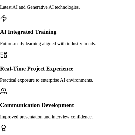
Latest AI and Generative AI technologies.
AI Integrated Training
Future-ready learning aligned with industry trends.
Real-Time Project Experience
Practical exposure to enterprise AI environments.
Communication Development
Improved presentation and interview confidence.