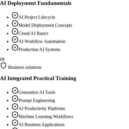
AI Deployment Fundamentals
AI Project Lifecycle
Model Deployment Concepts
Cloud AI Basics
AI Workflow Automation
Production AI Systems
08
Business solutions
AI Integrated Practical Training
Generative AI Tools
Prompt Engineering
AI Productivity Platforms
Machine Learning Workflows
AI Business Applications