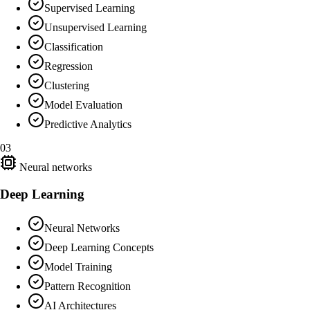
Supervised Learning
Unsupervised Learning
Classification
Regression
Clustering
Model Evaluation
Predictive Analytics
03
Neural networks
Deep Learning
Neural Networks
Deep Learning Concepts
Model Training
Pattern Recognition
AI Architectures