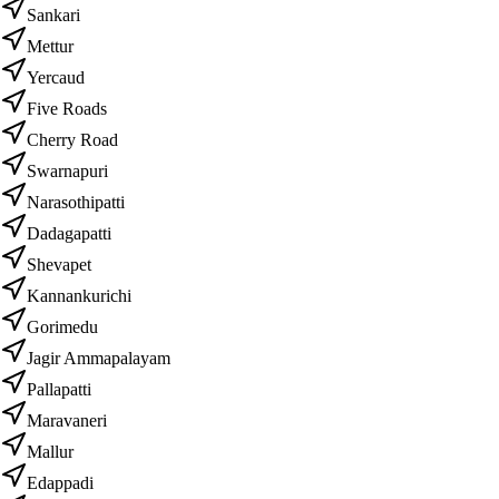
Sankari
Mettur
Yercaud
Five Roads
Cherry Road
Swarnapuri
Narasothipatti
Dadagapatti
Shevapet
Kannankurichi
Gorimedu
Jagir Ammapalayam
Pallapatti
Maravaneri
Mallur
Edappadi