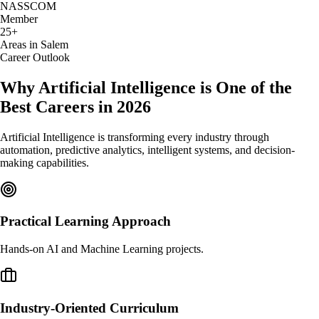
NASSCOM
Member
25+
Areas in Salem
Career Outlook
Why Artificial Intelligence is One of the
Best Careers in 2026
Artificial Intelligence is transforming every industry through
automation, predictive analytics, intelligent systems, and decision-
making capabilities.
Practical Learning Approach
Hands-on AI and Machine Learning projects.
Industry-Oriented Curriculum